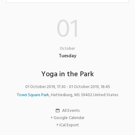
01
October
Tuesday
Yoga in the Park
01 October 2019, 17:30
- 01 October 2019, 18:45
Town Square Park
,
Hattiesburg
,
MS
39402
United States
All Events
+ Google Calendar
+ iCal Export