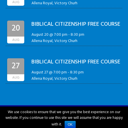
AUG
Allena Royal, Victory Churh
BIBLICAL CITIZENSHIP FREE COURSE
20
August 20 @ 7:00 pm
-
8:30 pm
AUG
Allena Royal, Victory Churh
BIBLICAL CITIZENSHIP FREE COURSE
27
August 27 @ 7:00 pm
-
8:30 pm
AUG
Allena Royal, Victory Churh
We use cookies to ensure that we give you the best experience on our
website. If you continue to use this site we will assume that you are happy
City of Hattiesburg © 2018-2026
with it.
OK