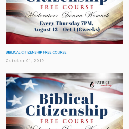
BIBLICAL CITIZENSHIP FREE COURSE
October 01, 2019