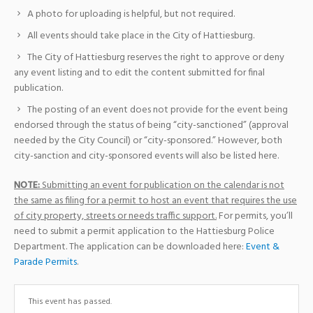
A photo for uploading is helpful, but not required.
All events should take place in the City of Hattiesburg.
The City of Hattiesburg reserves the right to approve or deny
any event listing and to edit the content submitted for final
publication.
The posting of an event does not provide for the event being
endorsed through the status of being “city-sanctioned” (approval
needed by the City Council) or “city-sponsored.” However, both
city-sanction and city-sponsored events will also be listed here.
NOTE:
Submitting an event for publication on the calendar is not
the same as filing for a permit to host an event that requires the use
of city property, streets or needs traffic support.
For permits, you’ll
need to submit a permit application to the Hattiesburg Police
Department. The application can be downloaded here:
Event &
Parade Permits
.
This event has passed.