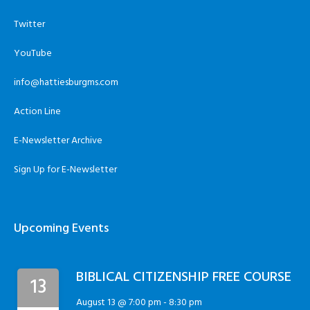
Twitter
YouTube
info@hattiesburgms.com
Action Line
E-Newsletter Archive
Sign Up for E-Newsletter
Upcoming Events
BIBLICAL CITIZENSHIP FREE COURSE
13
August 13 @ 7:00 pm
-
8:30 pm