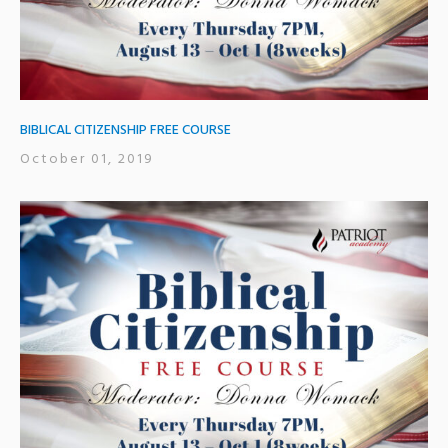
BIBLICAL CITIZENSHIP FREE COURSE
October 01, 2019