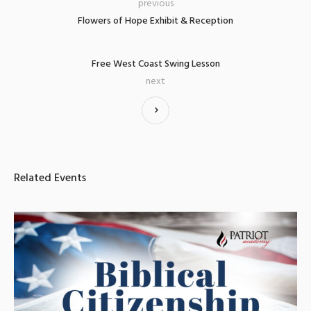
previous
Flowers of Hope Exhibit & Reception
Free West Coast Swing Lesson
next
Related Events