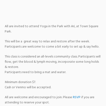
All are invited to attend Yoga in the Park with Ari, at Town Square
Park.
This will be a great way to relax and restore after the week.
Participants are welcome to come a bit early to set up & say hello.
This class is considered an all-levels community class. Participants will
flow, get the blood & lymph moving, incorporate some long holds
& restore.
Participants need to bring a mat and water.
Minimum donation $7.
Cash or Venmo will be accepted.
All are welcome and encouraged to join. Please
RSVP
if you are
attending to reserve your spot.