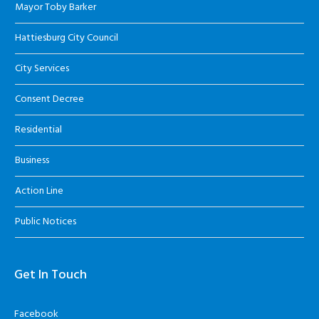
Mayor Toby Barker
Hattiesburg City Council
City Services
Consent Decree
Residential
Business
Action Line
Public Notices
Get In Touch
Facebook