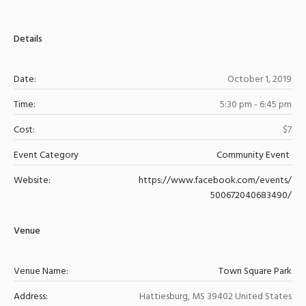
Details
Date:
October 1, 2019
Time:
5:30 pm - 6:45 pm
Cost:
$7
Event Category
Community Event
Website:
https://www.facebook.com/events/
500672040683490/
Venue
Venue Name:
Town Square Park
Address:
Hattiesburg
,
MS
39402
United States