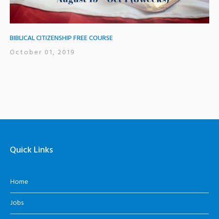
BIBLICAL CITIZENSHIP FREE COURSE
October 01, 2019
Quick Links
Home
Jobs