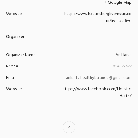
+ Google Map
Website:
http://www.hattiesburglivemusic.co
m/live-at-five
Organizer
Organizer Name:
Ari Hartz
Phone:
3018072677
Email:
arihartz.healthybalance@gmail.com
Website:
https://www.facebook.com/Holistic.
Hartz/