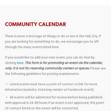
COMMUNITY CALENDAR
There is never a shortage of things to do or see in the Hub City. If
you are looking for something to do, we encourage you to sift
through the many events listed here.
If you would like to add your own event, you can do that by
clicking
here
.
This form is for promoting an event via the calendar,
only. It is not for reserving community centers or spaces.
Please see
the following guidelines for posting requirements:
Listed events must have a point of contact or link for more
information (website, ticketing vendor or Facebook event).
All events will be submitted for review before being published,
with approval in 24-48 hours. If an event is not approved, the point
of contact listed on the event will be contacted.