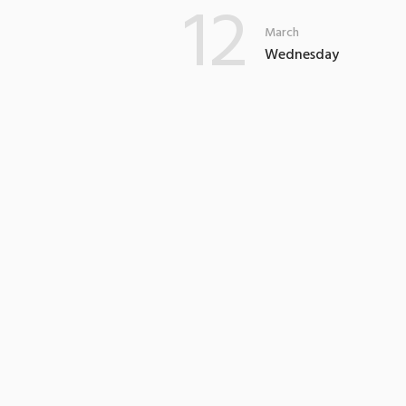
12
March
Wednesday