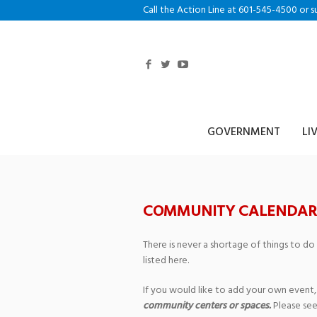
Call the Action Line at 601-545-4500 or s
GOVERNMENT
LI
COMMUNITY CALENDAR
There is never a shortage of things to do
listed here.
If you would like to add your own event,
community centers or spaces.
Please see