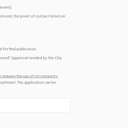
event).
pproved, the point of contact listed on
for final publication.
ioned” (approval needed by the City
 requires the use of city property,
epartment. The application can be