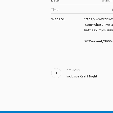
Date:
March 
Time:
Website:
https://www.ticke
.com/whose-live-
hattiesburg-mississ
2025/event/1B00
previous
Inclusive Craft Night