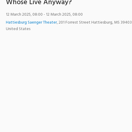
Whose Live Anyway?
12 March 2025, 08:00
- 12 March 2025, 08:00
Hattiesburg Saenger Theater
,
201 Forrest Street
Hattiesburg
,
MS
39403
United States