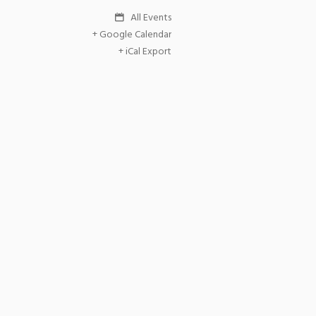
All Events
+ Google Calendar
+ iCal Export