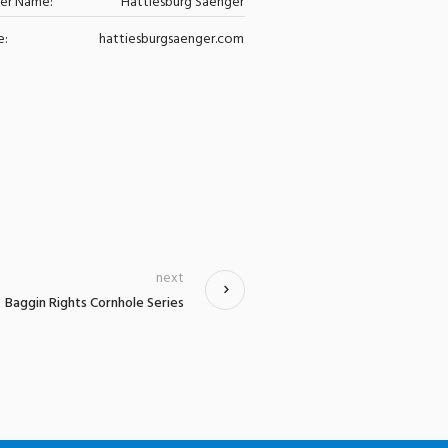
zer Name:
Hattiesburg Saenger
e:
hattiesburgsaenger.com
next
Baggin Rights Cornhole Series