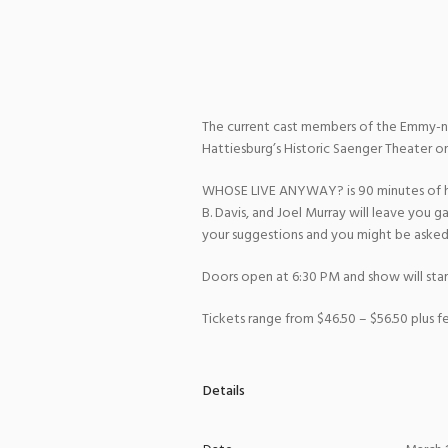
The current cast members of the Emmy-n
Hattiesburg’s Historic Saenger Theater on
WHOSE LIVE ANYWAY? is 90 minutes of hil
B. Davis, and Joel Murray will leave you 
your suggestions and you might be asked 
Doors open at 6:30 PM and show will star
Tickets range from $46.50 – $56.50 plus fe
Details