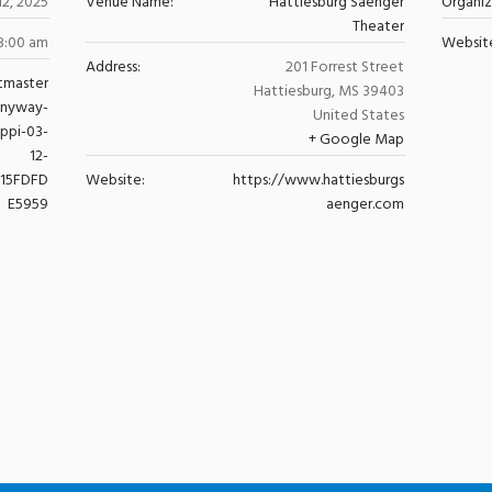
12, 2025
Venue Name:
Hattiesburg Saenger
Organi
Theater
8:00 am
Websit
Address:
201 Forrest Street
tmaster
Hattiesburg
,
MS
39403
anyway-
United States
ippi-03-
+ Google Map
12-
615FDFD
Website:
https://www.hattiesburgs
E5959
aenger.com