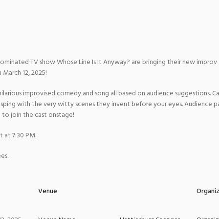
ominated TV show Whose Line Is It Anyway? are bringing their new impr
 March 12, 2025!
arious improvised comedy and song all based on audience suggestions. Cas
gasping with the very witty scenes they invent before your eyes. Audience pa
to join the cast onstage!
t at 7:30 PM.
es.
Venue
Organi