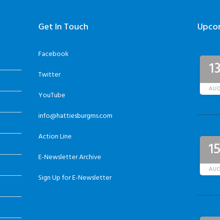
Get In Touch
Upco
Facebook
1
Twitter
AU
YouTube
info@hattiesburgms.com
Action Line
1
E-Newsletter Archive
AU
Sign Up for E-Newsletter