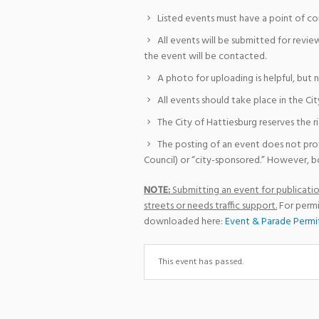
Listed events must have a point of co
All events will be submitted for revie
the event will be contacted.
A photo for uploading is helpful, but 
All events should take place in the Cit
The City of Hattiesburg reserves the r
The posting of an event does not pro
Council) or “city-sponsored.” However, bo
NOTE:
Submitting an event for publication
streets or needs traffic support.
For permi
downloaded here:
Event & Parade Permi
This event has passed.