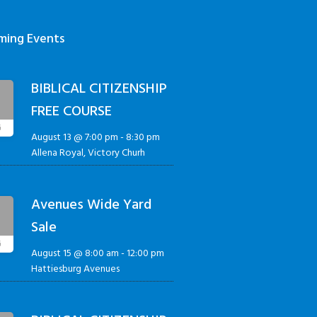
ming Events
BIBLICAL CITIZENSHIP
3
FREE COURSE
G
August 13 @ 7:00 pm
-
8:30 pm
Allena Royal, Victory Churh
Avenues Wide Yard
5
Sale
G
August 15 @ 8:00 am
-
12:00 pm
Hattiesburg Avenues