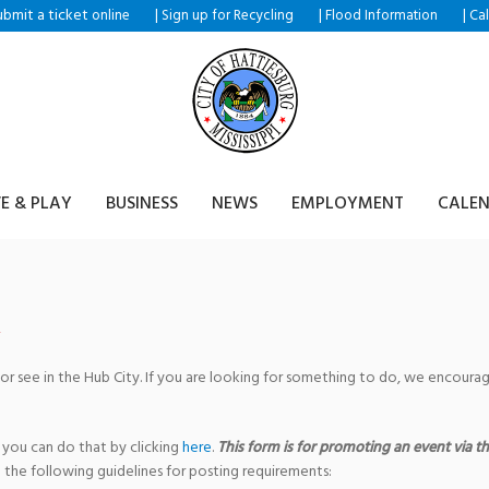
ubmit a ticket
|
|
|
online
Sign up for Recycling
Flood Information
Ca
VE & PLAY
BUSINESS
NEWS
EMPLOYMENT
CALE
 or see in the Hub City. If you are looking for something to do, we encour
 you can do that by clicking
here
.
This form is for promoting an event via the
 the following guidelines for posting requirements: