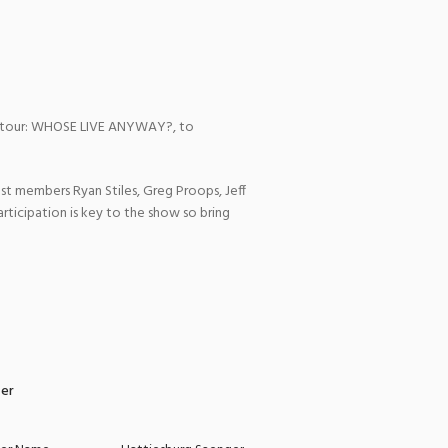
ov tour: WHOSE LIVE ANYWAY?, to
t members Ryan Stiles, Greg Proops, Jeff
rticipation is key to the show so bring
zer