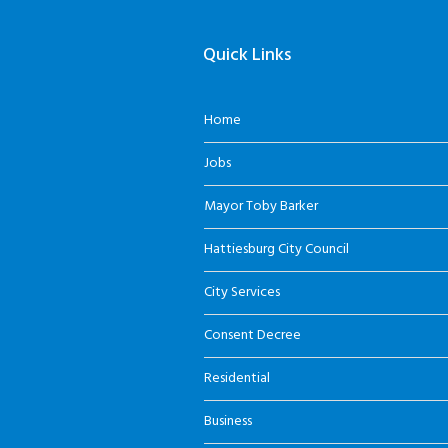
Quick Links
Home
Jobs
Mayor Toby Barker
Hattiesburg City Council
City Services
Consent Decree
Residential
Business