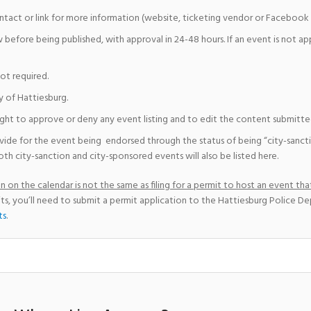
ntact or link for more information (website, ticketing vendor or Facebook 
w before being published, with approval in 24-48 hours. If an event is not a
not required.
y of Hattiesburg.
ight to approve or deny any event listing and to edit the content submitted 
vide for the event being endorsed through the status of being “city-sanct
th city-sanction and city-sponsored events will also be listed here.
 on the calendar is not the same as filing for a permit to host an event that
ts, you’ll need to submit a permit application to the Hattiesburg Police D
ts
.