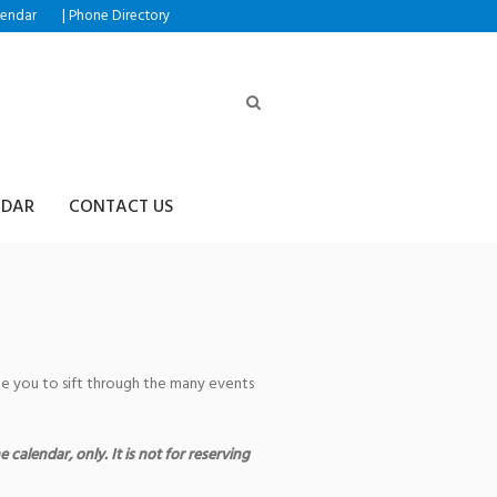
|
lendar
Phone Directory
NDAR
CONTACT US
age you to sift through the many events
 calendar, only. It is not for reserving