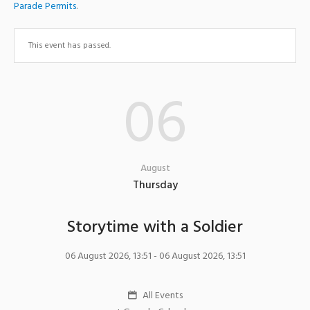
Parade Permits
.
This event has passed.
06
August
Thursday
Storytime with a Soldier
06 August 2026, 13:51
- 06 August 2026, 13:51
All Events