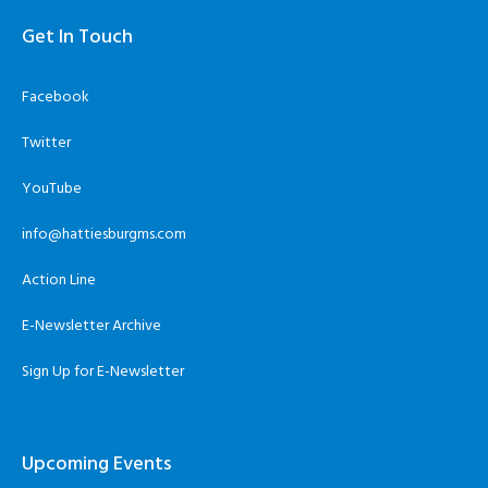
Get In Touch
Facebook
Twitter
YouTube
info@hattiesburgms.com
Action Line
E-Newsletter Archive
Sign Up for E-Newsletter
Upcoming Events