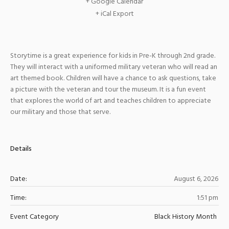
+ Google Calendar
+ iCal Export
Storytime is a great experience for kids in Pre-K through 2nd grade.
They will interact with a uniformed military veteran who will read an
art themed book. Children will have a chance to ask questions, take
a picture with the veteran and tour the museum. It is a fun event
that explores the world of art and teaches children to appreciate
our military and those that serve.
Details
Date:
August 6, 2026
Time:
1:51 pm
Event Category
Black History Month