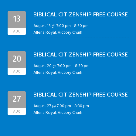
BIBLICAL CITIZENSHIP FREE COURSE
13
August 13 @ 7:00 pm
-
8:30 pm
AUG
Allena Royal, Victory Churh
BIBLICAL CITIZENSHIP FREE COURSE
20
August 20 @ 7:00 pm
-
8:30 pm
AUG
Allena Royal, Victory Churh
BIBLICAL CITIZENSHIP FREE COURSE
27
August 27 @ 7:00 pm
-
8:30 pm
AUG
Allena Royal, Victory Churh