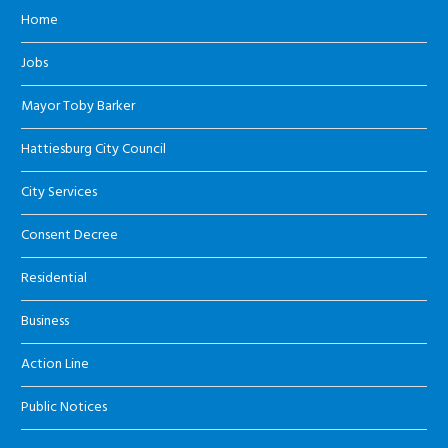
Home
Jobs
Mayor Toby Barker
Hattiesburg City Council
City Services
Consent Decree
Residential
Business
Action Line
Public Notices