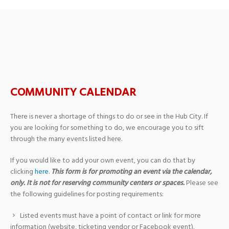
Storytime with a Soldier
COMMUNITY CALENDAR
There is never a shortage of things to do or see in the Hub City. If
you are looking for something to do, we encourage you to sift
through the many events listed here.
If you would like to add your own event, you can do that by
clicking
here
.
This form is for promoting an event via the calendar,
only. It is not for reserving community centers or spaces.
Please see
the following guidelines for posting requirements:
Listed events must have a point of contact or link for more
information (website, ticketing vendor or Facebook event).