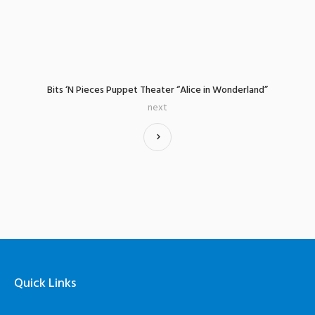
Bits ‘N Pieces Puppet Theater “Alice in Wonderland”
next
Quick Links