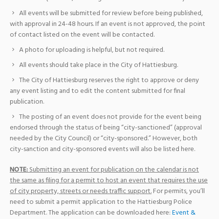
All events will be submitted for review before being published,
with approval in 24-48 hours. If an event is not approved, the point
of contact listed on the event will be contacted.
A photo for uploading is helpful, but not required.
All events should take place in the City of Hattiesburg.
The City of Hattiesburg reserves the right to approve or deny
any event listing and to edit the content submitted for final
publication.
The posting of an event does not provide for the event being
endorsed through the status of being “city-sanctioned” (approval
needed by the City Council) or “city-sponsored.” However, both
city-sanction and city-sponsored events will also be listed here.
NOTE:
Submitting an event for publication on the calendar is not
the same as filing for a permit to host an event that requires the use
of city property, streets or needs traffic support.
For permits, you’ll
need to submit a permit application to the Hattiesburg Police
Department. The application can be downloaded here:
Event &