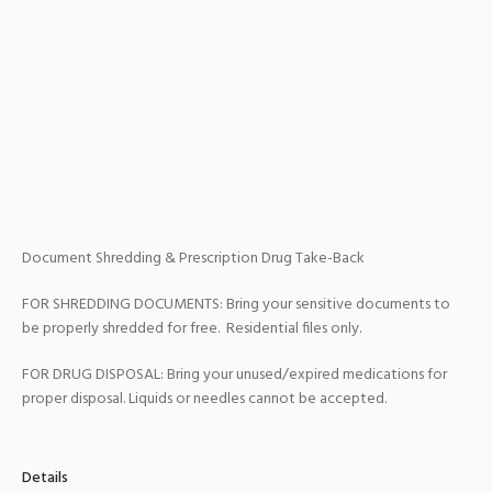
Document Shredding & Prescription Drug Take-Back
FOR SHREDDING DOCUMENTS: Bring your sensitive documents to
be properly shredded for free. Residential files only.
FOR DRUG DISPOSAL: Bring your unused/expired medications for
proper disposal. Liquids or needles cannot be accepted.
Details