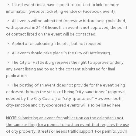
Listed events must have a point of contact or link for more
information (website, ticketing vendor or Facebook event).
All events will be submitted for review before being published,
with approval in 24-48 hours. If an event is not approved, the point
of contact listed on the event will be contacted.
A photo for uploading is helpful, but not required.
All events should take place in the City of Hattiesburg.
The City of Hattiesburg reserves the right to approve or deny
any event listing and to edit the content submitted for final
publication.
The posting of an event does not provide for the event being
endorsed through the status of being “city-sanctioned” (approval
needed by the City Council) or “city-sponsored.” However, both
city-sanction and city-sponsored events will also be listed here.
NOTE:
Submitting an event for publication on the calendar is not
the same as filing for a permit to host an event that requires the use
of city property, streets or needs traffic support.
For permits, you’ll