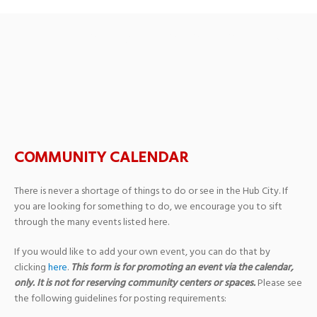
SHRED + MED DISPOSAL
DAY
COMMUNITY CALENDAR
There is never a shortage of things to do or see in the Hub City. If
you are looking for something to do, we encourage you to sift
through the many events listed here.
If you would like to add your own event, you can do that by
clicking
here
.
This form is for promoting an event via the calendar,
only. It is not for reserving community centers or spaces.
Please see
the following guidelines for posting requirements: