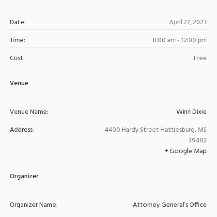
Date:
April 27, 2023
Time:
8:00 am - 12:00 pm
Cost:
Free
Venue
Venue Name:
Winn Dixie
Address:
4400 Hardy Street
Hattiesburg
,
MS
39402
+ Google Map
Organizer
Organizer Name:
Attorney General’s Office