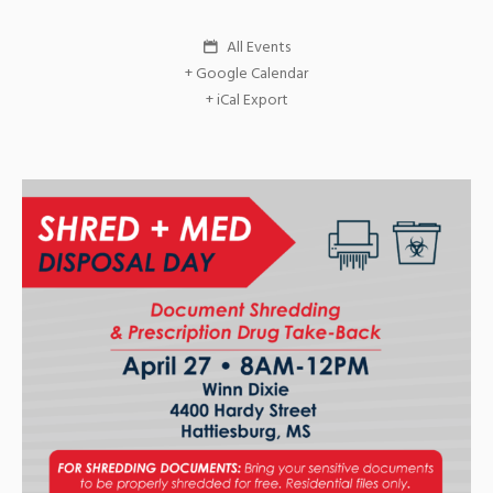
All Events
+ Google Calendar
+ iCal Export