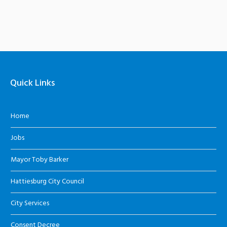
Quick Links
Home
Jobs
Mayor Toby Barker
Hattiesburg City Council
City Services
Consent Decree