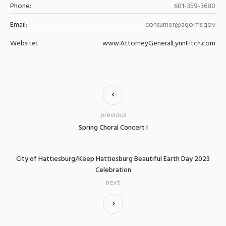
Phone:
601-359-3680
Email:
consumer@ago.ms.gov
Website:
www.AttorneyGeneralLynnFitch.com
previous
Spring Choral Concert I
City of Hattiesburg/Keep Hattiesburg Beautiful Earth Day 2023
Celebration
next