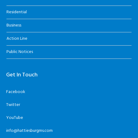
Residential
Business
Action Line
Public Notices
Get In Touch
Facebook
Twitter
YouTube
info@hattiesburgms.com