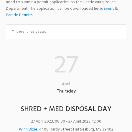
need to submit a permit application to the Hattiesburg Police
Department. The application can be downloaded here:
Event &
Parade Permits
.
This event has passed.
27
April
Thursday
SHRED + MED DISPOSAL DAY
27 April 2023, 08:00
- 27 April 2023, 12:00
Winn Dixie
,
4400 Hardy Street
Hattiesburg
,
MS
39402