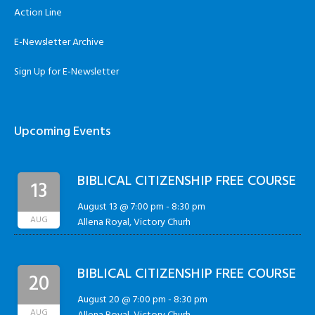
Action Line
E-Newsletter Archive
Sign Up for E-Newsletter
Upcoming Events
BIBLICAL CITIZENSHIP FREE COURSE
13
August 13 @ 7:00 pm
-
8:30 pm
AUG
Allena Royal, Victory Churh
BIBLICAL CITIZENSHIP FREE COURSE
20
August 20 @ 7:00 pm
-
8:30 pm
AUG