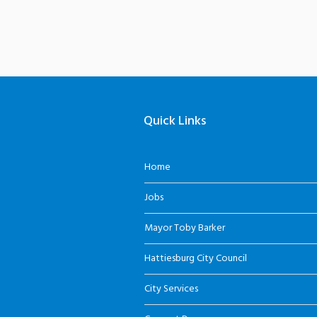
Quick Links
Home
Jobs
Mayor Toby Barker
Hattiesburg City Council
City Services