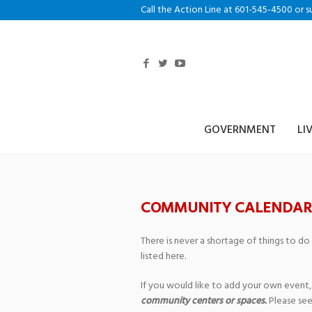
Call the Action Line at 601-545-4500 or s
GOVERNMENT
LI
COMMUNITY CALENDAR
There is never a shortage of things to do
listed here.
If you would like to add your own event,
community centers or spaces.
Please see