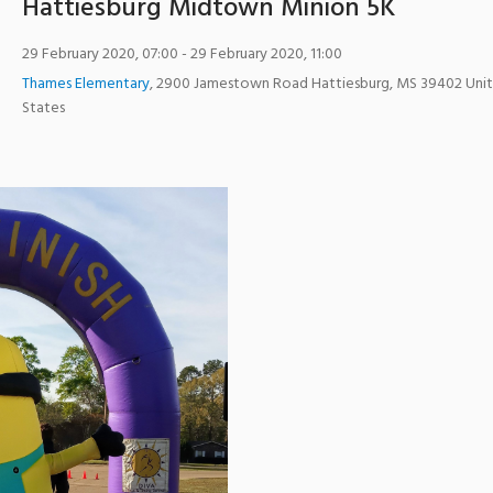
Hattiesburg Midtown Minion 5K
29 February 2020, 07:00
- 29 February 2020, 11:00
Thames Elementary
,
2900 Jamestown Road
Hattiesburg
,
MS
39402
Uni
States