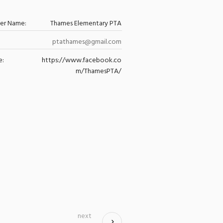
zer Name:
Thames Elementary PTA
ptathames@gmail.com
e:
https://www.facebook.co
m/ThamesPTA/
next