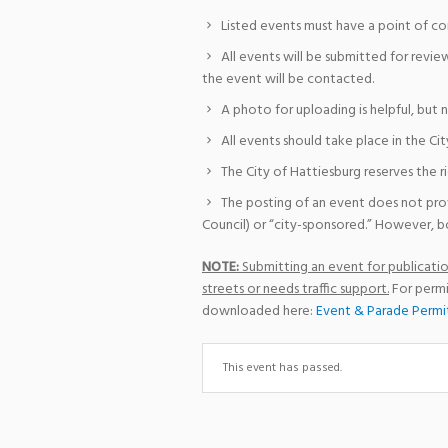
Listed events must have a point of co
All events will be submitted for revie
the event will be contacted.
A photo for uploading is helpful, but 
All events should take place in the Cit
The City of Hattiesburg reserves the r
The posting of an event does not pro
Council) or “city-sponsored.” However, bo
NOTE:
Submitting an event for publication
streets or needs traffic support.
For permi
downloaded here:
Event & Parade Permi
This event has passed.