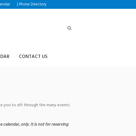
|
lendar
Phone Directory
NDAR
CONTACT US
age you to sift through the many events
 calendar, only. It is not for reserving