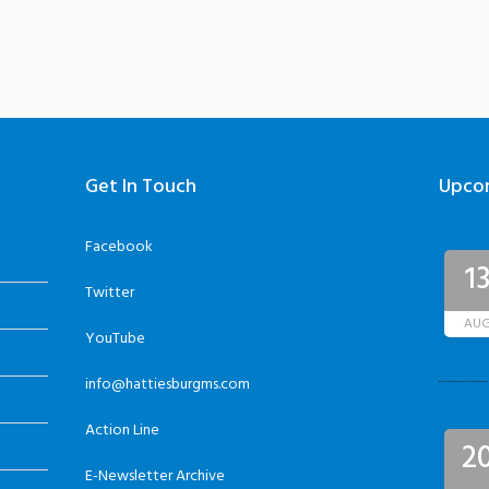
Get In Touch
Upco
Facebook
1
Twitter
AU
YouTube
info@hattiesburgms.com
Action Line
2
E-Newsletter Archive