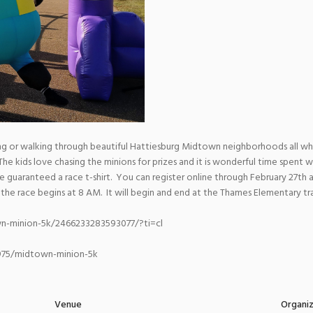
ing or walking through beautiful Hattiesburg Midtown neighborhoods all wh
 kids love chasing the minions for prizes and it is wonderful time spent w
 be guaranteed a race t-shirt. You can register online through February 27th 
 the race begins at 8 AM. It will begin and end at the Thames Elementary tr
n-minion-5k/2466233283593077/?ti=cl
7975/midtown-minion-5k
Venue
Organi