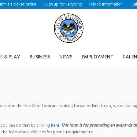
ubmit a ticket
|
|
|
online
Sign up for Recycling
Flood Information
Ca
VE & PLAY
BUSINESS
NEWS
EMPLOYMENT
CALE
 or see in the Hub City. If you are looking for something to do, we encour
 you can do that by clicking
here
.
This form is for promoting an event via the
 the following guidelines for posting requirements: