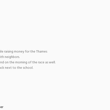
ile raising money for the Thames
ith neighbors.
and on the morning of the race as well.
ack next to the school.
zer