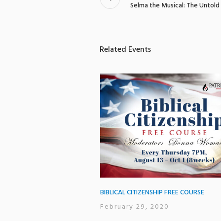
Selma the Musical: The Untold
Related Events
BIBLICAL CITIZENSHIP FREE COURSE
February 29, 2020