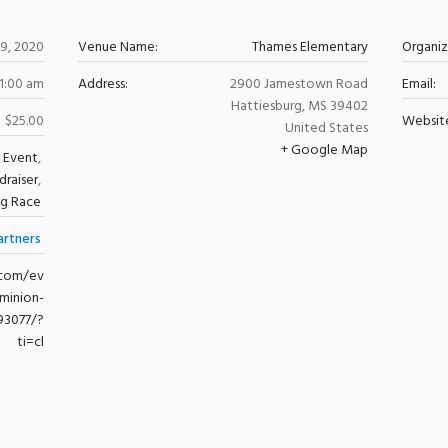
29, 2020
Venue Name:
Thames Elementary
Organi
11:00 am
Address:
2900 Jamestown Road
Email:
Hattiesburg
,
MS
39402
$25.00
Websit
United States
+ Google Map
 Event
,
draiser
,
ng Race
artners
.com/ev
minion-
93077/?
ti=cl