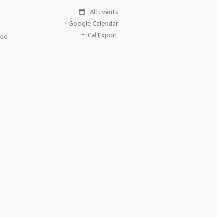
All Events
+ Google Calendar
+ iCal Export
ted