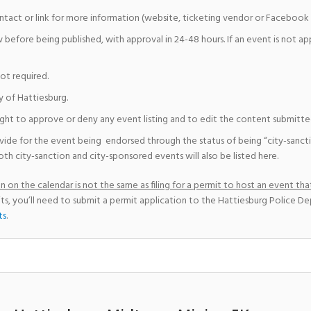
ntact or link for more information (website, ticketing vendor or Facebook 
w before being published, with approval in 24-48 hours. If an event is not a
not required.
y of Hattiesburg.
ight to approve or deny any event listing and to edit the content submitted 
vide for the event being endorsed through the status of being “city-sanct
th city-sanction and city-sponsored events will also be listed here.
 on the calendar is not the same as filing for a permit to host an event that
ts, you’ll need to submit a permit application to the Hattiesburg Police D
ts
.