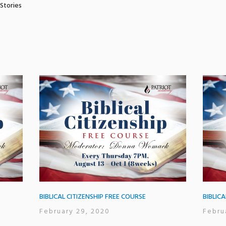
 Stories
BIBLICAL CITIZENSHIP FREE COURSE
BIBLIC
February 29, 2020
Febru