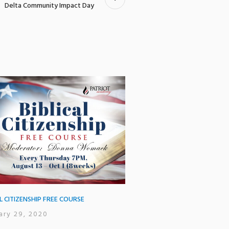
Delta Community Impact Day
AL CITIZENSHIP FREE COURSE
ary 29, 2020