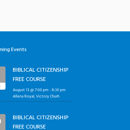
ming Events
BIBLICAL CITIZENSHIP
3
FREE COURSE
G
August 13 @ 7:00 pm
-
8:30 pm
Allena Royal, Victory Churh
BIBLICAL CITIZENSHIP
0
FREE COURSE