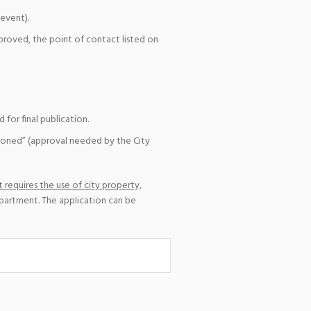
event).
pproved, the point of contact listed on
for final publication.
ioned” (approval needed by the City
 requires the use of city property,
epartment. The application can be