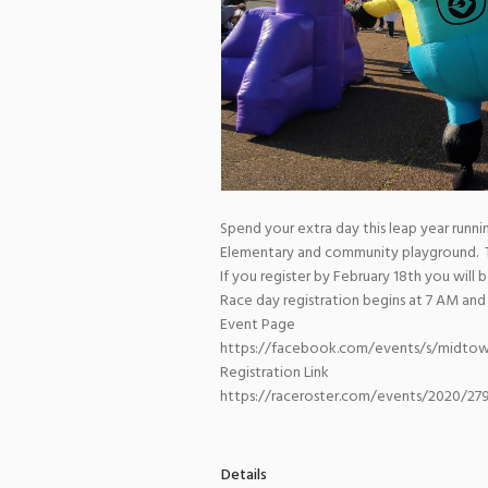
Spend your extra day this leap year runn
Elementary and community playground. The
If you register by February 18th you will
Race day registration begins at 7 AM and
Event Page
https://facebook.com/events/s/midtow
Registration Link
https://raceroster.com/events/2020/2
Details