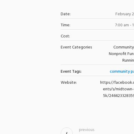
Date:
February 
Time:
7:00 am - 
Cost:
Event Categories
Community
Nonprofit Fun
Runni
Event Tags:
community p
Website:
https://facebook
ents/s/midtown-
5k/24662332835
previous