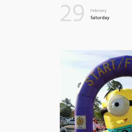
29
February
Saturday