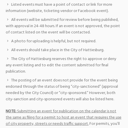
Listed events must have a point of contact or link for more
information (website, ticketing vendor or Facebook event).
All events will be submitted for review before being published,
with approval in 24-48 hours. If an event is not approved, the point
of contact listed on the event will be contacted.
A photo for uploading is helpful, but not required.
All events should take place in the City of Hattiesburg.
The City of Hattiesburg reserves the right to approve or deny
any event listing and to edit the content submitted for final
publication.
The posting of an event does not provide for the event being
endorsed through the status of being “city-sanctioned” (approval
needed by the City Council) or “city-sponsored.” However, both
city-sanction and city-sponsored events will also be listed here.
NOTE:
Submitting an event for publication on the calendar is not
the same as filing for a permit to host an event that requires the use
of city property, streets or needs traffic support.
For permits, you’ll