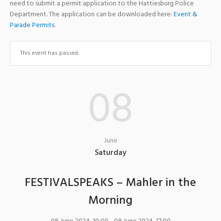
need to submit a permit application to the Hattiesburg Police
Department. The application can be downloaded here:
Event &
Parade Permits
.
This event has passed.
08
June
Saturday
FESTIVALSPEAKS – Mahler in the
Morning