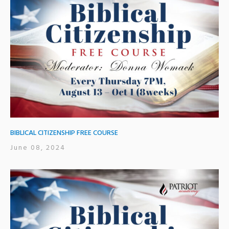
BIBLICAL CITIZENSHIP FREE COURSE
June 08, 2024