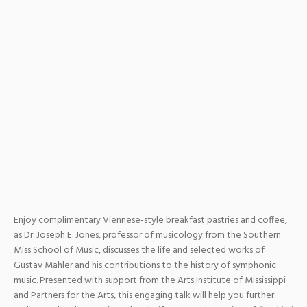
Enjoy complimentary Viennese-style breakfast pastries and coffee,
as Dr. Joseph E. Jones, professor of musicology from the Southern
Miss School of Music, discusses the life and selected works of
Gustav Mahler and his contributions to the history of symphonic
music. Presented with support from the Arts Institute of Mississippi
and Partners for the Arts, this engaging talk will help you further