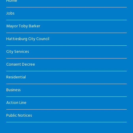
Home
Jobs
Mayor Toby Barker
Hattiesburg City Council
City Services
Consent Decree
Residential
Business
Action Line
Public Notices