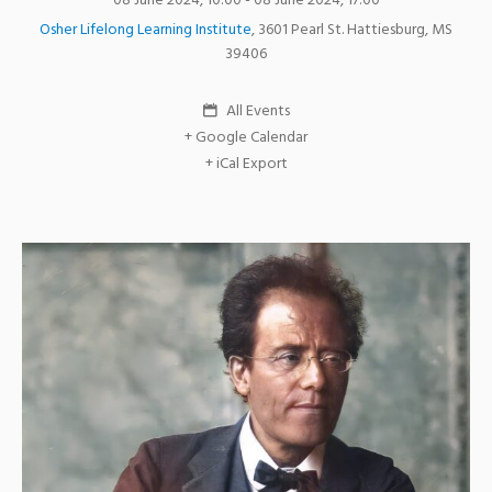
08 June 2024, 10:00
- 08 June 2024, 17:00
Osher Lifelong Learning Institute
,
3601 Pearl St.
Hattiesburg
,
MS
39406
All Events
+ Google Calendar
+ iCal Export