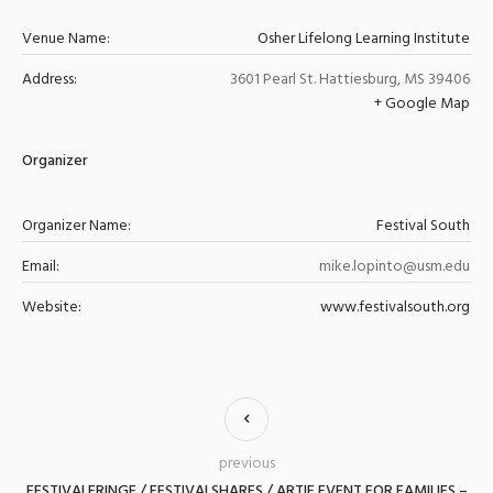
Venue Name:
Osher Lifelong Learning Institute
Address:
3601 Pearl St.
Hattiesburg
,
MS
39406
+ Google Map
Organizer
Organizer Name:
Festival South
Email:
mike.lopinto@usm.edu
Website:
www.festivalsouth.org
previous
FESTIVALFRINGE / FESTIVALSHARES / ARTIE EVENT FOR FAMILIES –