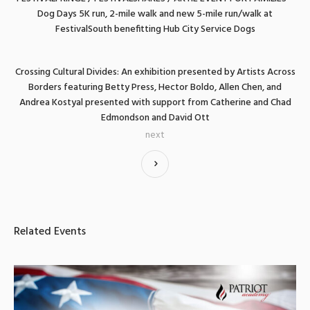
Dog Days 5K run, 2-mile walk and new 5-mile run/walk at
FestivalSouth benefitting Hub City Service Dogs
Crossing Cultural Divides: An exhibition presented by Artists Across
Borders featuring Betty Press, Hector Boldo, Allen Chen, and
Andrea Kostyal presented with support from Catherine and Chad
Edmondson and David Ott
next
Related Events