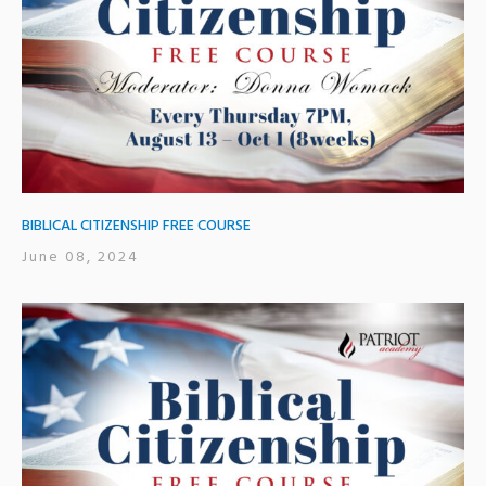
BIBLICAL CITIZENSHIP FREE COURSE
June 08, 2024