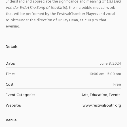
understand and appreciate the significance and meaning of
Das Lied
von der Erde
(
The Song of the Earth
), the incredible musical work
that will be performed by the FestivalChamber Players and vocal
soloists under the direction of Dr. Jay Dean, at 7:30 p.m. that
evening.
Details
Date:
June 8, 2024
Time:
10:00 am - 5:00 pm
Cost:
Free
Event Categories
Arts
,
Education
,
Events
Website:
www.festivalsouth.org
Venue