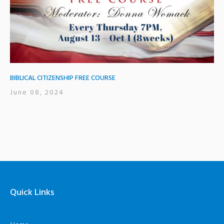
BIBLICAL CITIZENSHIP FREE COURSE
June 08, 2024
Quick Links