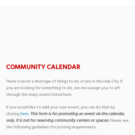
FESTIVALSPEAKS –
Mahler in the Morning
COMMUNITY CALENDAR
There is never a shortage of things to do or see in the Hub City. If
you are looking for something to do, we encourage you to sift
through the many events listed here.
If you would like to add your own event, you can do that by
clicking
here
.
This form is for promoting an event via the calendar,
only. It is not for reserving community centers or spaces.
Please see
the following guidelines for posting requirements: