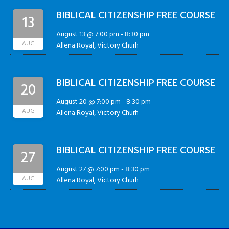
BIBLICAL CITIZENSHIP FREE COURSE
13
August 13 @ 7:00 pm
-
8:30 pm
AUG
Allena Royal, Victory Churh
BIBLICAL CITIZENSHIP FREE COURSE
20
August 20 @ 7:00 pm
-
8:30 pm
AUG
Allena Royal, Victory Churh
BIBLICAL CITIZENSHIP FREE COURSE
27
August 27 @ 7:00 pm
-
8:30 pm
AUG
Allena Royal, Victory Churh