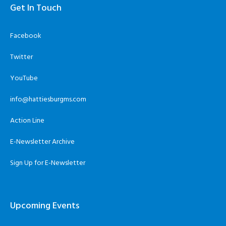
Get In Touch
Facebook
Twitter
YouTube
info@hattiesburgms.com
Action Line
E-Newsletter Archive
Sign Up for E-Newsletter
Upcoming Events