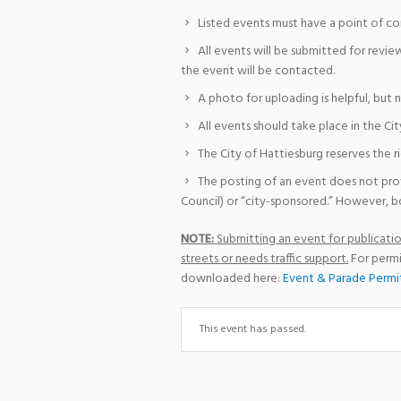
Listed events must have a point of co
All events will be submitted for revie
the event will be contacted.
A photo for uploading is helpful, but 
All events should take place in the Cit
The City of Hattiesburg reserves the r
The posting of an event does not pro
Council) or “city-sponsored.” However, bo
NOTE:
Submitting an event for publication
streets or needs traffic support.
For permi
downloaded here:
Event & Parade Permi
This event has passed.