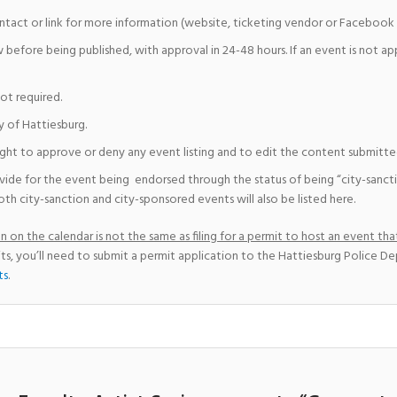
ntact or link for more information (website, ticketing vendor or Facebook 
w before being published, with approval in 24-48 hours. If an event is not a
not required.
y of Hattiesburg.
ight to approve or deny any event listing and to edit the content submitted 
vide for the event being endorsed through the status of being “city-sanct
th city-sanction and city-sponsored events will also be listed here.
 on the calendar is not the same as filing for a permit to host an event that
ts, you’ll need to submit a permit application to the Hattiesburg Police D
ts
.