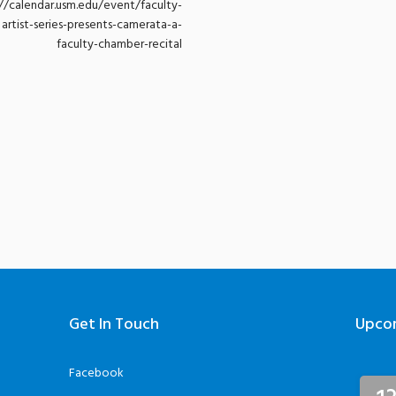
://calendar.usm.edu/event/faculty-
artist-series-presents-camerata-a-
faculty-chamber-recital
Get In Touch
Upco
Facebook