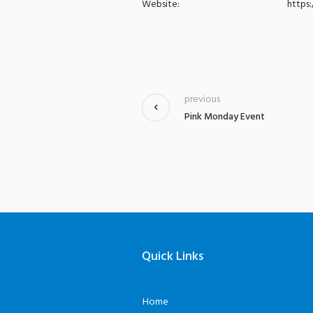
Website:
https
previous
Pink Monday Event
Quick Links
Home