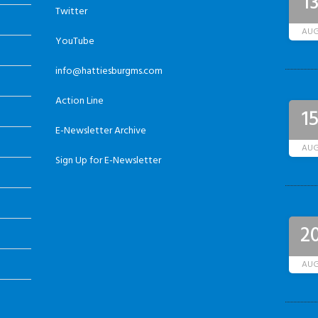
1
Twitter
AU
YouTube
info@hattiesburgms.com
Action Line
1
E-Newsletter Archive
AU
Sign Up for E-Newsletter
2
AU