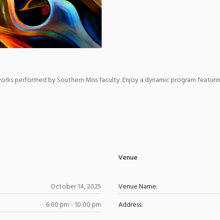
r works performed by Southern Miss faculty. Enjoy a dynamic program featuri
Venue
October 14, 2025
Venue Name:
6:00 pm - 10:00 pm
Address: