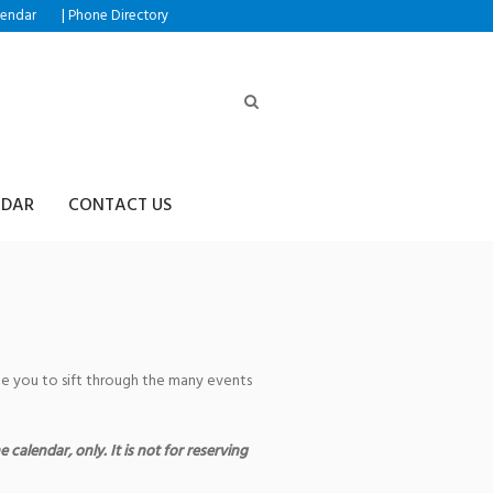
|
lendar
Phone Directory
NDAR
CONTACT US
age you to sift through the many events
 calendar, only. It is not for reserving