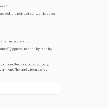
event).
pproved, the point of contact listed on
for final publication.
ioned” (approval needed by the City
 requires the use of city property,
epartment. The application can be