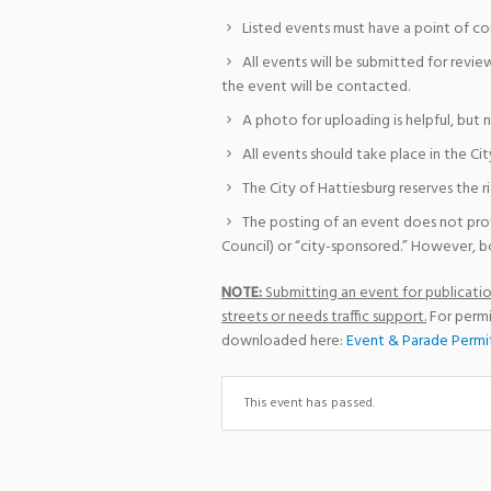
Listed events must have a point of co
All events will be submitted for revie
the event will be contacted.
A photo for uploading is helpful, but 
All events should take place in the Cit
The City of Hattiesburg reserves the r
The posting of an event does not pro
Council) or “city-sponsored.” However, bo
NOTE:
Submitting an event for publication
streets or needs traffic support.
For permi
downloaded here:
Event & Parade Permi
This event has passed.