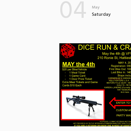
04
May
Saturday