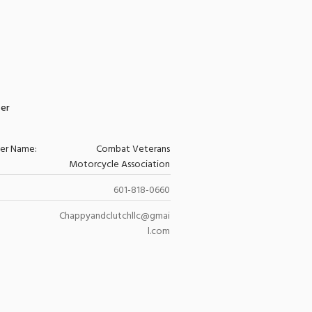
zer
zer Name:
Combat Veterans
Motorcycle Association
601-818-0660
Chappyandclutchllc@gmai
l.com