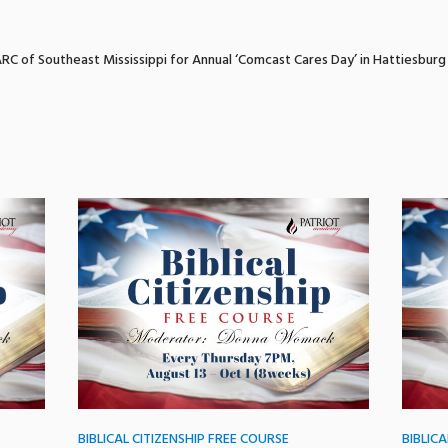
RC of Southeast Mississippi for Annual ‘Comcast Cares Day’ in Hattiesburg
BIBLICAL CITIZENSHIP FREE COURSE
BIBLIC