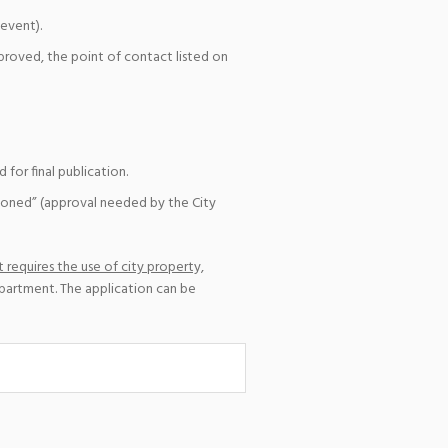
event).
pproved, the point of contact listed on
for final publication.
ioned” (approval needed by the City
 requires the use of city property,
epartment. The application can be