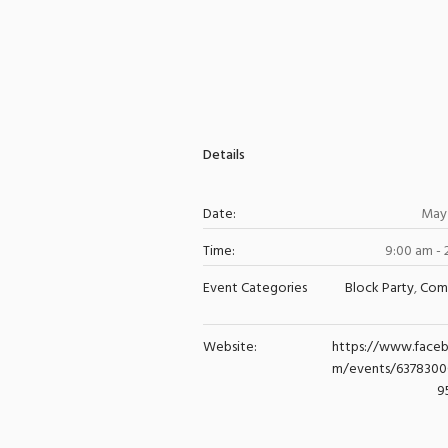
Details
Date:
May 
Time:
9:00 am -
Event Categories
Block Party
,
Com
Website:
https://www.face
m/events/637830
9