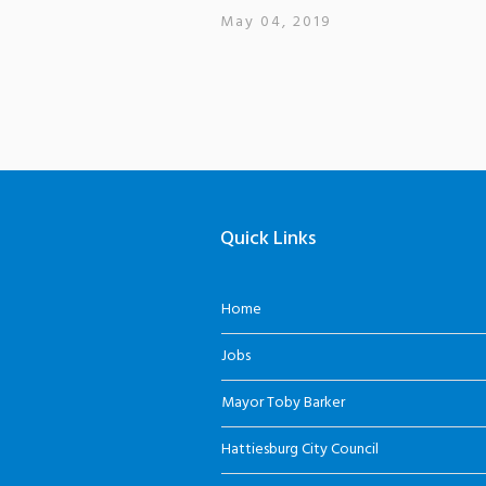
May 04, 2019
Quick Links
Home
Jobs
Mayor Toby Barker
Hattiesburg City Council