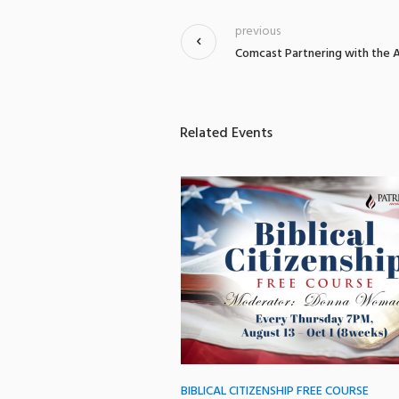
previous
Comcast Partnering with the A
Related Events
BIBLICAL CITIZENSHIP FREE COURSE