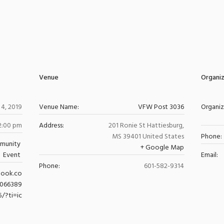
Venue
Organi
4, 2019
Venue Name:
VFW Post 3036
Organi
 2:00 pm
Address:
201 Ronie St
Hattiesburg
,
MS
39401
United States
Phone:
munity
+ Google Map
Event
Email:
Phone:
601-582-9314
book.co
0066389
5/?ti=ic