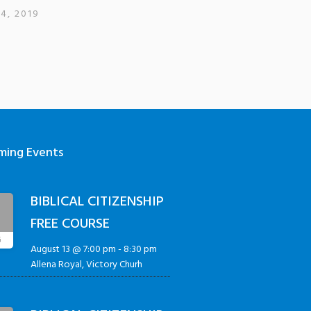
4, 2019
ming Events
BIBLICAL CITIZENSHIP
3
FREE COURSE
G
August 13 @ 7:00 pm
-
8:30 pm
Allena Royal, Victory Churh