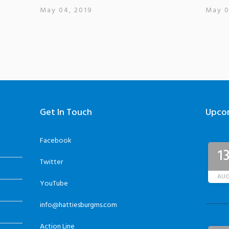
May 04, 2019
May 0
Get In Touch
Upco
Facebook
1
Twitter
AU
YouTube
info@hattiesburgms.com
Action Line