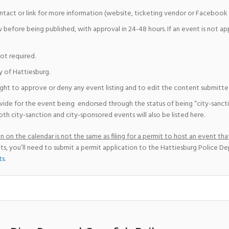
ntact or link for more information (website, ticketing vendor or Facebook 
w before being published, with approval in 24-48 hours. If an event is not a
not required.
y of Hattiesburg.
ight to approve or deny any event listing and to edit the content submitted 
vide for the event being endorsed through the status of being “city-sanct
th city-sanction and city-sponsored events will also be listed here.
 on the calendar is not the same as filing for a permit to host an event that
ts, you’ll need to submit a permit application to the Hattiesburg Police D
ts
.