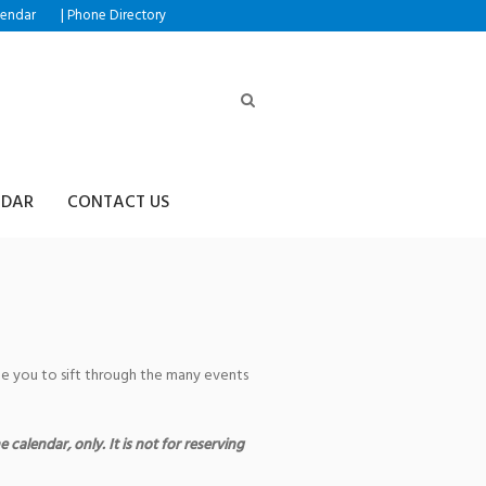
|
lendar
Phone Directory
NDAR
CONTACT US
age you to sift through the many events
 calendar, only. It is not for reserving