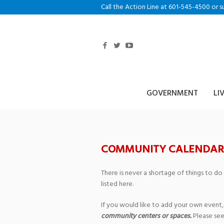
Call the Action Line at 601-545-4500 or s
GOVERNMENT
LI
COMMUNITY CALENDAR
There is never a shortage of things to do
listed here.
If you would like to add your own event,
community centers or spaces.
Please see