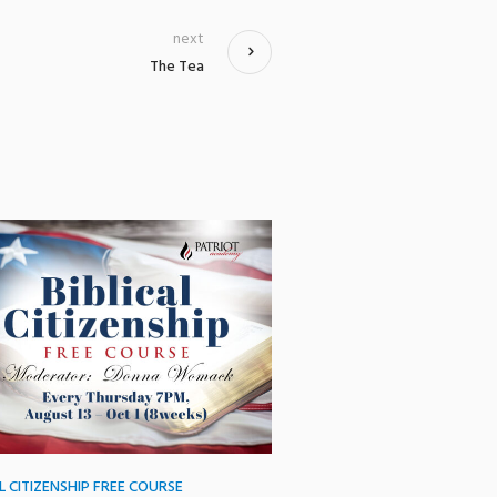
next
The Tea
AL CITIZENSHIP FREE COURSE