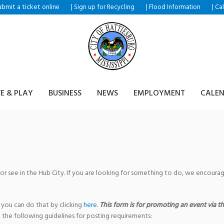
ubmit a ticket
|
|
|
online
Sign up for Recycling
Flood Information
Ca
VE & PLAY
BUSINESS
NEWS
EMPLOYMENT
CALE
 or see in the Hub City. If you are looking for something to do, we encour
 you can do that by clicking
here
.
This form is for promoting an event via the
 the following guidelines for posting requirements: