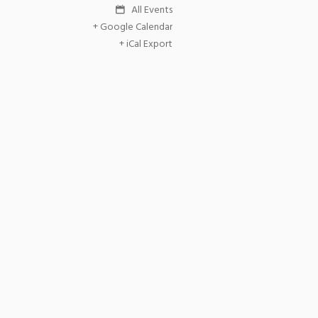
All Events
+ Google Calendar
+ iCal Export