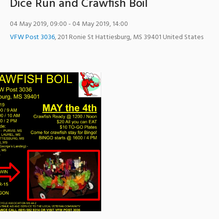
Dice Run and Crawfish Boil
04 May 2019, 09:00
- 04 May 2019, 14:00
VFW Post 3036
,
201 Ronie St
Hattiesburg
,
MS
39401
United States