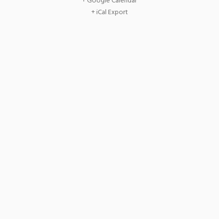
+ Google Calendar
+ iCal Export