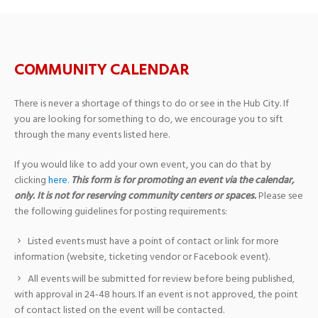
COMMUNITY CALENDAR
There is never a shortage of things to do or see in the Hub City. If
you are looking for something to do, we encourage you to sift
through the many events listed here.
If you would like to add your own event, you can do that by
clicking
here
.
This form is for promoting an event via the calendar,
only. It is not for reserving community centers or spaces.
Please see
the following guidelines for posting requirements:
Listed events must have a point of contact or link for more
information (website, ticketing vendor or Facebook event).
All events will be submitted for review before being published,
with approval in 24-48 hours. If an event is not approved, the point
of contact listed on the event will be contacted.