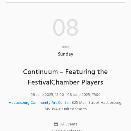
08
June
Sunday
Continuum – Featuring the
FestivalChamber Players
08 June 2025, 15:00
- 08 June 2025, 17:00
Hattiesburg Community Art Center
,
825 Main Street
Hattiesburg
,
MS
39401
United States
All Events