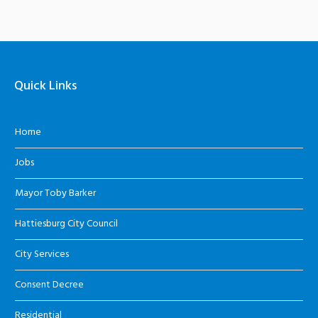
Quick Links
Home
Jobs
Mayor Toby Barker
Hattiesburg City Council
City Services
Consent Decree
Residential