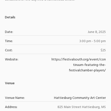
Details
Date:
June 8, 2025
Time:
3:00 pm - 5:00 pm
Cost:
$25
Website:
https://festivalsouth.org/event/con
tinuum-featuring-the-
festivalchamber-players/
Venue
Venue Name:
Hattiesburg Community Art Center
Address:
825 Main Street
Hattiesburg
,
MS