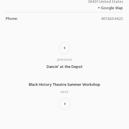
39401
United States
+ Google Map
Phone:
601.620.6422
previous
Dancin’ at the Depot
Black History Theatre Summer Workshop
next