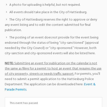
A photo for uploading is helpful, but not required.
All events should take place in the City of Hattiesburg.
The City of Hattiesburg reserves the right to approve or deny
any event listing and to edit the content submitted for final
publication.
The posting of an event does not provide for the event being
endorsed through the status of being “city-sanctioned” (approval
needed by the City Council) or “city-sponsored.” However, both
city-sanction and city-sponsored events will also be listed here.
NOTE:
Submitting an event for publication on the calendar is not
the same as filing for a permit to host an event that requires the use
of city property, streets or needs traffic support.
For permits, you’ll
need to submit a permit application to the Hattiesburg Police
Department. The application can be downloaded here:
Event &
Parade Permits
.
This event has passed.