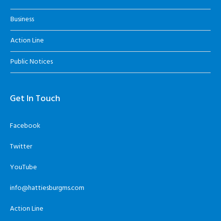
Business
Action Line
Public Notices
Get In Touch
Facebook
Twitter
YouTube
info@hattiesburgms.com
Action Line