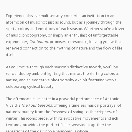
Experience this live multisensory concert – an invitation to an
afternoon of music not just as sound, but as a journey through the
sights, colors, and emotions of each season. Whether you’re a lover
of music, photography, or simply an enthusiast of unforgettable
experiences,
Continuum
promises to resonate, leaving you with a
renewed connection to the rhythms of nature and the flow of life
itself.
As you move through each season’s distinctive moods, you’ll be
surrounded by ambient lighting that mirrors the shifting colors of
nature, and an evocative photography exhibit featuring works
celebrating cyclical beauty.
The afternoon culminates in a powerful performance of Antonio
Vivaldi’s
The Four Seasons
, offering a timeless musical portrayal of
nature’s journey from the freshness of spring to the crispness of
winter. This iconic piece, with its evocative movements and rich
textures, provides the perfect finale, weaving together the
sensations of the day into a harmonious whole.