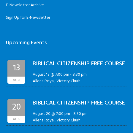
E-Newsletter Archive
Sign Up for E-Newsletter
Upcoming Events
BIBLICAL CITIZENSHIP FREE COURSE
13
August 13 @ 7:00 pm
-
8:30 pm
AUG
Allena Royal, Victory Churh
BIBLICAL CITIZENSHIP FREE COURSE
20
August 20 @ 7:00 pm
-
8:30 pm
AUG
Allena Royal, Victory Churh