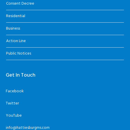
Consent Decree
Residential
Business
Action Line
Public Notices
Get In Touch
Facebook
Twitter
YouTube
info@hattiesburgms.com