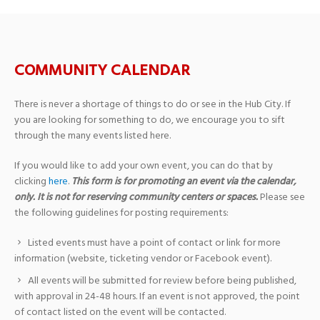
COMMUNITY CALENDAR
There is never a shortage of things to do or see in the Hub City. If
you are looking for something to do, we encourage you to sift
through the many events listed here.
If you would like to add your own event, you can do that by
clicking
here
.
This form is for promoting an event via the calendar,
only. It is not for reserving community centers or spaces.
Please see
the following guidelines for posting requirements:
Listed events must have a point of contact or link for more
information (website, ticketing vendor or Facebook event).
All events will be submitted for review before being published,
with approval in 24-48 hours. If an event is not approved, the point
of contact listed on the event will be contacted.