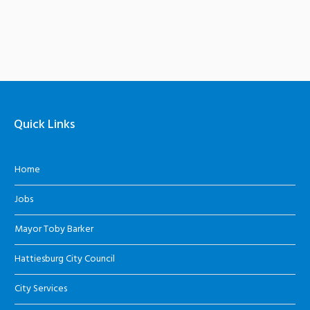
Quick Links
Home
Jobs
Mayor Toby Barker
Hattiesburg City Council
City Services