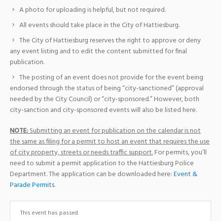
A photo for uploading is helpful, but not required.
All events should take place in the City of Hattiesburg.
The City of Hattiesburg reserves the right to approve or deny
any event listing and to edit the content submitted for final
publication.
The posting of an event does not provide for the event being
endorsed through the status of being “city-sanctioned” (approval
needed by the City Council) or “city-sponsored.” However, both
city-sanction and city-sponsored events will also be listed here.
NOTE:
Submitting an event for publication on the calendar is not
the same as filing for a permit to host an event that requires the use
of city property, streets or needs traffic support.
For permits, you’ll
need to submit a permit application to the Hattiesburg Police
Department. The application can be downloaded here:
Event &
Parade Permits
.
This event has passed.