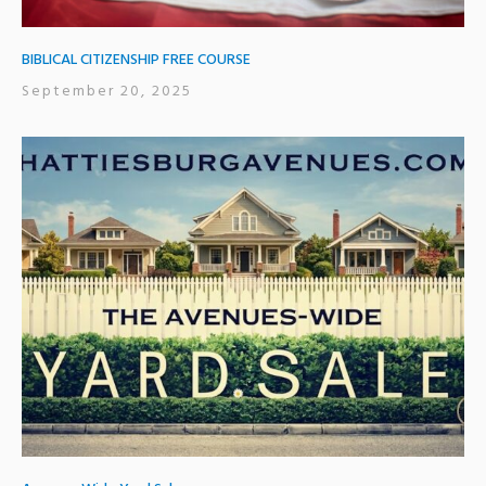
BIBLICAL CITIZENSHIP FREE COURSE
September 20, 2025