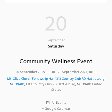
20
September
Saturday
Community Wellness Event
20 September 2025, 08:30
- 20 September 2025, 10:30
Mt. Olive Church Fellowship Hall 1313 Country Club RD Hattiesburg,
MS 39401
,
1313 Country Club RD
Hattiesburg
,
MS
39401
United
States
All Events
+ Google Calendar