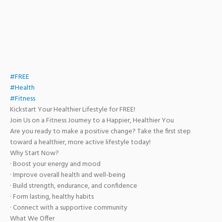
#FREE
#Health
#Fitness
Kickstart Your Healthier Lifestyle for FREE!
Join Us on a Fitness Journey to a Happier, Healthier You
Are you ready to make a positive change? Take the first step
toward a healthier, more active lifestyle today!
Why Start Now?
· Boost your energy and mood
· Improve overall health and well-being
· Build strength, endurance, and confidence
· Form lasting, healthy habits
· Connect with a supportive community
What We Offer