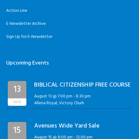
Action Line
E-Newsletter Archive
Sign Up for E-Newsletter
Upcoming Events
BIBLICAL CITIZENSHIP FREE COURSE
13
August 13 @ 7:00 pm
-
8:30 pm
AUG
Allena Royal, Victory Churh
Avenues Wide Yard Sale
15
August 15 @ 8:00 am
-
12:00 pm