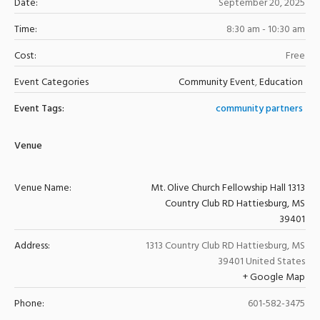
Date:
September 20, 2025
Time:
8:30 am - 10:30 am
Cost:
Free
Event Categories
Community Event
,
Education
Event Tags:
community partners
Venue
Venue Name:
Mt. Olive Church Fellowship Hall 1313
Country Club RD Hattiesburg, MS
39401
Address:
1313 Country Club RD
Hattiesburg
,
MS
39401
United States
+ Google Map
Phone:
601-582-3475