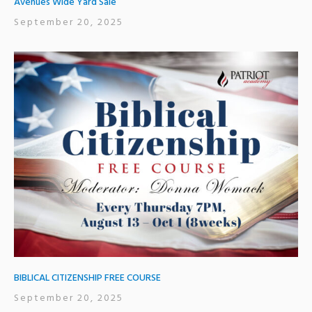
Avenues Wide Yard Sale
September 20, 2025
BIBLICAL CITIZENSHIP FREE COURSE
September 20, 2025