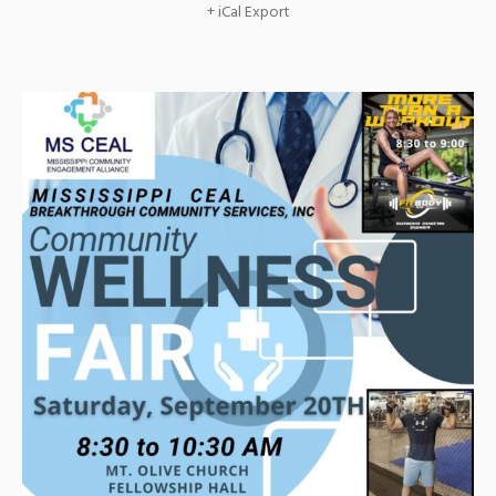
+ iCal Export