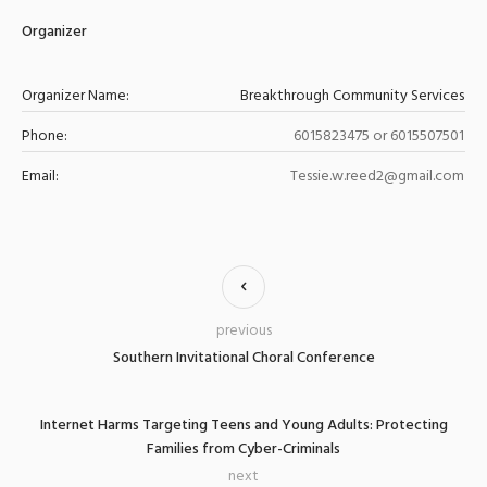
Organizer
Organizer Name:
Breakthrough Community Services
Phone:
6015823475 or 6015507501
Email:
Tessie.w.reed2@gmail.com
previous
Southern Invitational Choral Conference
Internet Harms Targeting Teens and Young Adults: Protecting
Families from Cyber-Criminals
next