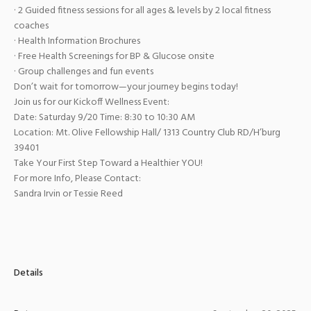
· 2 Guided fitness sessions for all ages & levels by 2 local fitness
coaches
· Health Information Brochures
· Free Health Screenings for BP & Glucose onsite
· Group challenges and fun events
Don’t wait for tomorrow—your journey begins today!
Join us for our Kickoff Wellness Event:
Date: Saturday 9/20 Time: 8:30 to 10:30 AM
Location: Mt. Olive Fellowship Hall/ 1313 Country Club RD/H’burg
39401
Take Your First Step Toward a Healthier YOU!
For more Info, Please Contact:
Sandra Irvin or Tessie Reed
Details