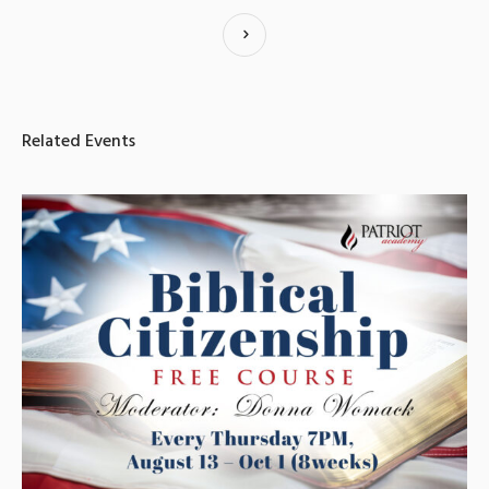
Related Events