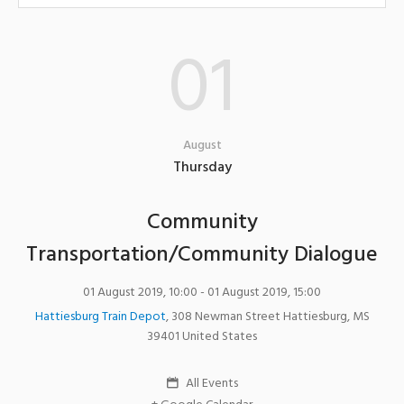
01
August
Thursday
Community
Transportation/Community Dialogue
01 August 2019, 10:00
- 01 August 2019, 15:00
Hattiesburg Train Depot
,
308 Newman Street
Hattiesburg
,
MS
39401
United States
All Events