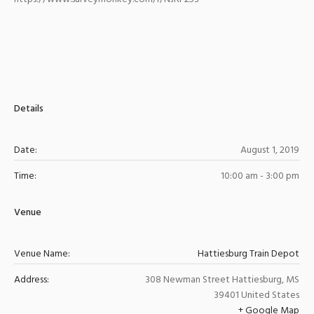
Details
Date:
August 1, 2019
Time:
10:00 am - 3:00 pm
Venue
Venue Name:
Hattiesburg Train Depot
Address:
308 Newman Street
Hattiesburg
,
MS
39401
United States
+ Google Map