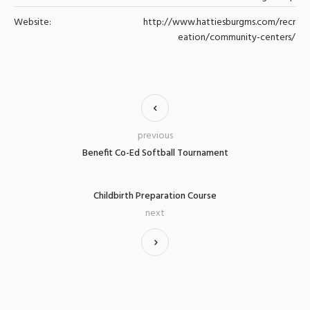
Website:
http://www.hattiesburgms.com/recr
eation/community-centers/
previous
Benefit Co-Ed Softball Tournament
Childbirth Preparation Course
next