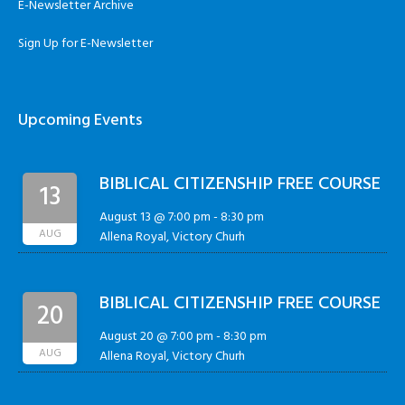
E-Newsletter Archive
Sign Up for E-Newsletter
Upcoming Events
BIBLICAL CITIZENSHIP FREE COURSE
13
August 13 @ 7:00 pm
-
8:30 pm
AUG
Allena Royal, Victory Churh
BIBLICAL CITIZENSHIP FREE COURSE
20
August 20 @ 7:00 pm
-
8:30 pm
AUG
Allena Royal, Victory Churh