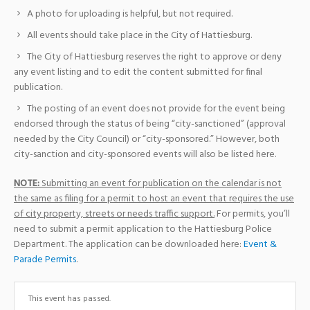
A photo for uploading is helpful, but not required.
All events should take place in the City of Hattiesburg.
The City of Hattiesburg reserves the right to approve or deny
any event listing and to edit the content submitted for final
publication.
The posting of an event does not provide for the event being
endorsed through the status of being “city-sanctioned” (approval
needed by the City Council) or “city-sponsored.” However, both
city-sanction and city-sponsored events will also be listed here.
NOTE:
Submitting an event for publication on the calendar is not
the same as filing for a permit to host an event that requires the use
of city property, streets or needs traffic support.
For permits, you’ll
need to submit a permit application to the Hattiesburg Police
Department. The application can be downloaded here:
Event &
Parade Permits
.
This event has passed.