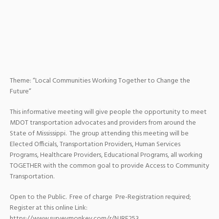
Theme: “Local Communities Working Together to Change the
Future”
This informative meeting will give people the opportunity to meet
MDOT transportation advocates and providers from around the
State of Mississippi. The group attending this meeting will be
Elected Officials, Transportation Providers, Human Services
Programs, Healthcare Providers, Educational Programs, all working
TOGETHER with the common goal to provide Access to Community
Transportation.
Open to the Public. Free of charge Pre-Registration required;
Register at this online Link:
https://www.surveymonkey.com/r/NJRF253