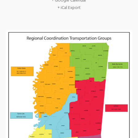
+ Google Calendar
+ iCal Export