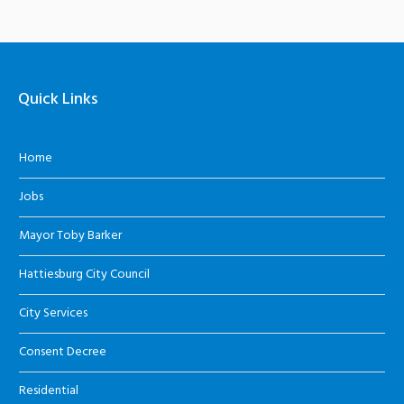
Quick Links
Home
Jobs
Mayor Toby Barker
Hattiesburg City Council
City Services
Consent Decree
Residential