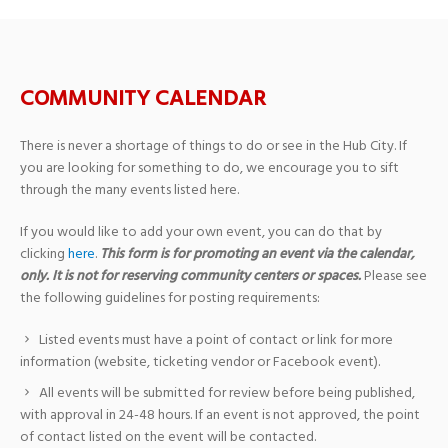
COMMUNITY CALENDAR
There is never a shortage of things to do or see in the Hub City. If
you are looking for something to do, we encourage you to sift
through the many events listed here.
If you would like to add your own event, you can do that by
clicking
here
.
This form is for promoting an event via the calendar,
only. It is not for reserving community centers or spaces.
Please see
the following guidelines for posting requirements:
Listed events must have a point of contact or link for more
information (website, ticketing vendor or Facebook event).
All events will be submitted for review before being published,
with approval in 24-48 hours. If an event is not approved, the point
of contact listed on the event will be contacted.