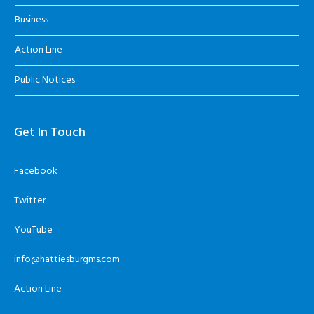
Business
Action Line
Public Notices
Get In Touch
Facebook
Twitter
YouTube
info@hattiesburgms.com
Action Line