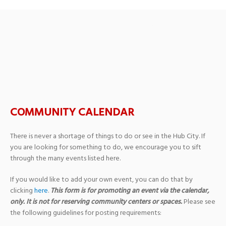
CMO Medicare
Educational Seminar
COMMUNITY CALENDAR
There is never a shortage of things to do or see in the Hub City. If
you are looking for something to do, we encourage you to sift
through the many events listed here.
If you would like to add your own event, you can do that by
clicking
here
.
This form is for promoting an event via the calendar,
only. It is not for reserving community centers or spaces.
Please see
the following guidelines for posting requirements: