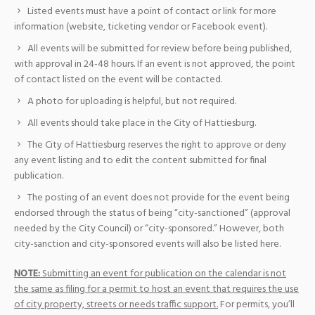
Listed events must have a point of contact or link for more
information (website, ticketing vendor or Facebook event).
All events will be submitted for review before being published,
with approval in 24-48 hours. If an event is not approved, the point
of contact listed on the event will be contacted.
A photo for uploading is helpful, but not required.
All events should take place in the City of Hattiesburg.
The City of Hattiesburg reserves the right to approve or deny
any event listing and to edit the content submitted for final
publication.
The posting of an event does not provide for the event being
endorsed through the status of being “city-sanctioned” (approval
needed by the City Council) or “city-sponsored.” However, both
city-sanction and city-sponsored events will also be listed here.
NOTE:
Submitting an event for publication on the calendar is not
the same as filing for a permit to host an event that requires the use
of city property, streets or needs traffic support.
For permits, you’ll