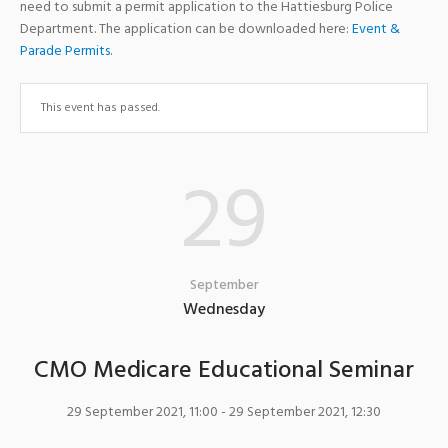
need to submit a permit application to the Hattiesburg Police
Department. The application can be downloaded here:
Event &
Parade Permits
.
This event has passed.
29
September
Wednesday
CMO Medicare Educational Seminar
29 September 2021, 11:00
- 29 September 2021, 12:30