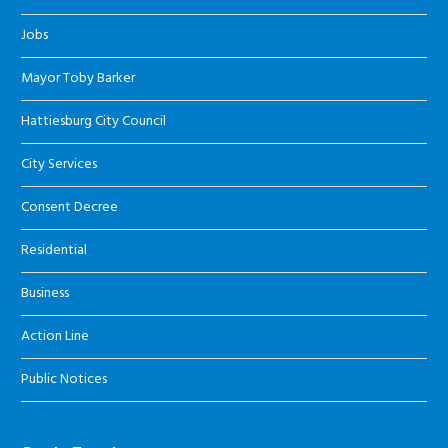
Jobs
Mayor Toby Barker
Hattiesburg City Council
City Services
Consent Decree
Residential
Business
Action Line
Public Notices