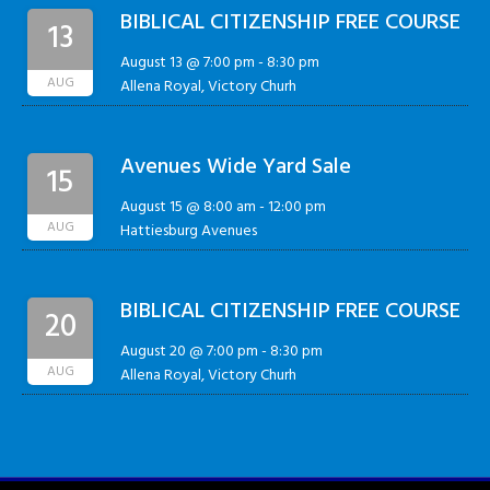
BIBLICAL CITIZENSHIP FREE COURSE
13
August 13 @ 7:00 pm
-
8:30 pm
AUG
Allena Royal, Victory Churh
Avenues Wide Yard Sale
15
August 15 @ 8:00 am
-
12:00 pm
AUG
Hattiesburg Avenues
BIBLICAL CITIZENSHIP FREE COURSE
20
August 20 @ 7:00 pm
-
8:30 pm
AUG
Allena Royal, Victory Churh