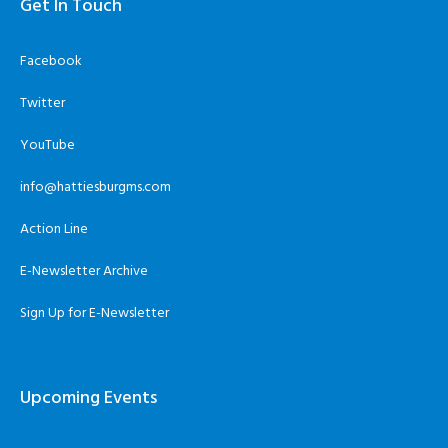
Get In Touch
Facebook
Twitter
YouTube
info@hattiesburgms.com
Action Line
E-Newsletter Archive
Sign Up for E-Newsletter
Upcoming Events