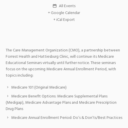
All Events
+ Google Calendar
+ iCal Export
The Care Management Organization (CMO), a partnership between
Forrest Health and Hattiesburg Clinic, will continue its Medicare
Educational Seminars virtually until further notice. These seminars
focus on the upcoming Medicare Annual Enrollment Period, with
topics including:
Medicare 101 (Original Medicare)
Medicare Benefit Options: Medicare Supplemental Plans
(Medigap), Medicare Advantage Plans and Medicare Prescription
Drug Plans
Medicare Annual Enrollment Period: Do’s & Don’ts/Best Practices