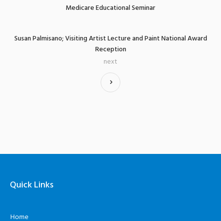
Medicare Educational Seminar
Susan Palmisano; Visiting Artist Lecture and Paint National Award
Reception
next
Quick Links
Home