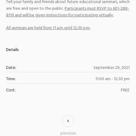
Tell your family and friends about future educational seminars, which
are free and open to the public.
Participants must RSVP to 601-288-
8119 and will be given instructions for participating virtually.
All seminars are held from 11 a.m. until 12:30 p.m.
Details
Date:
September 29, 2021
Time:
11:00 am - 12:30 pm
Cost:
FREE
previous