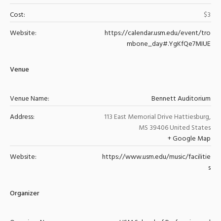
Cost:
$3
Website:
https://calendar.usm.edu/event/tro
mbone_day#.YgKfQe7MIUE
Venue
Venue Name:
Bennett Auditorium
Address:
113 East Memorial Drive
Hattiesburg
,
MS
39406
United States
+ Google Map
Website:
https://www.usm.edu/music/facilitie
s
Organizer