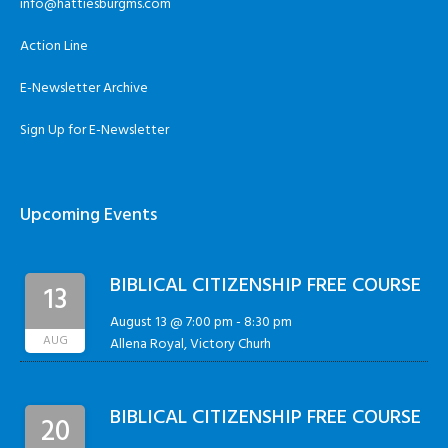
info@hattiesburgms.com
Action Line
E-Newsletter Archive
Sign Up for E-Newsletter
Upcoming Events
BIBLICAL CITIZENSHIP FREE COURSE
13
August 13 @ 7:00 pm
-
8:30 pm
AUG
Allena Royal, Victory Churh
BIBLICAL CITIZENSHIP FREE COURSE
20