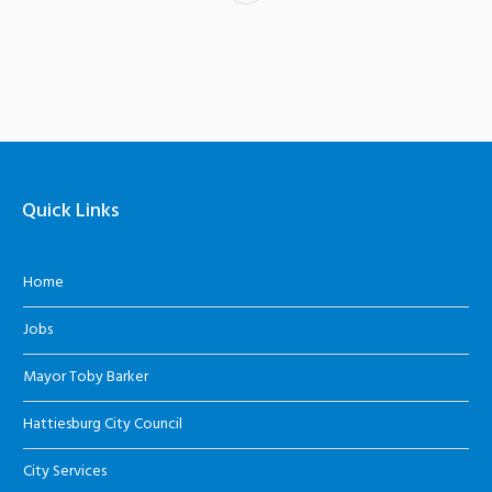
Quick Links
Home
Jobs
Mayor Toby Barker
Hattiesburg City Council
City Services