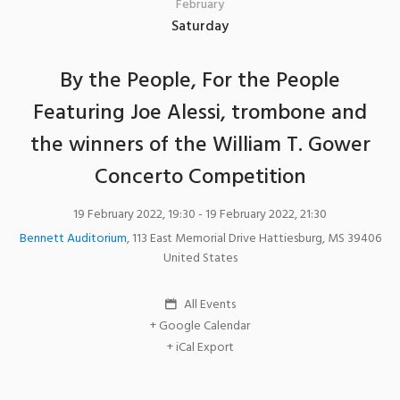
February
Saturday
By the People, For the People
Featuring Joe Alessi, trombone and
the winners of the William T. Gower
Concerto Competition
19 February 2022, 19:30
- 19 February 2022, 21:30
Bennett Auditorium
,
113 East Memorial Drive
Hattiesburg
,
MS
39406
United States
All Events
+ Google Calendar
+ iCal Export