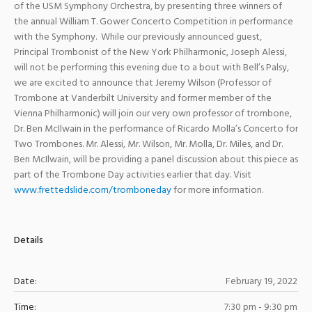
of the USM Symphony Orchestra, by presenting three winners of
the annual William T. Gower Concerto Competition in performance
with the Symphony. While our previously announced guest,
Principal Trombonist of the New York Philharmonic, Joseph Alessi,
will not be performing this evening due to a bout with Bell’s Palsy,
we are excited to announce that Jeremy Wilson (Professor of
Trombone at Vanderbilt University and former member of the
Vienna Philharmonic) will join our very own professor of trombone,
Dr. Ben McIlwain in the performance of Ricardo Molla’s Concerto for
Two Trombones. Mr. Alessi, Mr. Wilson, Mr. Molla, Dr. Miles, and Dr.
Ben McIlwain, will be providing a panel discussion about this piece as
part of the Trombone Day activities earlier that day. Visit
www.frettedslide.com/tromboneday
for more information.
Details
Date:
February 19, 2022
Time:
7:30 pm - 9:30 pm