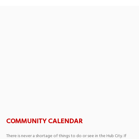
By the People, For the
People Featuring Joe
Alessi, trombone and the
winners of the William T.
Gower Concerto
Competition
COMMUNITY CALENDAR
There is never a shortage of things to do or see in the Hub City. If