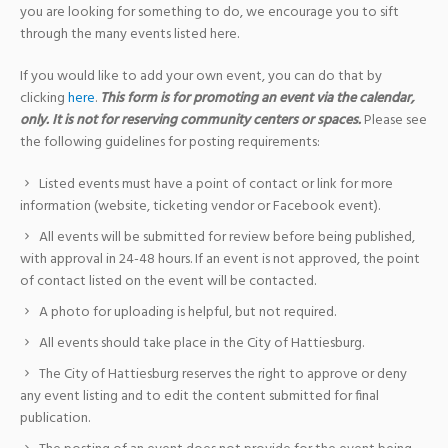
you are looking for something to do, we encourage you to sift
through the many events listed here.
If you would like to add your own event, you can do that by
clicking
here
.
This form is for promoting an event via the calendar,
only. It is not for reserving community centers or spaces.
Please see
the following guidelines for posting requirements:
Listed events must have a point of contact or link for more
information (website, ticketing vendor or Facebook event).
All events will be submitted for review before being published,
with approval in 24-48 hours. If an event is not approved, the point
of contact listed on the event will be contacted.
A photo for uploading is helpful, but not required.
All events should take place in the City of Hattiesburg.
The City of Hattiesburg reserves the right to approve or deny
any event listing and to edit the content submitted for final
publication.