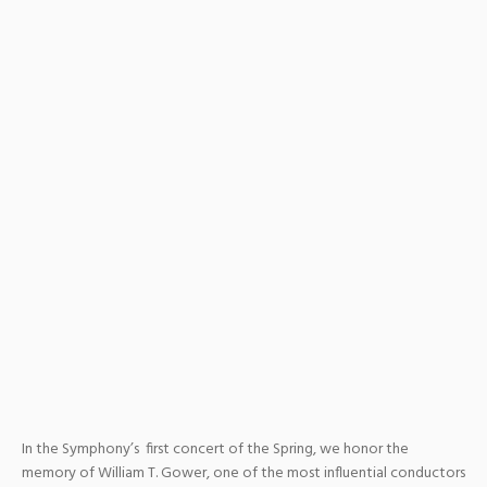
In the Symphony’s first concert of the Spring, we honor the
memory of William T. Gower, one of the most influential conductors