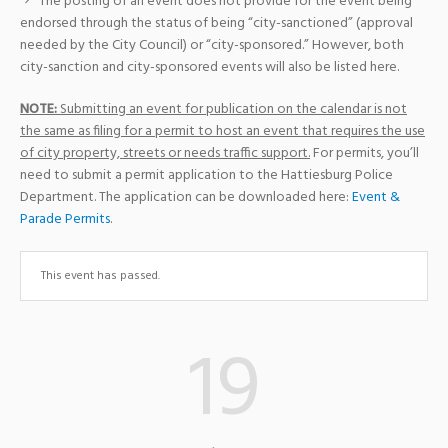
The posting of an event does not provide for the event being
endorsed through the status of being “city-sanctioned” (approval
needed by the City Council) or “city-sponsored.” However, both
city-sanction and city-sponsored events will also be listed here.
NOTE:
Submitting an event for publication on the calendar is not
the same as filing for a permit to host an event that requires the use
of city property, streets or needs traffic support.
For permits, you’ll
need to submit a permit application to the Hattiesburg Police
Department. The application can be downloaded here:
Event &
Parade Permits
.
This event has passed.
19