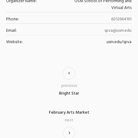
Organizer Name:
USM School of Performing and
Virtual Arts
Phone:
6012664161
Email:
spva@usm.edu
Website:
usm.edu/spva
previous
Bright Star
February Arts Market
next