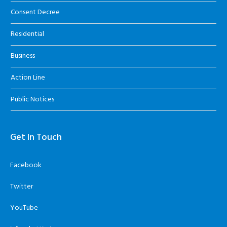
Consent Decree
Residential
Business
Action Line
Public Notices
Get In Touch
Facebook
Twitter
YouTube