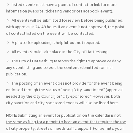
Listed events must have a point of contact or link for more
information (website, ticketing vendor or Facebook event).
All events will be submitted for review before being published,
with approval in 24-48 hours. If an event is not approved, the point
of contact listed on the event will be contacted.
A photo for uploading is helpful, but not required.
All events should take place in the City of Hattiesburg.
The City of Hattiesburg reserves the right to approve or deny
any event listing and to edit the content submitted for final
publication.
The posting of an event does not provide for the event being
endorsed through the status of being “city-sanctioned” (approval
needed by the City Council) or “city-sponsored.” However, both
city-sanction and city-sponsored events will also be listed here.
NOTE:
Submitting an event for publication on the calendar is not
the same as filing for a permit to host an event that requires the use
of city property, streets or needs traffic support.
For permits, you’ll