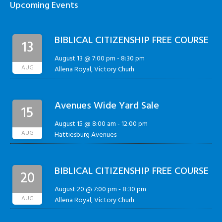
Upcoming Events
BIBLICAL CITIZENSHIP FREE COURSE
13
August 13 @ 7:00 pm
-
8:30 pm
AUG
Allena Royal, Victory Churh
Avenues Wide Yard Sale
15
August 15 @ 8:00 am
-
12:00 pm
AUG
Hattiesburg Avenues
BIBLICAL CITIZENSHIP FREE COURSE
20
August 20 @ 7:00 pm
-
8:30 pm
AUG
Allena Royal, Victory Churh