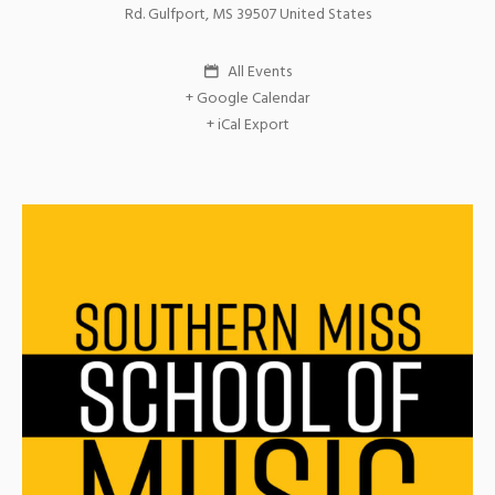
Rd.
Gulfport
,
MS
39507
United States
All Events
+ Google Calendar
+ iCal Export