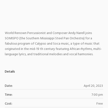
World Renown Percussionist and Composer Andy Narell joins
SOMISPO (the Southern Mississippi Steel Pan Orchestra) for a
fabulous program of Calypso and Soca music, a type of music that
originated in the mid-19 th century featuring African rhythms, multi-
language lyrics, and traditional melodies and vocal harmonies.
Details
Date:
April 20, 2023
Time:
7:00 pm
Cost:
Free