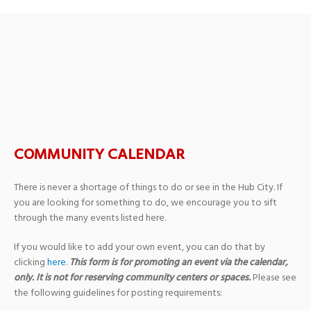
Ambassador Series: Sea of
Stories
COMMUNITY CALENDAR
There is never a shortage of things to do or see in the Hub City. If
you are looking for something to do, we encourage you to sift
through the many events listed here.
If you would like to add your own event, you can do that by
clicking
here
.
This form is for promoting an event via the calendar,
only. It is not for reserving community centers or spaces.
Please see
the following guidelines for posting requirements: