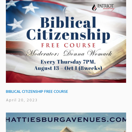
BIBLICAL CITIZENSHIP FREE COURSE
April 20, 2023