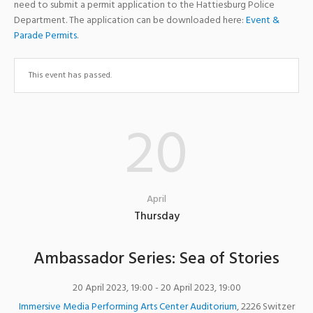
need to submit a permit application to the Hattiesburg Police
Department. The application can be downloaded here:
Event &
Parade Permits
.
This event has passed.
20
April
Thursday
Ambassador Series: Sea of Stories
20 April 2023, 19:00
- 20 April 2023, 19:00
Immersive Media Performing Arts Center Auditorium
,
2226 Switzer