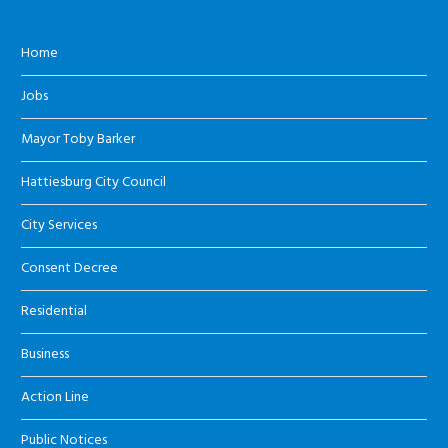
Home
Jobs
Mayor Toby Barker
Hattiesburg City Council
City Services
Consent Decree
Residential
Business
Action Line
Public Notices