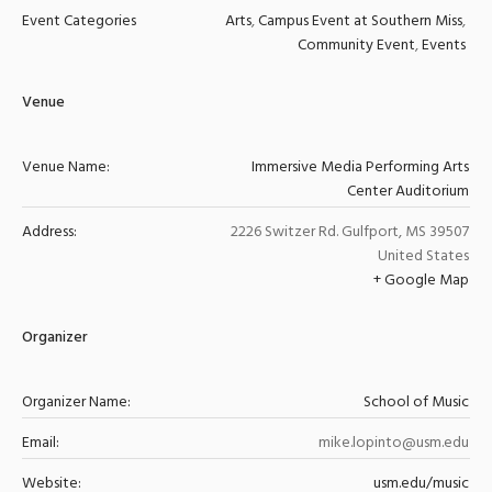
Event Categories
Arts
,
Campus Event at Southern Miss
,
Community Event
,
Events
Venue
Venue Name:
Immersive Media Performing Arts
Center Auditorium
Address:
2226 Switzer Rd.
Gulfport
,
MS
39507
United States
+ Google Map
Organizer
Organizer Name:
School of Music
Email:
mike.lopinto@usm.edu
Website:
usm.edu/music