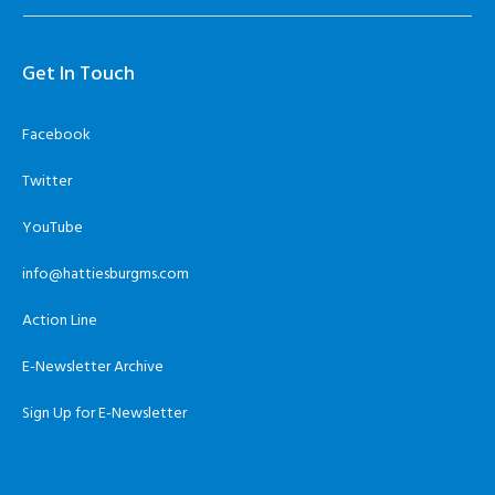
Get In Touch
Facebook
Twitter
YouTube
info@hattiesburgms.com
Action Line
E-Newsletter Archive
Sign Up for E-Newsletter