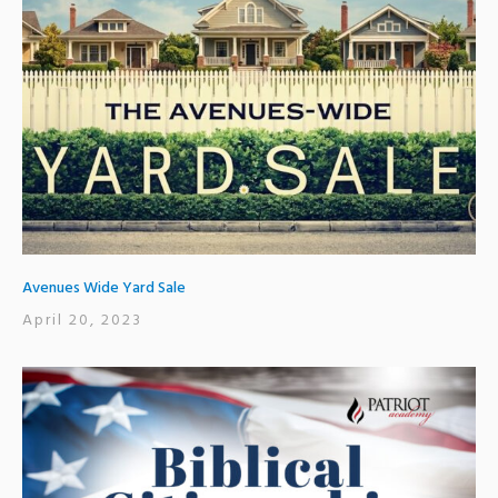
Avenues Wide Yard Sale
April 20, 2023