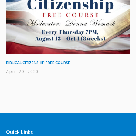
BIBLICAL CITIZENSHIP FREE COURSE
April 20, 2023
Quick Links