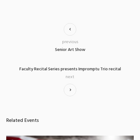
previous
Senior Art Show
Faculty Recital Series presents Impromptu Trio recital
next
Related Events