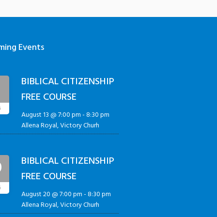
ming Events
BIBLICAL CITIZENSHIP
3
FREE COURSE
G
August 13 @ 7:00 pm
-
8:30 pm
Allena Royal, Victory Churh
BIBLICAL CITIZENSHIP
0
FREE COURSE
G
August 20 @ 7:00 pm
-
8:30 pm
Allena Royal, Victory Churh