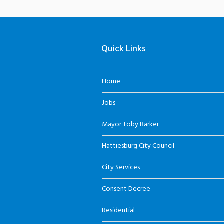
Quick Links
Home
Jobs
Mayor Toby Barker
Hattiesburg City Council
City Services
Consent Decree
Residential