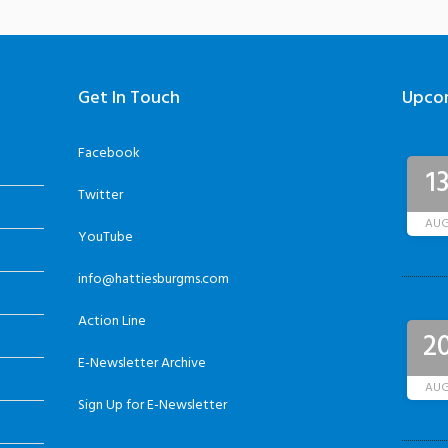
Get In Touch
Upco
Facebook
1
Twitter
AU
YouTube
info@hattiesburgms.com
Action Line
2
E-Newsletter Archive
AU
Sign Up for E-Newsletter