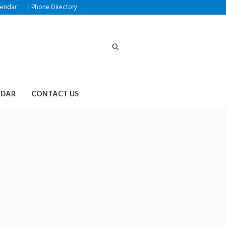
|
lendar
Phone Directory
NDAR
CONTACT US