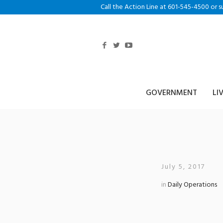
Call the Action Line at 601-545-4500 or s
GOVERNMENT
LI
Outreach Work
July 5, 2017
in
Daily Operations