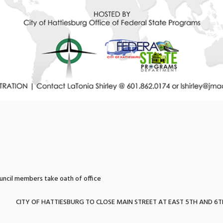
uncil members take oath of office
CITY OF HATTIESBURG TO CLOSE MAIN STREET AT EAST 5TH AND 6T