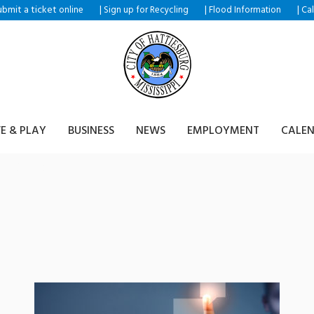
ubmit a ticket
|
|
|
online
Sign up for Recycling
Flood Information
Ca
VE & PLAY
BUSINESS
NEWS
EMPLOYMENT
CALE
shop