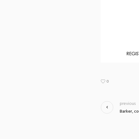
0
previous
Barker, co