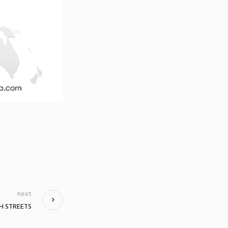
next
H STREETS