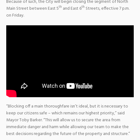
Because of such, the City will begin closing the segment of North
th
th
Main Street between East 5
and East 6
Streets, effective 7 p.m.
on Friday.
“Blocking off a main thoroughfare isn’t ideal, but it is necessary to
keep our citizens safe – which remains our highest priority,” said
Mayor Toby Barker. “This will allow us to secure the area from
immediate danger and harm while allowing our team to make the
best decisions regarding the future of the property and structure.”