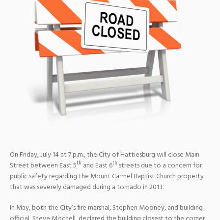
On Friday, July 14 at 7 p.m., the City of Hattiesburg will close Main
th
th
Street between East 5
and East 6
streets due to a concern for
public safety regarding the Mount Carmel Baptist Church property
that was severely damaged during a tornado in 2013.
In May, both the City’s fire marshal, Stephen Mooney, and building
official, Steve Mitchell, declared the building closest to the corner