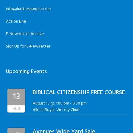
info@hattiesburgms.com
Action Line
E-Newsletter Archive
Sign Up for E-Newsletter
Upcoming Events
BIBLICAL CITIZENSHIP FREE COURSE
13
August 13 @ 7:00 pm
-
8:30 pm
AUG
Allena Royal, Victory Churh
Avenues Wide Yard Sale