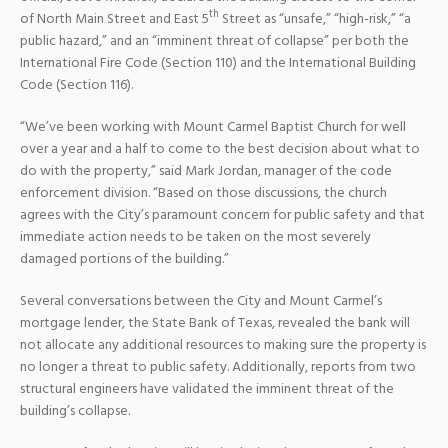
th
of North Main Street and East 5
Street as “unsafe,” “high-risk,” “a
public hazard,” and an “imminent threat of collapse” per both the
International Fire Code (Section 110) and the International Building
Code (Section 116).
“We’ve been working with Mount Carmel Baptist Church for well
over a year and a half to come to the best decision about what to
do with the property,” said Mark Jordan, manager of the code
enforcement division. “Based on those discussions, the church
agrees with the City’s paramount concern for public safety and that
immediate action needs to be taken on the most severely
damaged portions of the building.”
Several conversations between the City and Mount Carmel’s
mortgage lender, the State Bank of Texas, revealed the bank will
not allocate any additional resources to making sure the property is
no longer a threat to public safety. Additionally, reports from two
structural engineers have validated the imminent threat of the
building’s collapse.