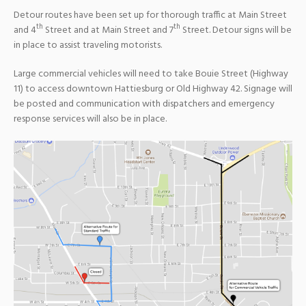
Detour routes have been set up for thorough traffic at Main Street
th
th
and 4
Street and at Main Street and 7
Street. Detour signs will be
in place to assist traveling motorists.
Large commercial vehicles will need to take Bouie Street (Highway
11) to access downtown Hattiesburg or Old Highway 42. Signage will
be posted and communication with dispatchers and emergency
response services will also be in place.