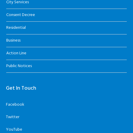
City Services
Consent Decree
Residential
Business
Action Line
Public Notices
Get In Touch
Facebook
Twitter
YouTube