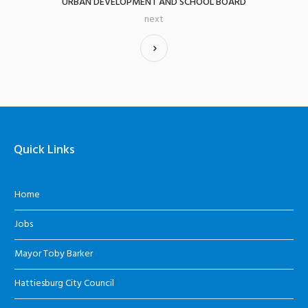
URBAN DEVELOPMENT AND SCHOOL BOARD
next
Quick Links
Home
Jobs
Mayor Toby Barker
Hattiesburg City Council