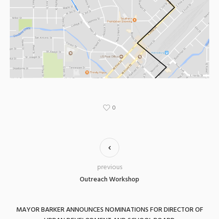
0
previous
Outreach Workshop
MAYOR BARKER ANNOUNCES NOMINATIONS FOR DIRECTOR OF