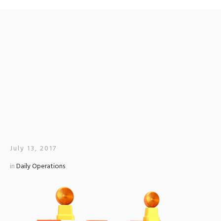
CITY OF HATTIESBURG
TO CLOSE MAIN STREET
AT EAST 5TH AND 6TH
STREETS
July 13, 2017
in
Daily Operations