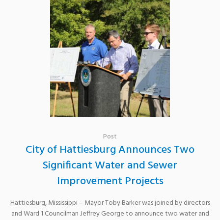
Post
City of Hattiesburg Announces Two
Significant Water and Sewer
Improvement Projects
Hattiesburg, Mississippi – Mayor Toby Barker was joined by directors
and Ward 1 Councilman Jeffrey George to announce two water and