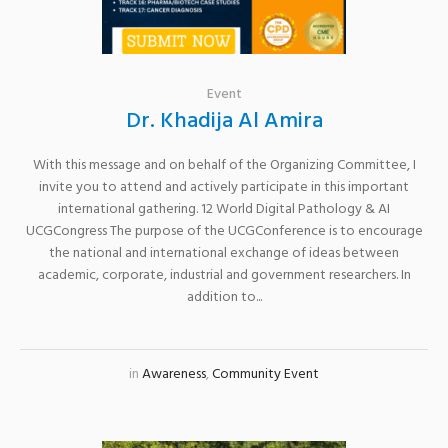
Event
Dr. Khadija Al Amira
With this message and on behalf of the Organizing Committee, I
invite you to attend and actively participate in this important
international gathering. 12 World Digital Pathology & AI
UCGCongress The purpose of the UCGConference is to encourage
the national and international exchange of ideas between
academic, corporate, industrial and government researchers. In
addition to...
in
Awareness
,
Community Event