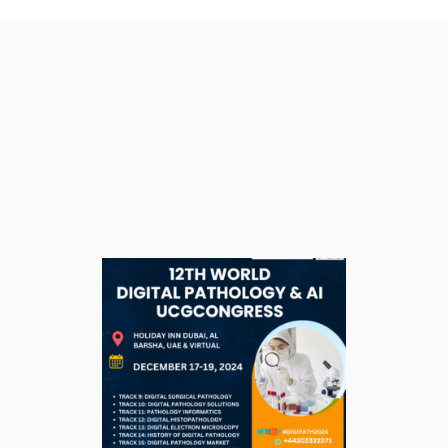
Tag: sewer improvement
project