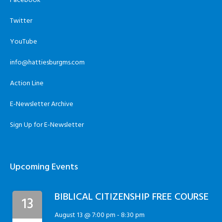
Facebook
Twitter
YouTube
info@hattiesburgms.com
Action Line
E-Newsletter Archive
Sign Up for E-Newsletter
Upcoming Events
BIBLICAL CITIZENSHIP FREE COURSE
13
August 13 @ 7:00 pm
-
8:30 pm