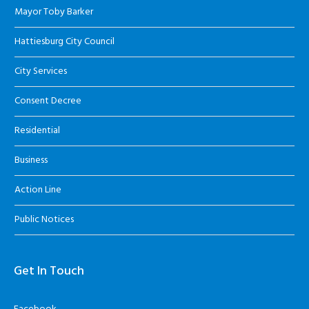
Mayor Toby Barker
Hattiesburg City Council
City Services
Consent Decree
Residential
Business
Action Line
Public Notices
Get In Touch