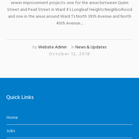
sewer improvement projects: one for the areas between Quinn
Street and Pearl Street in Ward 4’s Longleaf Heights Neighborhood
and one in the areas around Ward 1’s North 39th Avenue and North
40th Avenue....
by
Website Admin
in
News & Updates
October 12, 2018
Quick Links
Home
Jobs