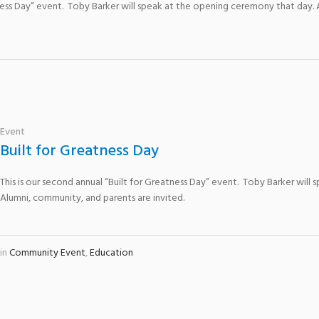
atness Day” event. Toby Barker will speak at the opening ceremony that day.
Event
Built for Greatness Day
This is our second annual “Built for Greatness Day” event. Toby Barker wil
Alumni, community, and parents are invited.
in
Community Event
,
Education