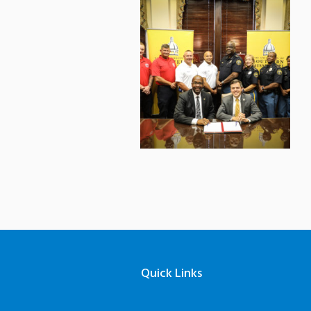
Quick Links