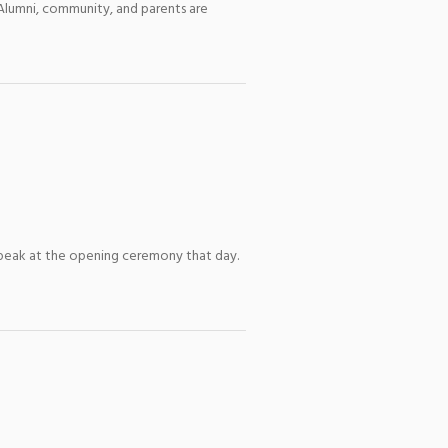
 Alumni, community, and parents are
l speak at the opening ceremony that day.