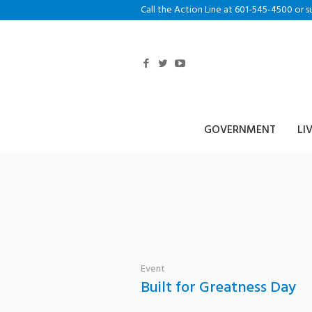
Call the Action Line at 601-545-4500 or s
GOVERNMENT
LI
Tag: HPD
Event
Built for Greatness Day