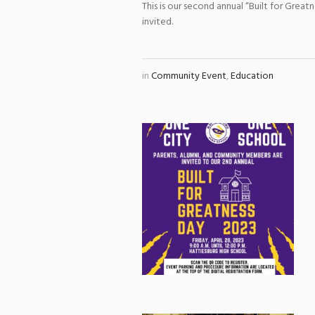
This is our second annual “Built for Gre
invited.
in
Community Event
,
Education