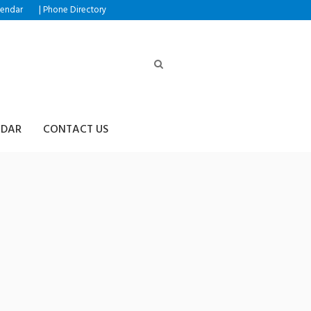
|
lendar
Phone Directory
NDAR
CONTACT US