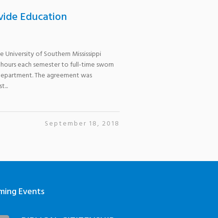
vide Education
 University of Southern Mississippi
 hours each semester to full-time sworn
 Department. The agreement was
...
September 18, 2018
ming Events