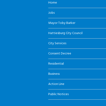
Home
Jobs
Mayor Toby Barker
Hattiesburg City Council
City Services
Consent Decree
Residential
Business
Action Line
Public Notices