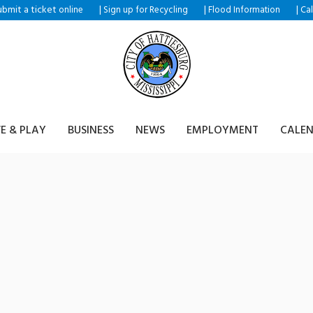
ubmit a ticket
|
|
|
online
Sign up for Recycling
Flood Information
Ca
VE & PLAY
BUSINESS
NEWS
EMPLOYMENT
CALE