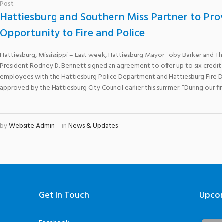
Post
Hattiesburg and Southern Miss Partner to Pro
Opportunity to Fire and Police
Hattiesburg, Mississippi – Last week, Hattiesburg Mayor Toby Barker and The
President Rodney D. Bennett signed an agreement to offer up to six credit
employees with the Hattiesburg Police Department and Hattiesburg Fire
approved by the Hattiesburg City Council earlier this summer. “During our first
by
Website Admin
in
News & Updates
Get In Touch
Upco