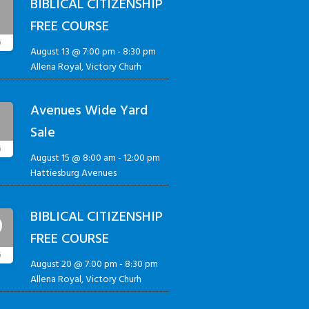
BIBLICAL CITIZENSHIP
3
FREE COURSE
G
August 13 @ 7:00 pm
-
8:30 pm
Allena Royal, Victory Churh
Avenues Wide Yard
5
Sale
G
August 15 @ 8:00 am
-
12:00 pm
Hattiesburg Avenues
BIBLICAL CITIZENSHIP
0
FREE COURSE
G
August 20 @ 7:00 pm
-
8:30 pm
Allena Royal, Victory Churh