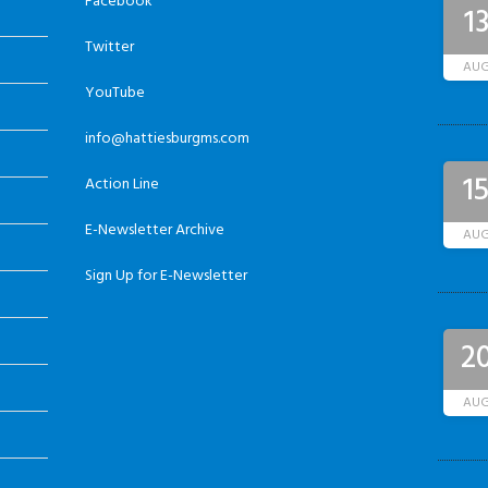
Facebook
1
Twitter
AU
YouTube
info@hattiesburgms.com
1
Action Line
E-Newsletter Archive
AU
Sign Up for E-Newsletter
2
AU