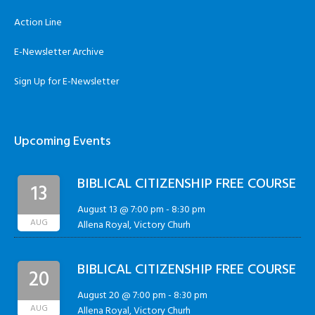
Action Line
E-Newsletter Archive
Sign Up for E-Newsletter
Upcoming Events
BIBLICAL CITIZENSHIP FREE COURSE
13
August 13 @ 7:00 pm
-
8:30 pm
AUG
Allena Royal, Victory Churh
BIBLICAL CITIZENSHIP FREE COURSE
20
August 20 @ 7:00 pm
-
8:30 pm
AUG
Allena Royal, Victory Churh