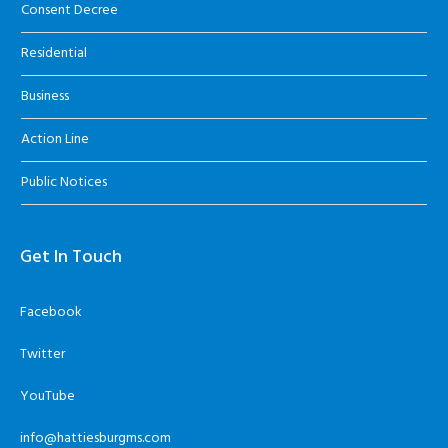
Consent Decree
Residential
Business
Action Line
Public Notices
Get In Touch
Facebook
Twitter
YouTube
info@hattiesburgms.com