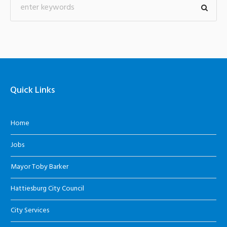
Quick Links
Home
Jobs
Mayor Toby Barker
Hattiesburg City Council
City Services