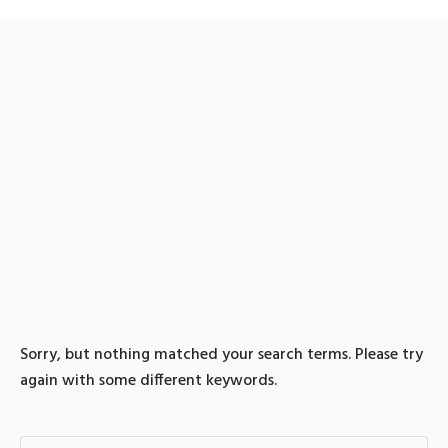
0 search results for:
TG@bitcoinsyri⯌⟡신세계
상품권비트코인구입소액
결제매입
Sorry, but nothing matched your search terms. Please try
again with some different keywords.