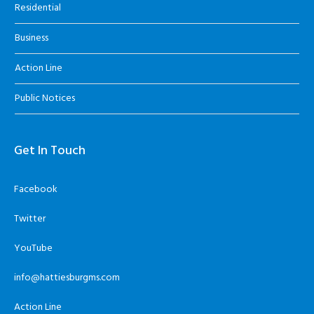
Residential
Business
Action Line
Public Notices
Get In Touch
Facebook
Twitter
YouTube
info@hattiesburgms.com
Action Line