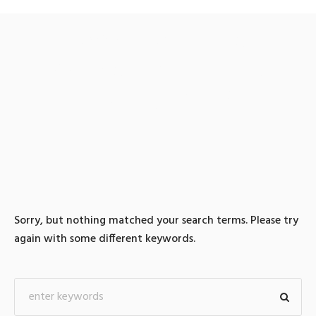
0 search results for:
TG@bitcoinsyri:ǃ검돈세탁
컬쳐랜드코인구매
Sorry, but nothing matched your search terms. Please try
again with some different keywords.