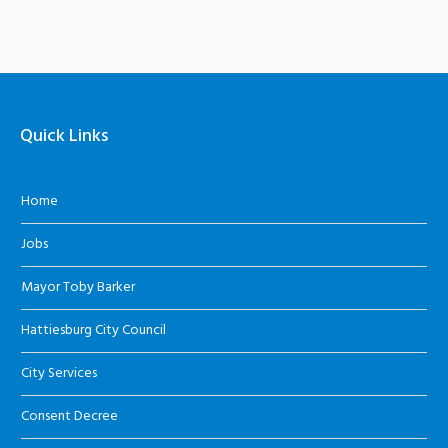
Quick Links
Home
Jobs
Mayor Toby Barker
Hattiesburg City Council
City Services
Consent Decree