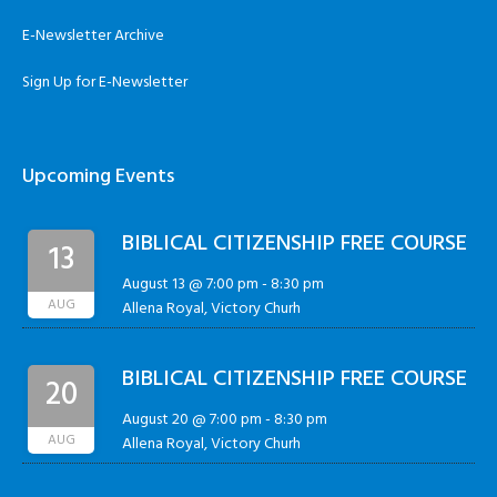
E-Newsletter Archive
Sign Up for E-Newsletter
Upcoming Events
BIBLICAL CITIZENSHIP FREE COURSE
13
August 13 @ 7:00 pm
-
8:30 pm
AUG
Allena Royal, Victory Churh
BIBLICAL CITIZENSHIP FREE COURSE
20
August 20 @ 7:00 pm
-
8:30 pm
AUG
Allena Royal, Victory Churh