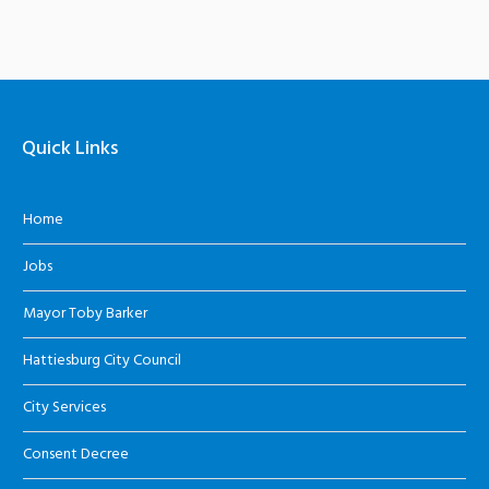
Quick Links
Home
Jobs
Mayor Toby Barker
Hattiesburg City Council
City Services
Consent Decree