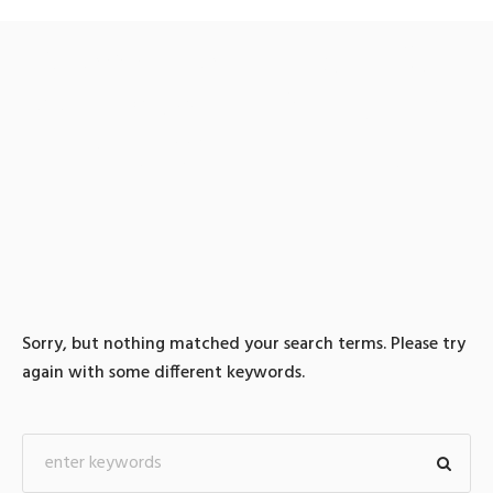
0 search results for: 텔레
@fundwash【⯌돈세탁수
수료최저테더무통
Sorry, but nothing matched your search terms. Please try
again with some different keywords.