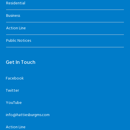
Residential
Business
Action Line
Public Notices
Get In Touch
Facebook
Twitter
YouTube
info@hattiesburgms.com
Action Line