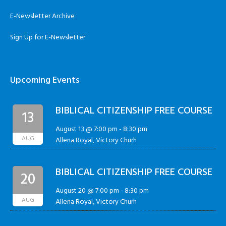
E-Newsletter Archive
Sign Up for E-Newsletter
Upcoming Events
BIBLICAL CITIZENSHIP FREE COURSE
13
August 13 @ 7:00 pm
-
8:30 pm
AUG
Allena Royal, Victory Churh
BIBLICAL CITIZENSHIP FREE COURSE
20
August 20 @ 7:00 pm
-
8:30 pm
AUG
Allena Royal, Victory Churh