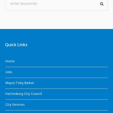
Quick Links
Home
Jobs
Mayor Toby Barker
Hattiesburg City Council
City Services