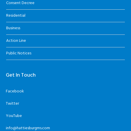
Consent Decree
Residential
Business
Action Line
Public Notices
Get In Touch
Facebook
Twitter
YouTube
info@hattiesburgms.com