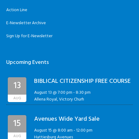
Action Line
E-Newsletter Archive
Sign Up for E-Newsletter
Upcoming Events
BIBLICAL CITIZENSHIP FREE COURSE
13
August 13 @ 7:00 pm
-
8:30 pm
AUG
Allena Royal, Victory Churh
Avenues Wide Yard Sale
15
August 15 @ 8:00 am
-
12:00 pm
AUG
Hattiesburg Avenues