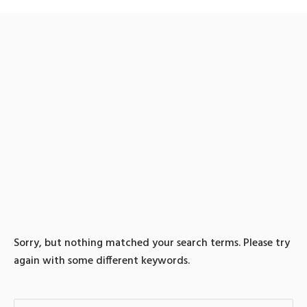
0 search results for: 텔래
그램@bitcoinsyri」♦trc20
전송대행롯데상품권테더
전환
Sorry, but nothing matched your search terms. Please try
again with some different keywords.