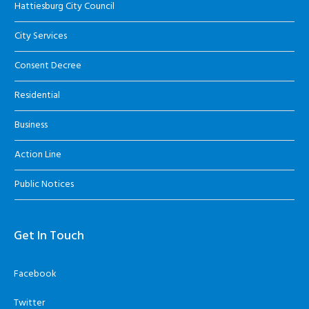
Hattiesburg City Council
City Services
Consent Decree
Residential
Business
Action Line
Public Notices
Get In Touch
Facebook
Twitter