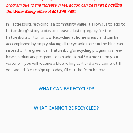
program due to the increase in fee, action can be taken
by calling
the Water Billing office at 601-545-4631
.
In Hattiesburg, recycling is a community value. It allows us to add to
Hattiesburg’s story today and leave a lasting legacy for the
Hattiesburg of tomorrow. Recycling at home is easy and can be
accomplished by simply placing all recyclable items in the blue can
instead of the green can. Hattiesburg’s recycling program is a fee-
based, voluntary program. For an additional $6 a month on your
water bill, you will receive a blue rolling cart and a welcome kit. If
you would like to sign up today, fill out the form below.
WHAT CAN BE RECYCLED?
WHAT CANNOT BE RECYCLED?