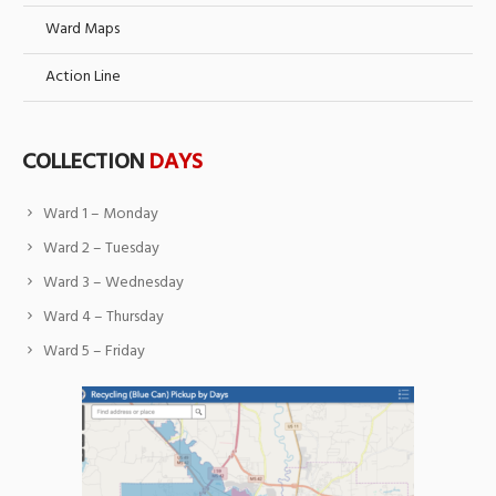
Ward Maps
Action Line
COLLECTION
DAYS
Ward 1 – Monday
Ward 2 – Tuesday
Ward 3 – Wednesday
Ward 4 – Thursday
Ward 5 – Friday