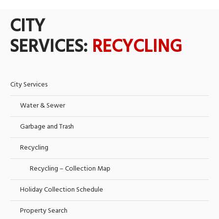
CITY
SERVICES:
RECYCLING
City Services
Water & Sewer
Garbage and Trash
Recycling
Recycling – Collection Map
Holiday Collection Schedule
Property Search