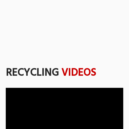
RECYCLING
VIDEOS