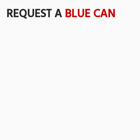
REQUEST A
BLUE CAN