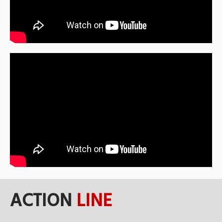
ACTION
LINE