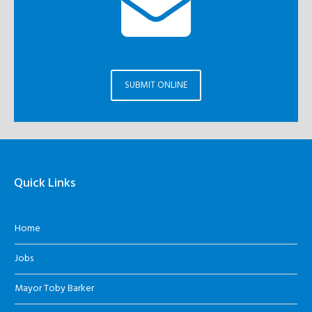
SUBMIT ONLINE
Quick Links
Home
Jobs
Mayor Toby Barker