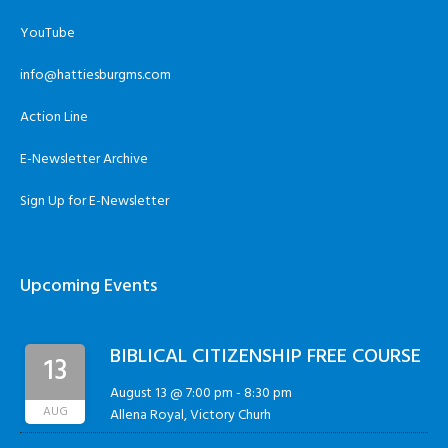
YouTube
info@hattiesburgms.com
Action Line
E-Newsletter Archive
Sign Up for E-Newsletter
Upcoming Events
BIBLICAL CITIZENSHIP FREE COURSE
13
August 13 @ 7:00 pm
-
8:30 pm
AUG
Allena Royal, Victory Churh