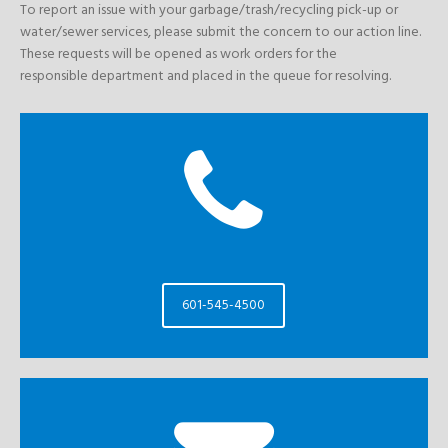
To report an issue with your garbage/trash/recycling pick-up or
water/sewer services, please submit the concern to our action line.
These requests will be opened as work orders for the
responsible department and placed in the queue for resolving.
601-545-4500