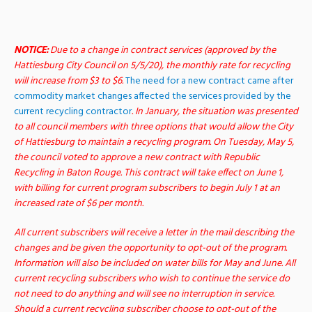
NOTICE:
Due to a change in contract services (approved by the
Hattiesburg City Council on 5/5/20), the monthly rate for recycling
will increase from $3 to $6.
The need for a new contract came after
commodity market changes affected the services provided by the
current recycling contractor
. In January, the situation was presented
to all council members with three options that would allow the City
of Hattiesburg to maintain a recycling program. On Tuesday, May 5,
the council voted to approve a new contract with Republic
Recycling in Baton Rouge.
This contract will take effect on June 1,
with billing for current program subscribers to begin July 1 at an
increased rate of $6 per month.
All current subscribers will receive a letter in the mail describing the
changes and be given the opportunity to opt-out of the program.
Information will also be included on water bills for May and June.
All
current recycling subscribers who wish to continue the service do
not need to do anything and will see no interruption in service.
Should a current recycling subscriber choose to opt-out of the