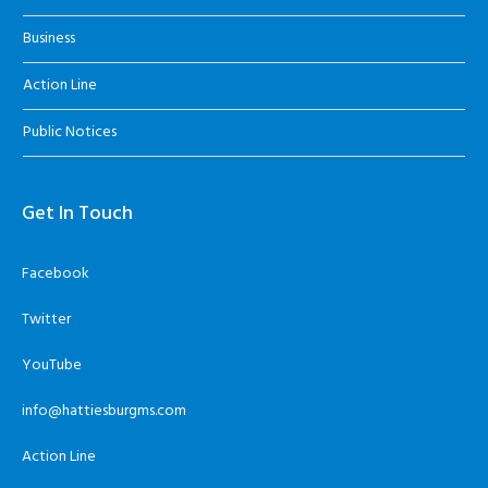
Business
Action Line
Public Notices
Get In Touch
Facebook
Twitter
YouTube
info@hattiesburgms.com
Action Line