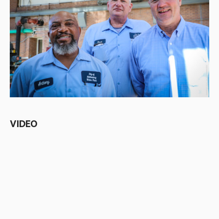
VIDEO