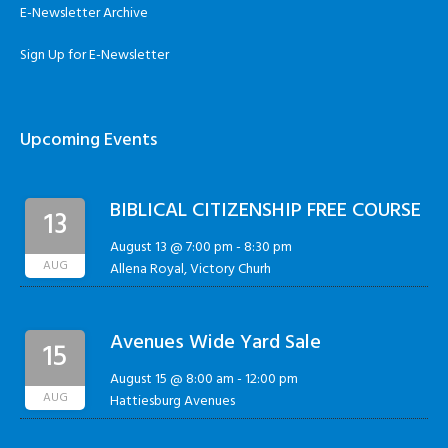
E-Newsletter Archive
Sign Up for E-Newsletter
Upcoming Events
BIBLICAL CITIZENSHIP FREE COURSE
13
August 13 @ 7:00 pm
-
8:30 pm
AUG
Allena Royal, Victory Churh
Avenues Wide Yard Sale
15
August 15 @ 8:00 am
-
12:00 pm
AUG
Hattiesburg Avenues