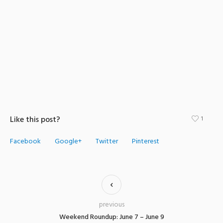
Like this post?
1
Facebook
Google+
Twitter
Pinterest
previous
Weekend Roundup: June 7 – June 9