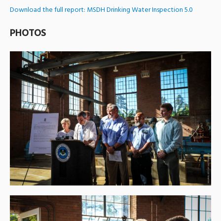
Download the full report: MSDH Drinking Water Inspection 5.0
PHOTOS