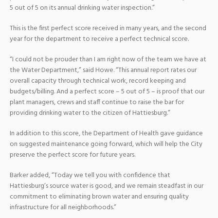
5 out of 5 on its annual drinking water inspection.”
This is the first perfect score received in many years, and the second
year for the department to receive a perfect technical score.
“I could not be prouder than I am right now of the team we have at
the Water Department,” said Howe. “This annual report rates our
overall capacity through technical work, record keeping and
budgets/billing. And a perfect score – 5 out of 5 – is proof that our
plant managers, crews and staff continue to raise the bar for
providing drinking water to the citizen of Hattiesburg.”
In addition to this score, the Department of Health gave guidance
on suggested maintenance going forward, which will help the City
preserve the perfect score for future years.
Barker added, “Today we tell you with confidence that
Hattiesburg’s source water is good, and we remain steadfast in our
commitment to eliminating brown water and ensuring quality
infrastructure for all neighborhoods.”