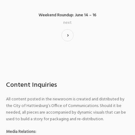
Weekend Roundup: June 14 – 16
next
Content Inquiries
All content posted in the newsroom is created and distributed by
the City of Hattiesburg’s Office of Communications. Should it be
needed, all pieces are accompanied by dynamic visuals that can be
used to build a story for packaging and re-distribution.
Media Relations: