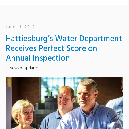
June 13, 2019
Hattiesburg’s Water Department
Receives Perfect Score on
Annual Inspection
in
News & Updates