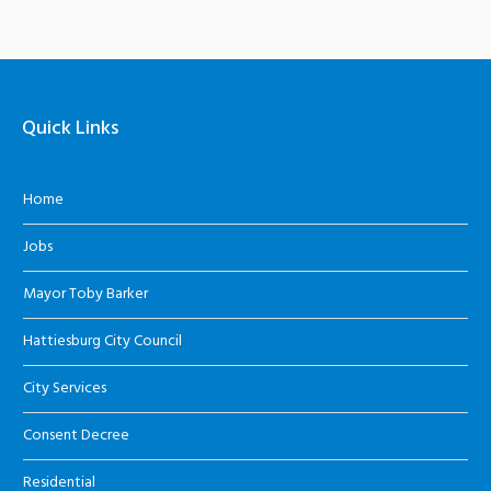
Quick Links
Home
Jobs
Mayor Toby Barker
Hattiesburg City Council
City Services
Consent Decree
Residential