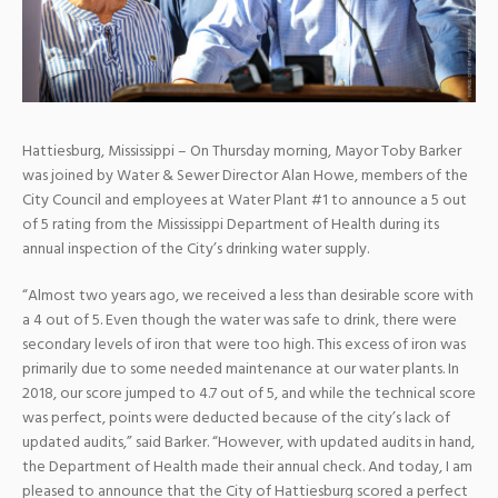
Hattiesburg, Mississippi – On Thursday morning, Mayor Toby Barker
was joined by Water & Sewer Director Alan Howe, members of the
City Council and employees at Water Plant #1 to announce a 5 out
of 5 rating from the Mississippi Department of Health during its
annual inspection of the City’s drinking water supply.
“Almost two years ago, we received a less than desirable score with
a 4 out of 5. Even though the water was safe to drink, there were
secondary levels of iron that were too high. This excess of iron was
primarily due to some needed maintenance at our water plants. In
2018, our score jumped
to 4.7 out of 5, and while the technical score
was perfect, points were deducted because of the city’s lack of
updated audits,” said Barker. “However, with updated audits in hand,
the Department of Health made their annual check. And today, I am
pleased to announce that the City of Hattiesburg scored a perfect