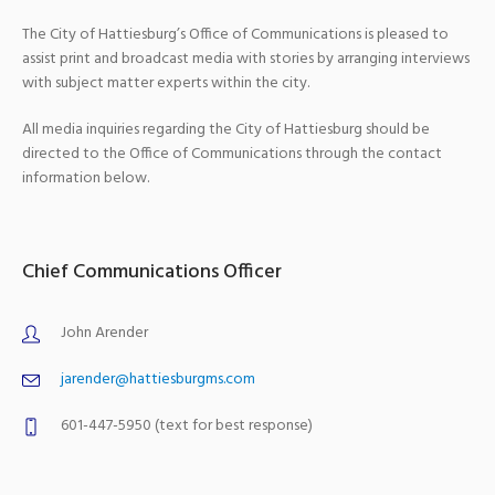
The City of Hattiesburg’s Office of Communications is pleased to
assist print and broadcast media with stories by arranging interviews
with subject matter experts within the city.
All media inquiries regarding the City of Hattiesburg should be
directed to the Office of Communications through the contact
information below.
Chief Communications Officer
John Arender
jarender@hattiesburgms.com
601-447-5950 (text for best response)