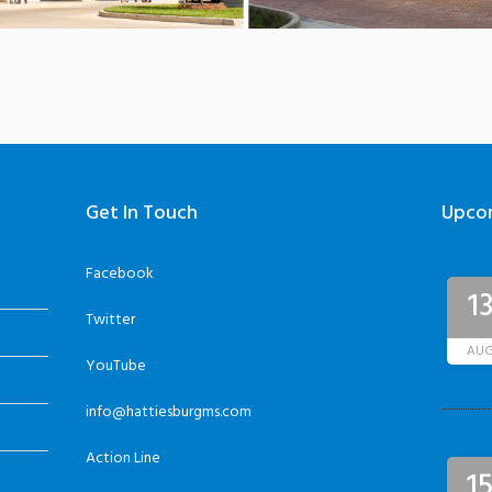
Get In Touch
Upco
Facebook
1
Twitter
AU
YouTube
info@hattiesburgms.com
Action Line
1