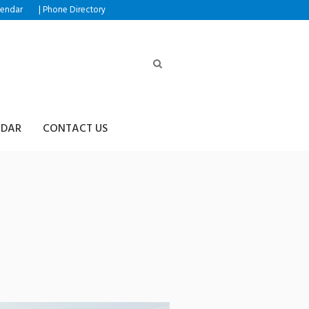
|
lendar
Phone Directory
NDAR
CONTACT US