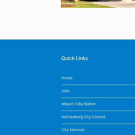
Quick Links
Home
Jobs
Mayor Toby Barker
Hattiesburg City Council
City Services