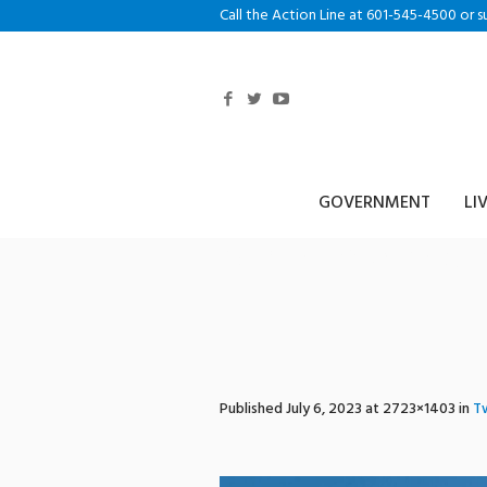
Call the Action Line at 601-545-4500 or s
GOVERNMENT
LI
publicsafetyco
Published
July 6, 2023
at 2723×1403 in
Tw