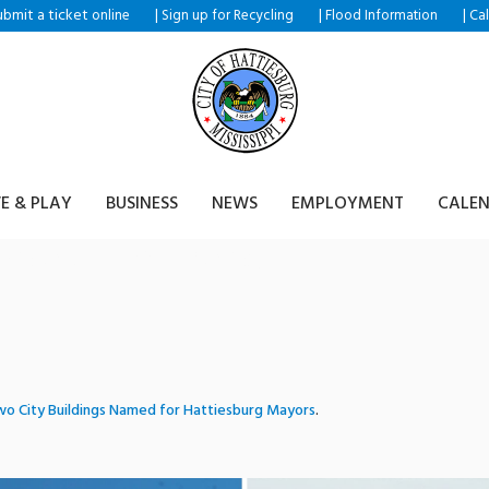
ubmit a ticket
|
|
|
online
Sign up for Recycling
Flood Information
Ca
VE & PLAY
BUSINESS
NEWS
EMPLOYMENT
CALE
mplex_traindepot
o City Buildings Named for Hattiesburg Mayors
.