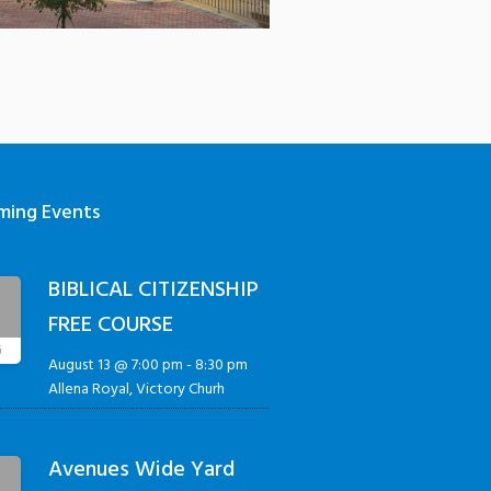
ming Events
BIBLICAL CITIZENSHIP
3
FREE COURSE
G
August 13 @ 7:00 pm
-
8:30 pm
Allena Royal, Victory Churh
Avenues Wide Yard
5