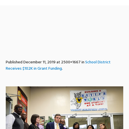
woodleygrant-2
Published
December 11, 2019
at 2500×1667 in
School District
Receives $102K in Grant Funding
.