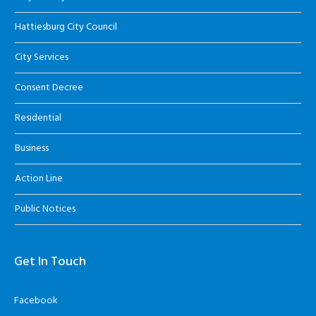
Hattiesburg City Council
City Services
Consent Decree
Residential
Business
Action Line
Public Notices
Get In Touch
Facebook