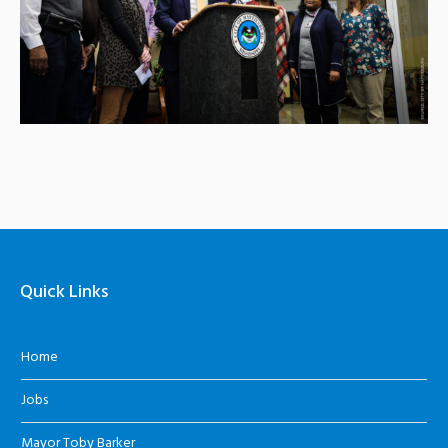
Quick Links
Home
Jobs
Mayor Toby Barker