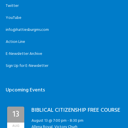
Twitter
YouTube
info@hattiesburgms.com
Action Line
E-Newsletter Archive
Sign Up for E-Newsletter
Upcoming Events
BIBLICAL CITIZENSHIP FREE COURSE
13
August 13 @ 7:00 pm
-
8:30 pm
AUG
Allena Royal, Victory Churh