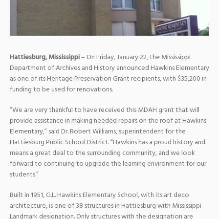
Hattiesburg, Mississippi
– On Friday, January 22, the Mississippi
Department of Archives and History announced Hawkins Elementary
as one of its Heritage Preservation Grant recipients, with $35,200 in
funding to be used for renovations.
“We are very thankful to have received this MDAH grant that will
provide assistance in making needed repairs on the roof at Hawkins
Elementary,” said Dr. Robert Williams, superintendent for the
Hattiesburg Public School District. “Hawkins has a proud history and
means a great deal to the surrounding community, and we look
forward to continuing to upgrade the learning environment for our
students.”
Built in 1951, G.L. Hawkins Elementary School, with its art deco
architecture, is one of 38 structures in Hattiesburg with Mississippi
Landmark designation. Only structures with the designation are