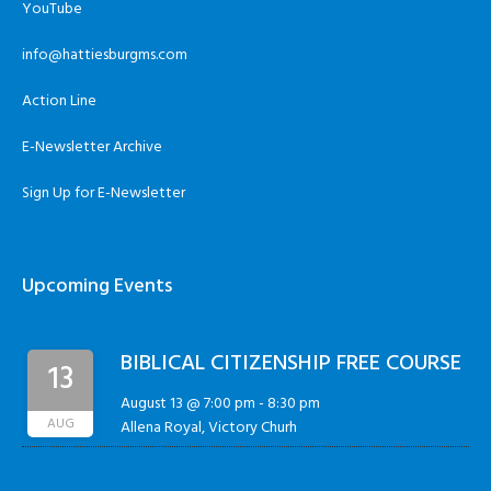
YouTube
info@hattiesburgms.com
Action Line
E-Newsletter Archive
Sign Up for E-Newsletter
Upcoming Events
BIBLICAL CITIZENSHIP FREE COURSE
13
August 13 @ 7:00 pm
-
8:30 pm
AUG
Allena Royal, Victory Churh