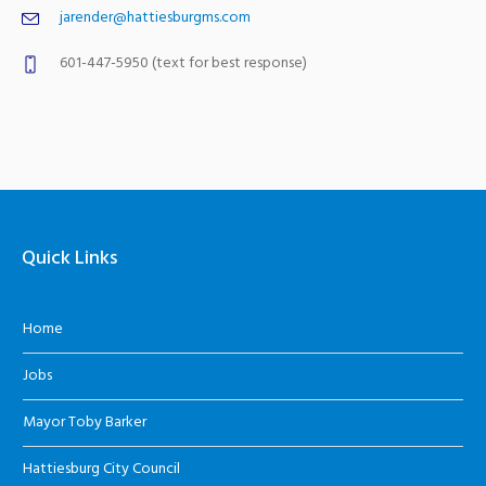
jarender@hattiesburgms.com
601-447-5950 (text for best response)
Quick Links
Home
Jobs
Mayor Toby Barker
Hattiesburg City Council