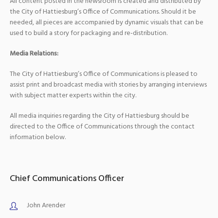
All content posted in the newsroom is created and distributed by
the City of Hattiesburg’s Office of Communications. Should it be
needed, all pieces are accompanied by dynamic visuals that can be
used to build a story for packaging and re-distribution.
Media Relations:
The City of Hattiesburg’s Office of Communications is pleased to
assist print and broadcast media with stories by arranging interviews
with subject matter experts within the city.
All media inquiries regarding the City of Hattiesburg should be
directed to the Office of Communications through the contact
information below.
Chief Communications Officer
John Arender