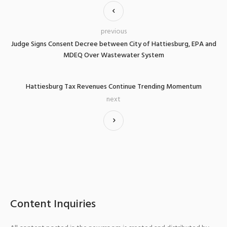
previous
Judge Signs Consent Decree between City of Hattiesburg, EPA and
MDEQ Over Wastewater System
Hattiesburg Tax Revenues Continue Trending Momentum
next
Content Inquiries