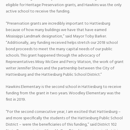
eligible for Heritage Preservation grants, and Hawkins was the only
active school to receive the funding.
“Preservation grants are incredibly important to Hattiesburg
because of how many buildings we have that have earned
Mississippi Landmark designation,” said Mayor Toby Barker.
“Additionally, any funding received helps stretch our 2018 school
bond proceeds to meet the many capital needs of our public
schools. This grant happened through the advocacy of
Representatives Missy McGee and Percy Watson, the work of grant
writer Jennifer Shows and the partnership between the City of
Hattiesburg and the Hattiesburg Public School District.”
Hawkins Elementary is the second school in Hattiesburg to receive
funding from the grant in two years. Woodley Elementary was the
first in 2019.
“For the second consecutive year, I am excited that Hattiesburg –
and more specifically the students of the Hattiesburg Public School
District – were the beneficiaries of this funding,” said District 102