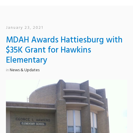
January 23, 2021
MDAH Awards Hattiesburg with
$35K Grant for Hawkins
Elementary
in
News & Updates