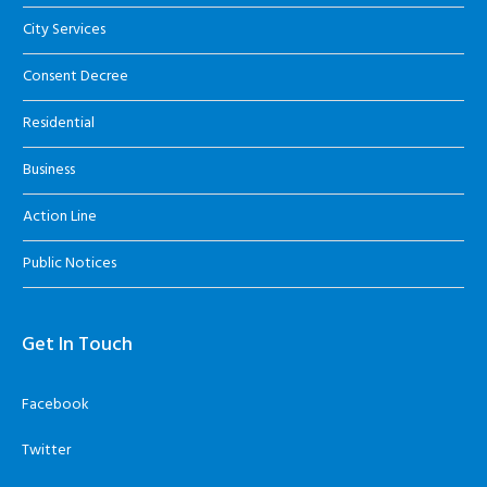
City Services
Consent Decree
Residential
Business
Action Line
Public Notices
Get In Touch
Facebook
Twitter