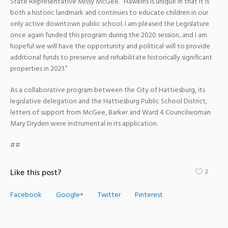
State Representative Missy McGee. “Hawkins is unique in that it is
both a historic landmark and continues to educate children in our
only active downtown public school. I am pleased the Legislature
once again funded this program during the 2020 session, and I am
hopeful we will have the opportunity and political will to provide
additional funds to preserve and rehabilitate historically significant
properties in 2021.”
As a collaborative program between the City of Hattiesburg, its
legislative delegation and the Hattiesburg Public School District,
letters of support from McGee, Barker and Ward 4 Councilwoman
Mary Dryden were instrumental in its application.
##
Like this post?
2
Facebook
Google+
Twitter
Pinterest