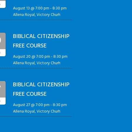
G
August 13 @ 7:00 pm
-
8:30 pm
Allena Royal, Victory Churh
BIBLICAL CITIZENSHIP
0
FREE COURSE
G
August 20 @ 7:00 pm
-
8:30 pm
Allena Royal, Victory Churh
BIBLICAL CITIZENSHIP
7
FREE COURSE
G
August 27 @ 7:00 pm
-
8:30 pm
Allena Royal, Victory Churh