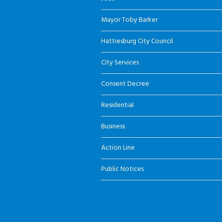
Mayor Toby Barker
Hattiesburg City Council
City Services
Consent Decree
Residential
Business
Action Line
Public Notices