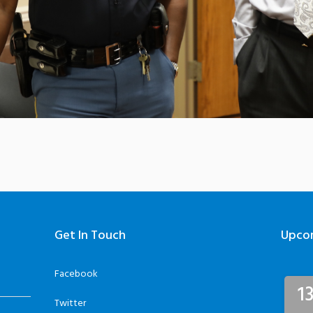
Get In Touch
Upco
Facebook
1
Twitter