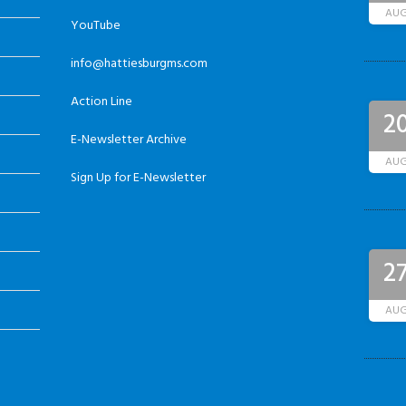
AU
YouTube
info@hattiesburgms.com
Action Line
2
E-Newsletter Archive
AU
Sign Up for E-Newsletter
2
AU