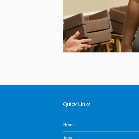
Quick Links
Home
Jobs