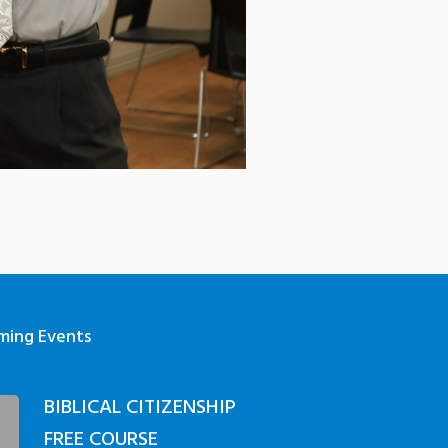
ming Events
BIBLICAL CITIZENSHIP
3
FREE COURSE