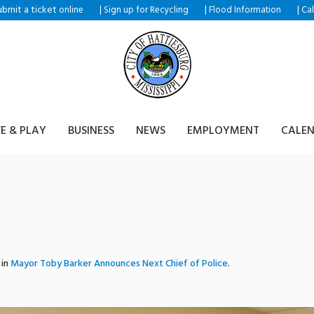
ubmit a ticket
|
|
|
online
Sign up for Recycling
Flood Information
Ca
VE & PLAY
BUSINESS
NEWS
EMPLOYMENT
CALE
 in
Mayor Toby Barker Announces Next Chief of Police
.