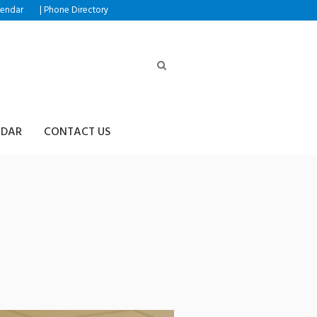
|
lendar
Phone Directory
NDAR
CONTACT US