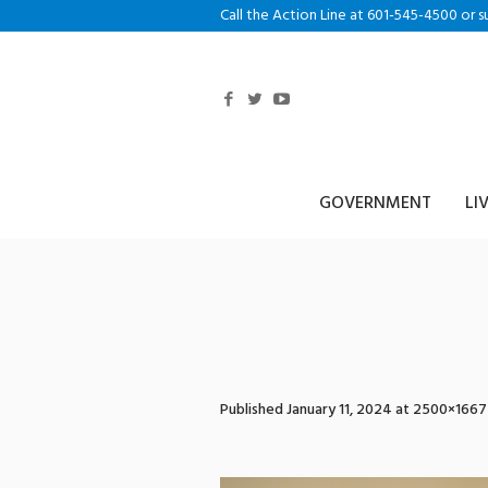
Call the Action Line at 601-545-4500 or s
GOVERNMENT
LI
928A0070
Published
January 11, 2024
at 2500×1667