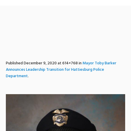
Sims
Published
December 9, 2020
at 614×768 in
Mayor Toby Barker
Announces Leadership Transition for Hattiesburg Police
Department
.