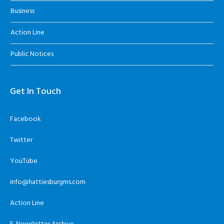
Business
Action Line
Public Notices
Get In Touch
Facebook
Twitter
YouTube
info@hattiesburgms.com
Action Line