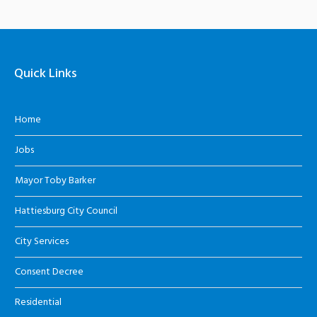
Quick Links
Home
Jobs
Mayor Toby Barker
Hattiesburg City Council
City Services
Consent Decree
Residential