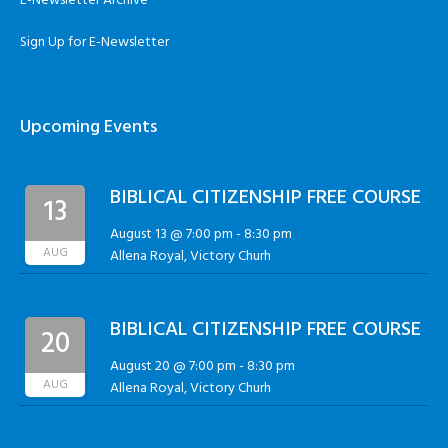
E-Newsletter Archive
Sign Up for E-Newsletter
Upcoming Events
BIBLICAL CITIZENSHIP FREE COURSE
13
August 13 @ 7:00 pm
-
8:30 pm
AUG
Allena Royal, Victory Churh
BIBLICAL CITIZENSHIP FREE COURSE
20
August 20 @ 7:00 pm
-
8:30 pm
AUG
Allena Royal, Victory Churh