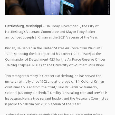
Hattiesburg, Mississippi
– On Friday, November 5, the City of
Hattiesburg’s Veterans Committee and Mayor Toby Barker
announced Joseph E. Kinnan as the 2021 Veteran of the Year.
Kinnan, 84, served in the United States Air Force from 1962 until
1988, spending the latter part of his career (1983 – 1986) as the
Commander of Detachment 423 for the Air Force Reserve Officer
Training Corps (AFROTC) at The University of Southern Mississippi.
“No stranger to many in Greater Hattiesburg, he has served the
military faithfully since 1962 and at the age of 84, Colonel Kinnan
continues to lead from the front,” said Dr. Sehila W. Varnado,
Colonel (US Army, Retired). “Humility is his calling card and service is
his passion. He is a true servant leader, and the Veterans Committee
is proud to call him our 2021 Veteran of the Year.”