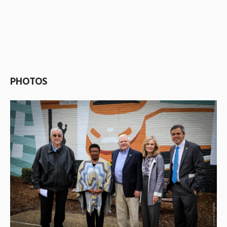
PHOTOS