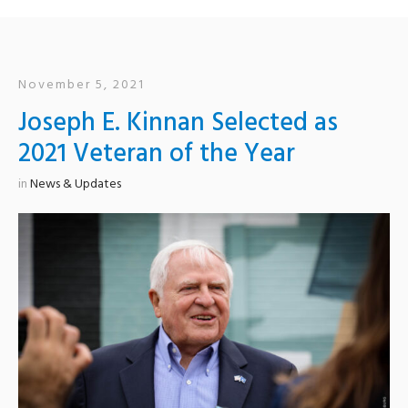
November 5, 2021
Joseph E. Kinnan Selected as
2021 Veteran of the Year
in
News & Updates