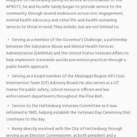
Assigned to Hattiesburg during his service as Commander of the
AFROTC, he and his wife Sandy began to provide service to the
community through several endeavors across civic engagement,
mental health advocacy and other life-and-health-sustaining
services to those in need. They include, but are not limited to:
Serving as a member of the Governor’s Challenge, a partnership
between the Substance Abuse and Mental Health Services
Administration (SAMHSA) and the United States Veterans Affairs to
help implement statewide suicide prevention practices through a
public health approach.
Serving as a board member of the Mississippi Region XII’s Crisis
Intervention Team (CIT) Advisory Board. He also serves as a CIT
trainer for public safety, school resource officers and law
enforcement departments throughout the Pine Belt.
Service to the Hattiesburg Veterans Committee as it was
reformed in 1985, helping establish the Veterans Day Ceremony that
continues to this day.
Being directly involved with the City of Hattiesburg through
serving as an Election Commissioner, as both president and a