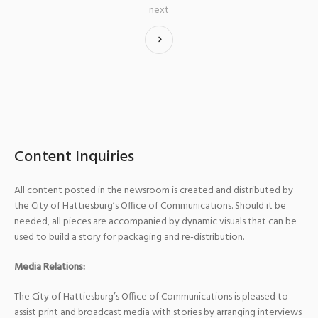
next
Content Inquiries
All content posted in the newsroom is created and distributed by
the City of Hattiesburg’s Office of Communications. Should it be
needed, all pieces are accompanied by dynamic visuals that can be
used to build a story for packaging and re-distribution.
Media Relations:
The City of Hattiesburg’s Office of Communications is pleased to
assist print and broadcast media with stories by arranging interviews