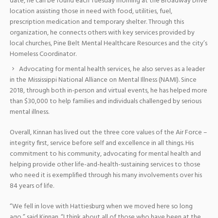
date, he can be found each Tuesday morning at the Broadway Drive
location assisting those in need with food, utilities, fuel,
prescription medication and temporary shelter. Through this
organization, he connects others with key services provided by
local churches, Pine Belt Mental Healthcare Resources and the city’s
Homeless Coordinator.
Advocating for mental health services, he also serves as a leader
in the Mississippi National Alliance on Mental Illness (NAMI). Since
2018, through both in-person and virtual events, he has helped more
than $30,000 to help families and individuals challenged by serious
mental illness.
Overall, Kinnan has lived out the three core values of the Air Force –
integrity first, service before self and excellence in all things. His
commitment to his community, advocating for mental health and
helping provide other life-and-health-sustaining services to those
who need it is exemplified through his many involvements over his
84 years of life.
“We fell in love with Hattiesburg when we moved here so long
ago,” said Kinnan. “I think about all of those who have been at the