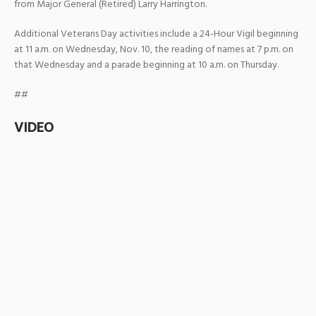
from Major General (Retired) Larry Harrington.
Additional Veterans Day activities include a 24-Hour Vigil beginning
at 11 a.m. on Wednesday, Nov. 10, the reading of names at 7 p.m. on
that Wednesday and a parade beginning at 10 a.m. on Thursday.
##
VIDEO