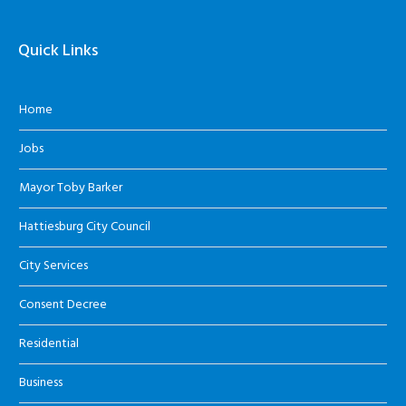
Quick Links
Home
Jobs
Mayor Toby Barker
Hattiesburg City Council
City Services
Consent Decree
Residential
Business