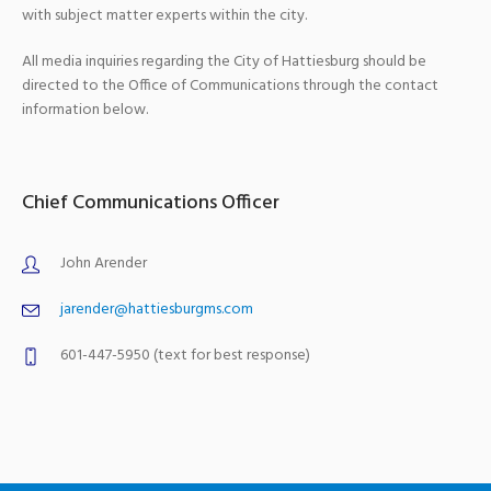
with subject matter experts within the city.
All media inquiries regarding the City of Hattiesburg should be
directed to the Office of Communications through the contact
information below.
Chief Communications Officer
John Arender
jarender@hattiesburgms.com
601-447-5950 (text for best response)