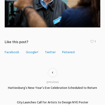
Like this post?
1
Facebook
Google+
Twitter
Pinterest
previous
Hattiesburg’s New Year’s Eve Celebration Scheduled to Return
City Launches Call for Artists to Design NYE Poster