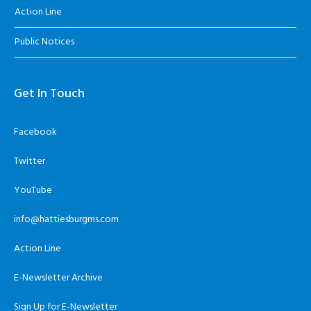
Action Line
Public Notices
Get In Touch
Facebook
Twitter
YouTube
info@hattiesburgms.com
Action Line
E-Newsletter Archive
Sign Up for E-Newsletter