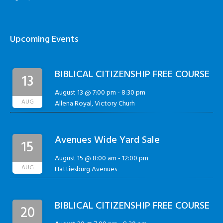
Upcoming Events
BIBLICAL CITIZENSHIP FREE COURSE
13
August 13 @ 7:00 pm
-
8:30 pm
AUG
Allena Royal, Victory Churh
Avenues Wide Yard Sale
15
August 15 @ 8:00 am
-
12:00 pm
AUG
Hattiesburg Avenues
BIBLICAL CITIZENSHIP FREE COURSE
20