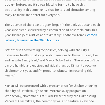
podium before, and it’s a real blessing for me to have this
opportunity in this community that fosters collaboration among
many to make life better for everyone.”
The Veteran of the Year program began in the early 2000s and each
year’s recipient is selected by a committee of past recipients. This
year, Kinnan joins a list of approximately 17 other veterans.
Vernon F.
Dahmer, Jr. served as the 2020 honoree.
“Whether it’s advocating for policies, helping with the City’s
behavioral health court or providing services to those in need, Joe
and his wife Sandy lead,” said Mayor Toby Barker. “There couldn’t be
a more humble and gracious individual than Joe Kinnan to receive
this honor this year, and I’m proud to witness him receiving this
award.”
Kinnan will be presented with a proclamation for this honor during
the City of Hattiesburg’s Annual Veterans Day program on
Wednesday, November 11 at 11 a.m. Presented by the Hattiesburg
Veterans Committee, the ceremony will also feature a keynote