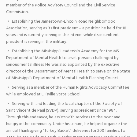
member of the Police Advisory Council and the Civil Service
Commission.
Establishing the Jamestown-Lincoln Road Neighborhood
Association, serving as its first president – a position he held for 18
years and is currently serving in the interim while its incumbent
president is serving in the military.
Establishing the Mississippi Leadership Academy for the MS
Department of Mental Health to assist persons challenged by
serious mental illness. He was also appointed by the executive
director of the Department of Mental Health to serve on the State
of Mississippi’s Department of Mental Health Planning Council.
Serving as a member of the Human Rights Advocacy Committee
while employed at Ellisville State School.
Serving with and leading the local chapter of the Society of
Saint Vincent de Paul (SVDP), serving as president since 1984.
Through this endeavor, he assists with services to the poor and
hungry in the community. Under his tenure, he helped organize the
annual Thanksgiving “Turkey Basket” deliveries for 200 families. To