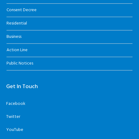
Consent Decree
Residential
Business
Action Line
Public Notices
Get In Touch
Facebook
Twitter
YouTube