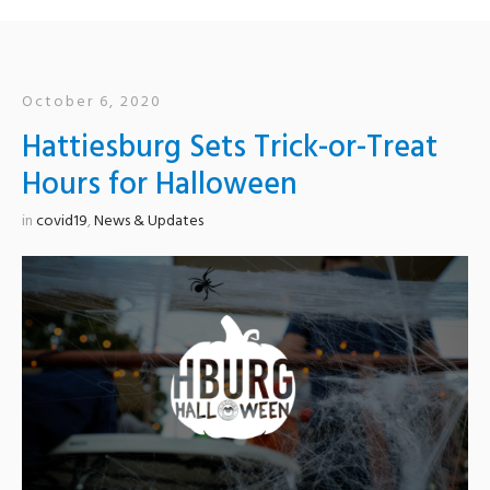
October 6, 2020
Hattiesburg Sets Trick-or-Treat
Hours for Halloween
in
covid19
,
News & Updates