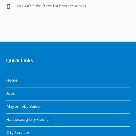
601-447-5950 (text for best response)
Quick Links
Home
Jobs
Mayor Toby Barker
Hattiesburg City Council
City Services