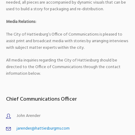
needed, all pieces are accompanied by dynamic visuals that can be
used to build a story for packaging and re-distribution.
Media Relations:
The City of Hattiesburg’s Office of Communications is pleased to
assist print and broadcast media with stories by arranging interviews
with subject matter experts within the city.
All media inquiries regarding the City of Hattiesburg should be
directed to the Office of Communications through the contact
information below.
Chief Communications Officer
John Arender
jarender@hattiesburgms.com