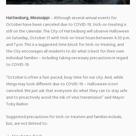
Hattiesburg, Mississippi
– Although several annual events for
October have been canceled due to COVID-19, trick-or-treating is
still on the calendar. The City of Hattiesburg will observe Halloween
on Saturday, October 31 with trick-or-treat hours between 4:30 p.m.
and 7 p.m. This is a suggested time block for trick-or-treating, and
the City encourages all residents to do what is best for their own
individual families – including taking necessary precautions in regard
to COVID-19.
“October is often a fast-paced, busy time for our city. And, while
things may look different due to COVID-19 – Halloween is not
canceled. We just ask that everyone do what they can to stay safe
and to proactively avoid the risk of virus transmission” said Mayor
Toby Barker.
Suggested precautions for trick-or-treaters and families include,
but, are not limited to: