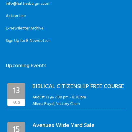
info@hattiesburgms.com
Action Line
E-Newsletter Archive
Sign Up for E-Newsletter
Upcoming Events
BIBLICAL CITIZENSHIP FREE COURSE
13
August 13 @ 7:00 pm
-
8:30 pm
AUG
Allena Royal, Victory Churh
Avenues Wide Yard Sale
15