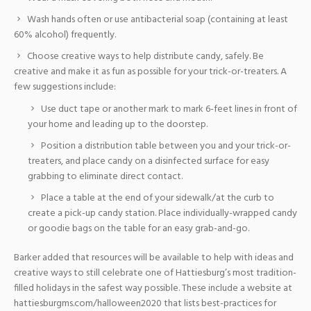
Wash hands often or use antibacterial soap (containing at least
60% alcohol) frequently.
Choose creative ways to help distribute candy, safely. Be
creative and make it as fun as possible for your trick-or-treaters. A
few suggestions include:
Use duct tape or another mark to mark 6-feet lines in front of
your home and leading up to the doorstep.
Position a distribution table between you and your trick-or-
treaters, and place candy on a disinfected surface for easy
grabbing to eliminate direct contact.
Place a table at the end of your sidewalk/at the curb to
create a pick-up candy station. Place individually-wrapped candy
or goodie bags on the table for an easy grab-and-go.
Barker added that resources will be available to help with ideas and
creative ways to still celebrate one of Hattiesburg’s most tradition-
filled holidays in the safest way possible. These include a website at
hattiesburgms.com/halloween2020 that lists best-practices for