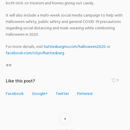
both trick-or-treaters and homes giving out candy.
It will also include a multi-week social media campaign to help with
Halloween safety, public safety and general COVID-19 precautions
regarding social distancing and mask-wearing while celebrating
Halloween in 2020.
For more details, visit
hattiesburgms.com/halloween2020
or
facebook.com/cityofhattiesburg
.
##
Like this post?
1
Facebook
Google+
Twitter
Pinterest