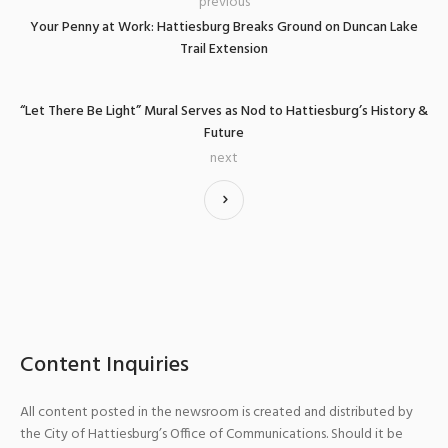
previous
Your Penny at Work: Hattiesburg Breaks Ground on Duncan Lake
Trail Extension
“Let There Be Light” Mural Serves as Nod to Hattiesburg’s History &
Future
next
Content Inquiries
All content posted in the newsroom is created and distributed by
the City of Hattiesburg’s Office of Communications. Should it be