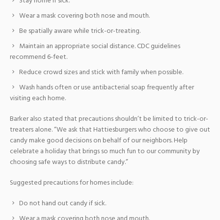
Stay home if sick.
Wear a mask covering both nose and mouth.
Be spatially aware while trick-or-treating.
Maintain an appropriate social distance. CDC guidelines
recommend 6-feet.
Reduce crowd sizes and stick with family when possible.
Wash hands often or use antibacterial soap frequently after
visiting each home.
Barker also stated that precautions shouldn’t be limited to trick-or-
treaters alone. “We ask that Hattiesburgers who choose to give out
candy make good decisions on behalf of our neighbors. Help
celebrate a holiday that brings so much fun to our community by
choosing safe ways to distribute candy.”
Suggested precautions for homes include:
Do not hand out candy if sick.
Wear a mask covering both nose and mouth.