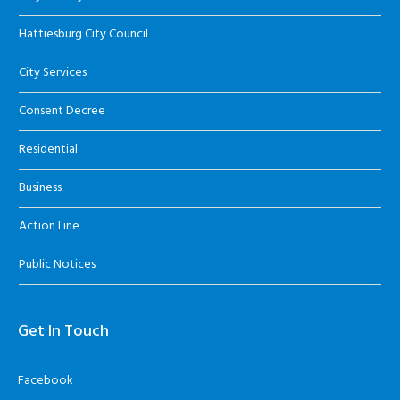
Hattiesburg City Council
City Services
Consent Decree
Residential
Business
Action Line
Public Notices
Get In Touch
Facebook