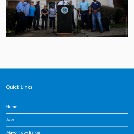
Quick Links
Home
Jobs
Mayor Toby Barker