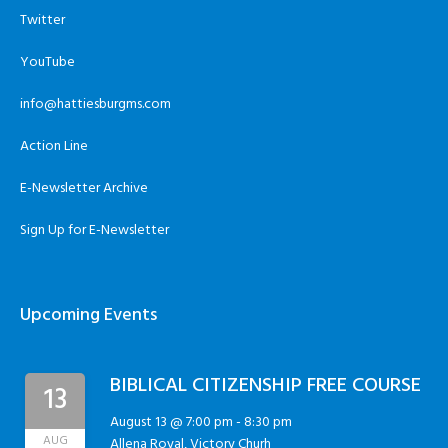
Twitter
YouTube
info@hattiesburgms.com
Action Line
E-Newsletter Archive
Sign Up for E-Newsletter
Upcoming Events
BIBLICAL CITIZENSHIP FREE COURSE
13
August 13 @ 7:00 pm
-
8:30 pm
AUG
Allena Royal, Victory Churh