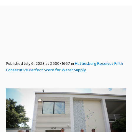
perfectwaterscore2022-3
Published
July 6, 2023
at 2500×1667 in
Hattiesburg Receives Fifth
Consecutive Perfect Score for Water Supply
.