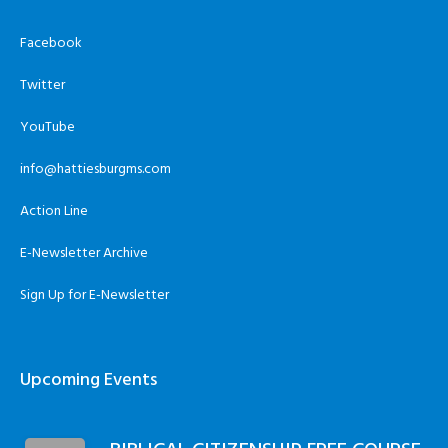
Facebook
Twitter
YouTube
info@hattiesburgms.com
Action Line
E-Newsletter Archive
Sign Up for E-Newsletter
Upcoming Events