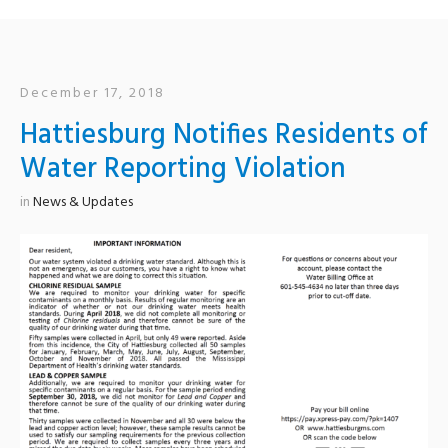
December 17, 2018
Hattiesburg Notifies Residents of
Water Reporting Violation
in
News & Updates