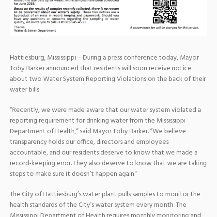
Hattiesburg, Mississippi – During a press conference today, Mayor
Toby Barker announced that residents will soon receive notice
about two Water System Reporting Violations on the back of their
water bills.
“Recently, we were made aware that our water system violated a
reporting requirement for drinking water from the Mississippi
Department of Health,” said Mayor Toby Barker. “We believe
transparency holds our office, directors and employees
accountable, and our residents deserve to know that we made a
record-keeping error. They also deserve to know that we are taking
steps to make sure it doesn’t happen again.”
The City of Hattiesburg’s water plant pulls samples to monitor the
health standards of the City’s water system every month. The
Mississippi Department of Health requires monthly monitoring and