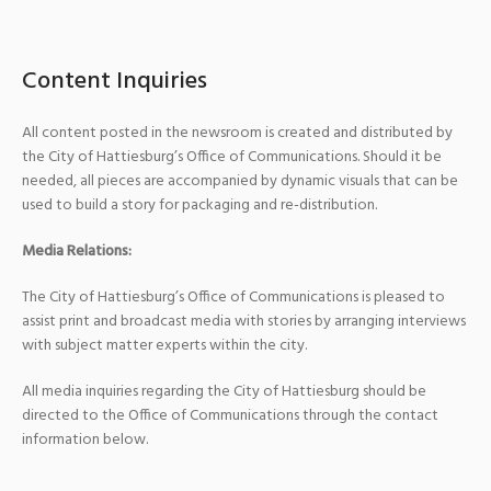
Content Inquiries
All content posted in the newsroom is created and distributed by
the City of Hattiesburg’s Office of Communications. Should it be
needed, all pieces are accompanied by dynamic visuals that can be
used to build a story for packaging and re-distribution.
Media Relations:
The City of Hattiesburg’s Office of Communications is pleased to
assist print and broadcast media with stories by arranging interviews
with subject matter experts within the city.
All media inquiries regarding the City of Hattiesburg should be
directed to the Office of Communications through the contact
information below.