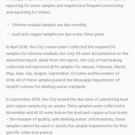
reporting for some samples and requires less frequent monitoring
and reporting for others.
Chlorine residual samples are due monthly.
Lead and copper samples are due every three years.
In April 2018, the City’s water plant collected the required 50
samples for chlorine residuals, but only 49 were documented on the
submitted report. Aside from this report, the City of Hattiesburg
collected and reported all 50 samples for January, February, March,
May, June, July, August, September, October and November of
2018. All of these samples passed the Mississippi Department of
Health’s criteria for drinking water standards.
In September 2018, the City missed the due date of submitting lead
and copper samples by six weeks. Thirty samples were collected in
November and all 30 were below the lead and copper action levels
– the measure of quality, safe drinking water. Unfortunately, these
samples cannot be used to satisfy the sample requirements for that
specific collection period.