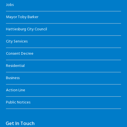
Jobs
Mayor Toby Barker
Hattiesburg City Council
City Services
Consent Decree
Residential
Business
Action Line
Public Notices
Get In Touch