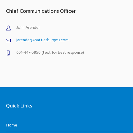
Chief Communications Officer
John Arender
jarender@hattiesburgms.com
601-447-5950 (text for best response)
Quick Links
Home