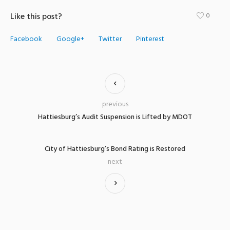
Like this post?
0
Facebook
Google+
Twitter
Pinterest
previous
Hattiesburg’s Audit Suspension is Lifted by MDOT
City of Hattiesburg’s Bond Rating is Restored
next