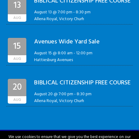
BIBLICAL CITIZENSHIP FREE COURSE
13
August 13 @ 7:00 pm
-
8:30 pm
AUG
Allena Royal, Victory Churh
Avenues Wide Yard Sale
15
August 15 @ 8:00 am
-
12:00 pm
AUG
Hattiesburg Avenues
BIBLICAL CITIZENSHIP FREE COURSE
20
August 20 @ 7:00 pm
-
8:30 pm
AUG
Allena Royal, Victory Churh
We use cookies to ensure that we give you the best experience on our