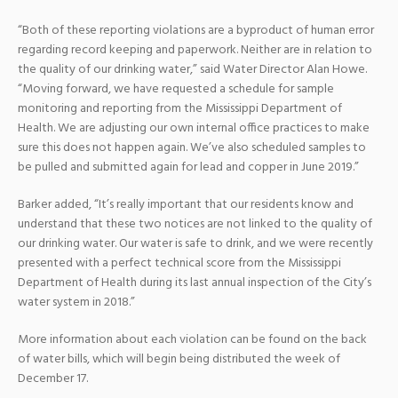
“Both of these reporting violations are a byproduct of human error
regarding record keeping and paperwork. Neither are in relation to
the quality of our drinking water,” said Water Director Alan Howe.
“Moving forward, we have requested a schedule for sample
monitoring and reporting from the Mississippi Department of
Health. We are adjusting our own internal office practices to make
sure this does not happen again. We’ve also scheduled samples to
be pulled and submitted again for lead and copper in June 2019.”
Barker added, “It’s really important that our residents know and
understand that these two notices are not linked to the quality of
our drinking water. Our water is safe to drink, and we were recently
presented with a perfect technical score from the Mississippi
Department of Health during its last annual inspection of the City’s
water system in 2018.”
More information about each violation can be found on the back
of water bills, which will begin being distributed the week of
December 17.