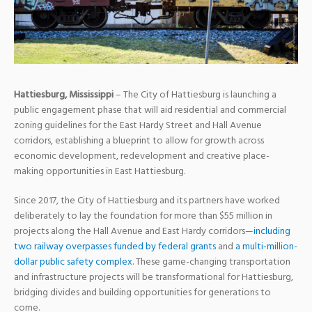
Hattiesburg, Mississippi
– The City of Hattiesburg is launching a
public engagement phase that will aid residential and commercial
zoning guidelines for the East Hardy Street and Hall Avenue
corridors, establishing a blueprint to allow for growth across
economic development, redevelopment and creative place-
making opportunities in East Hattiesburg.
Since 2017, the City of Hattiesburg and its partners have worked
deliberately to lay the foundation for more than $55 million in
projects along the Hall Avenue and East Hardy corridors—
including
two railway overpasses funded by federal grants
and
a multi-million-
dollar public safety complex
. These game-changing transportation
and infrastructure projects will be transformational for Hattiesburg,
bridging divides and building opportunities for generations to
come.