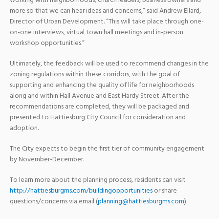
working with neighborhoods, church leaders, business owners and
more so that we can hear ideas and concerns,” said Andrew Ellard,
Director of Urban Development. “This will take place through one-
on-one interviews, virtual town hall meetings and in-person
workshop opportunities.”
Ultimately, the feedback will be used to recommend changes in the
zoning regulations within these corridors, with the goal of
supporting and enhancing the quality of life for neighborhoods
along and within Hall Avenue and East Hardy Street. After the
recommendations are completed, they will be packaged and
presented to Hattiesburg City Council for consideration and
adoption.
The City expects to begin the first tier of community engagement
by November-December.
To learn more about the planning process, residents can visit
http://hattiesburgms.com/buildingopportunities
or share
questions/concerns via email (
planning@hattiesburgms.com
).