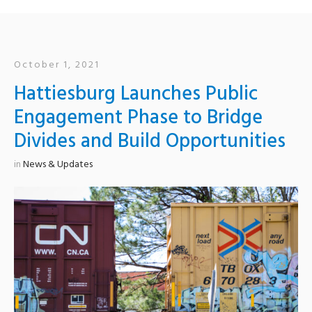
October 1, 2021
Hattiesburg Launches Public
Engagement Phase to Bridge
Divides and Build Opportunities
in
News & Updates