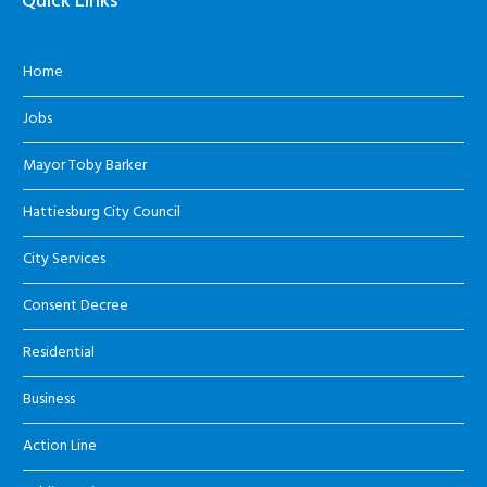
Quick Links
Home
Jobs
Mayor Toby Barker
Hattiesburg City Council
City Services
Consent Decree
Residential
Business
Action Line