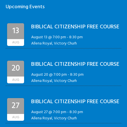
Upcoming Events
BIBLICAL CITIZENSHIP FREE COURSE
13
August 13 @ 7:00 pm
-
8:30 pm
AUG
Allena Royal, Victory Churh
BIBLICAL CITIZENSHIP FREE COURSE
20
August 20 @ 7:00 pm
-
8:30 pm
AUG
Allena Royal, Victory Churh
BIBLICAL CITIZENSHIP FREE COURSE
27
August 27 @ 7:00 pm
-
8:30 pm
AUG
Allena Royal, Victory Churh