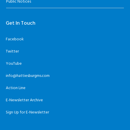
Public Notices
Get In Touch
Facebook
Twitter
YouTube
info@hattiesburgms.com
Action Line
E-Newsletter Archive
Sign Up for E-Newsletter