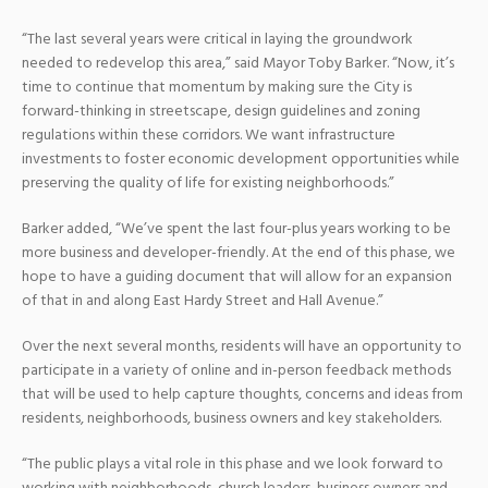
“The last several years were critical in laying the groundwork
needed to redevelop this area,” said Mayor Toby Barker. “Now, it’s
time to continue that momentum by making sure the City is
forward-thinking in streetscape, design guidelines and zoning
regulations within these corridors. We want infrastructure
investments to foster economic development opportunities while
preserving the quality of life for existing neighborhoods.”
Barker added, “We’ve spent the last four-plus years working to be
more business and developer-friendly. At the end of this phase, we
hope to have a guiding document that will allow for an expansion
of that in and along East Hardy Street and Hall Avenue.”
Over the next several months, residents will have an opportunity to
participate in a variety of online and in-person feedback methods
that will be used to help capture thoughts, concerns and ideas from
residents, neighborhoods, business owners and key stakeholders.
“The public plays a vital role in this phase and we look forward to