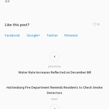
##
Like this post?
0
Facebook
Google+
Twitter
Pinterest
previous
Water Rate Increases Reflected on December Bill
Hattiesburg Fire Department Reminds Residents to Check Smoke
Detectors
next