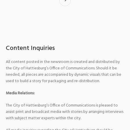
Content Inquiries
All content posted in the newsroom is created and distributed by
the City of Hattiesburg’s Office of Communications. Should it be
needed, all pieces are accompanied by dynamic visuals that can be
used to build a story for packaging and re-distribution.
Media Relations:
The City of Hattiesburg’s Office of Communications is pleased to
assist print and broadcast media with stories by arranging interviews
with subject matter experts within the city.