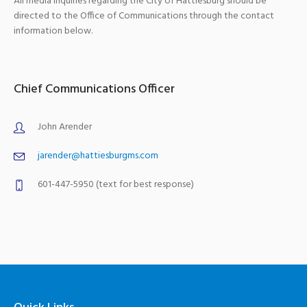
All media inquiries regarding the City of Hattiesburg should be
directed to the Office of Communications through the contact
information below.
Chief Communications Officer
John Arender
jarender@hattiesburgms.com
601-447-5950 (text for best response)