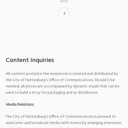
next
Content Inquiries
All content posted in the newsroom is created and distributed by
the City of Hattiesburg’s Office of Communications. Should it be
needed, all pieces are accompanied by dynamic visuals that can be
used to build a story for packaging and re-distribution.
Media Relations:
The City of Hattiesburg’s Office of Communications is pleased to
assist print and broadcast media with stories by arranging interviews