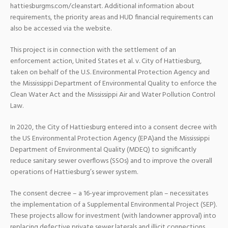
hattiesburgms.com/cleanstart. Additional information about
requirements, the priority areas and HUD financial requirements can
also be accessed via the website.
This project is in connection with the settlement of an
enforcement action, United States et al. v. City of Hattiesburg,
taken on behalf of the U.S. Environmental Protection Agency and
the Mississippi Department of Environmental Quality to enforce the
Clean Water Act and the Mississippi Air and Water Pollution Control
Law.
In 2020, the City of Hattiesburg entered into a consent decree with
the US Environmental Protection Agency (EPA)and the Mississippi
Department of Environmental Quality (MDEQ) to significantly
reduce sanitary sewer overflows (SSOs) and to improve the overall
operations of Hattiesburg’s sewer system.
The consent decree – a 16-year improvement plan – necessitates
the implementation of a Supplemental Environmental Project (SEP).
These projects allow for investment (with landowner approval) into
replacing defective private sewer laterals and illicit connections