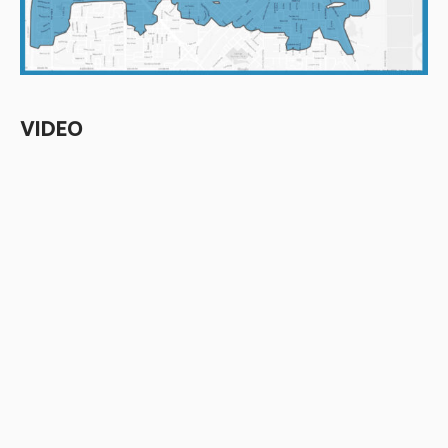
VIDEO