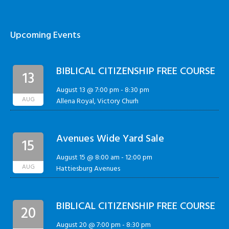
Upcoming Events
BIBLICAL CITIZENSHIP FREE COURSE
13
August 13 @ 7:00 pm
-
8:30 pm
AUG
Allena Royal, Victory Churh
Avenues Wide Yard Sale
15
August 15 @ 8:00 am
-
12:00 pm
AUG
Hattiesburg Avenues
BIBLICAL CITIZENSHIP FREE COURSE
20
August 20 @ 7:00 pm
-
8:30 pm