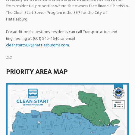
from residential properties where the owners face financial hardship.
The Clean Start Sewer Program is the SEP for the City of
Hattiesburg.
For additional questions, residents can call Transportation and
Engineering at (601) 545-4640 or email
cleanstartSEP@hattiesburgms.com
.
##
PRIORITY AREA MAP