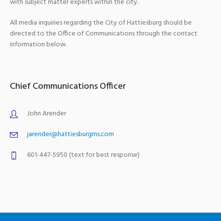
with subject matter experts within the city.
All media inquiries regarding the City of Hattiesburg should be
directed to the Office of Communications through the contact
information below.
Chief Communications Officer
John Arender
jarender@hattiesburgms.com
601-447-5950 (text for best response)