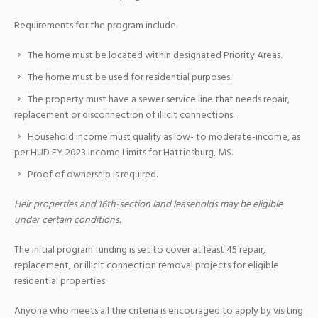
Requirements for the program include:
The home must be located within designated Priority Areas.
The home must be used for residential purposes.
The property must have a sewer service line that needs repair,
replacement or disconnection of illicit connections.
Household income must qualify as low- to moderate-income, as
per HUD FY 2023 Income Limits for Hattiesburg, MS.
Proof of ownership is required.
Heir properties and 16th-section land leaseholds may be eligible
under certain conditions.
The initial program funding is set to cover at least 45 repair,
replacement, or illicit connection removal projects for eligible
residential properties.
Anyone who meets all the criteria is encouraged to apply by visiting