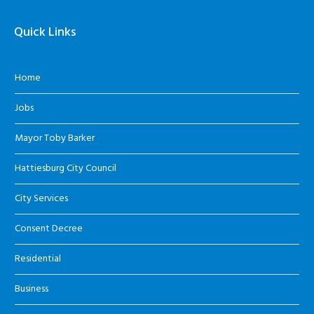
Quick Links
Home
Jobs
Mayor Toby Barker
Hattiesburg City Council
City Services
Consent Decree
Residential
Business