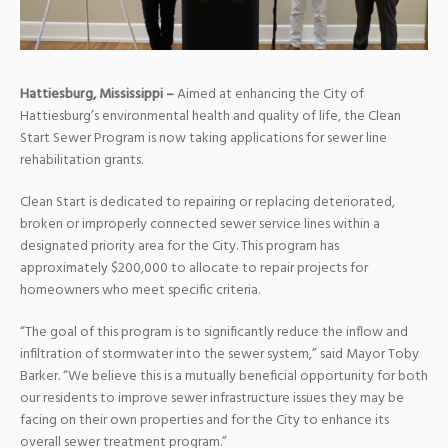
Hattiesburg, Mississippi –
Aimed at enhancing the City of
Hattiesburg’s environmental health and quality of life, the Clean
Start Sewer Program is now taking applications for sewer line
rehabilitation grants.
Clean Start is dedicated to repairing or replacing deteriorated,
broken or improperly connected sewer service lines within a
designated priority area for the City. This program has
approximately $200,000 to allocate to repair projects for
homeowners who meet specific criteria.
“The goal of this program is to significantly reduce the inflow and
infiltration of stormwater into the sewer system,” said Mayor Toby
Barker. “We believe this is a mutually beneficial opportunity for both
our residents to improve sewer infrastructure issues they may be
facing on their own properties and for the City to enhance its
overall sewer treatment program.”