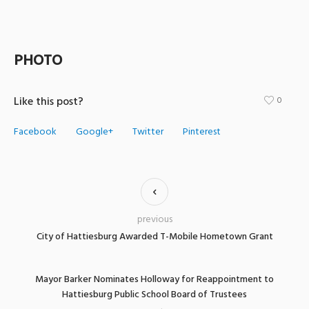
PHOTO
Like this post?
0
Facebook
Google+
Twitter
Pinterest
previous
City of Hattiesburg Awarded T-Mobile Hometown Grant
Mayor Barker Nominates Holloway for Reappointment to
Hattiesburg Public School Board of Trustees