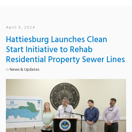
April 4, 2024
Hattiesburg Launches Clean
Start Initiative to Rehab
Residential Property Sewer Lines
in
News & Updates