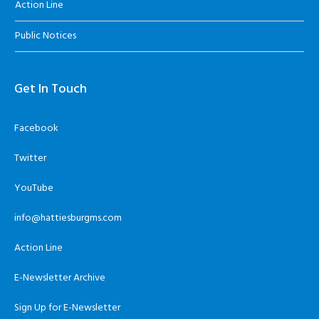
Action Line
Public Notices
Get In Touch
Facebook
Twitter
YouTube
info@hattiesburgms.com
Action Line
E-Newsletter Archive
Sign Up for E-Newsletter