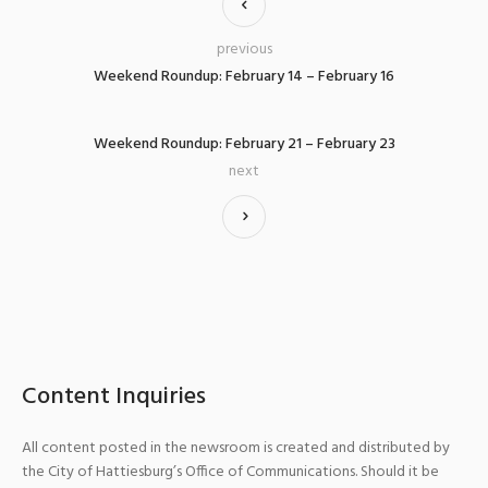
previous
Weekend Roundup: February 14 – February 16
Weekend Roundup: February 21 – February 23
next
Content Inquiries
All content posted in the newsroom is created and distributed by
the City of Hattiesburg’s Office of Communications. Should it be