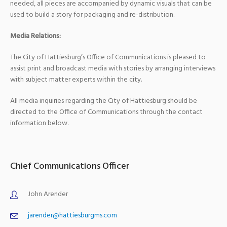
needed, all pieces are accompanied by dynamic visuals that can be
used to build a story for packaging and re-distribution.
Media Relations:
The City of Hattiesburg’s Office of Communications is pleased to
assist print and broadcast media with stories by arranging interviews
with subject matter experts within the city.
All media inquiries regarding the City of Hattiesburg should be
directed to the Office of Communications through the contact
information below.
Chief Communications Officer
John Arender
jarender@hattiesburgms.com