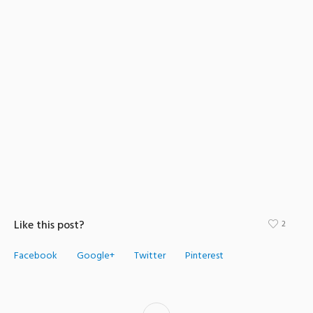
Like this post?
2
Facebook
Google+
Twitter
Pinterest