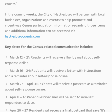
counts.”
In the coming weeks, the City of Hattiesburg will partner with local
businesses, organizations and events to help promote and
incentivize Census participation. Information regarding those items
and additional information can be accessed via
hattiesburgcounts.com
.
Key dates for the Census-related communication includes:
March 12 – 21: Residents will receive a flier by mail about self-
response online.
March 16 – 24: Residents will receive a letter with instructions
and a reminder about self-response online.
March 26 – April 3: Residents will receive a postcard as a reminder
about self-response online.
April 8 – 17: Paper questionnaires will be sent to non-self
responders to date.
April 20 – 27: Residents will receive a final postcard that says “It’s