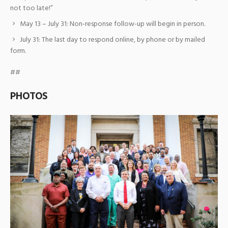
not too late!”
May 13 – July 31: Non-response follow-up will begin in person.
July 31: The last day to respond online, by phone or by mailed
form.
##
PHOTOS