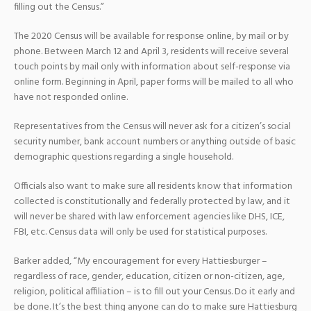
filling out the Census.”
The 2020 Census will be available for response online, by mail or by
phone. Between March 12 and April 3, residents will receive several
touch points by mail only with information about self-response via
online form. Beginning in April, paper forms will be mailed to all who
have not responded online.
Representatives from the Census will never ask for a citizen’s social
security number, bank account numbers or anything outside of basic
demographic questions regarding a single household.
Officials also want to make sure all residents know that information
collected is constitutionally and federally protected by law, and it
will never be shared with law enforcement agencies like DHS, ICE,
FBI, etc. Census data will only be used for statistical purposes.
Barker added, “My encouragement for every Hattiesburger –
regardless of race, gender, education, citizen or non-citizen, age,
religion, political affiliation – is to fill out your Census. Do it early and
be done. It’s the best thing anyone can do to make sure Hattiesburg