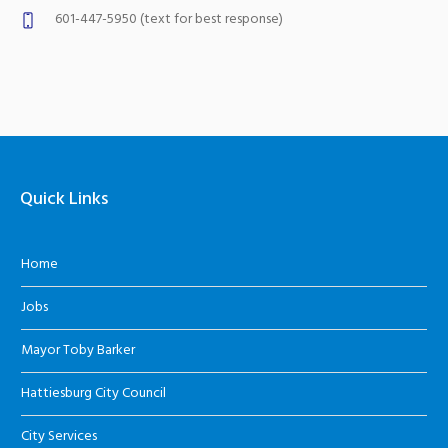
601-447-5950 (text for best response)
Quick Links
Home
Jobs
Mayor Toby Barker
Hattiesburg City Council
City Services