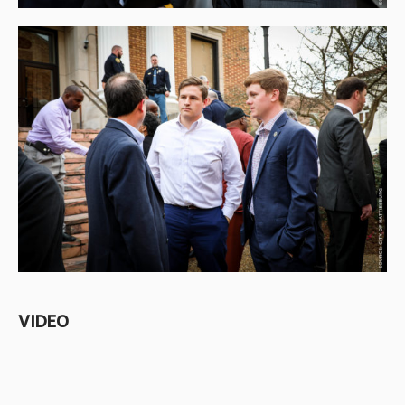
VIDEO