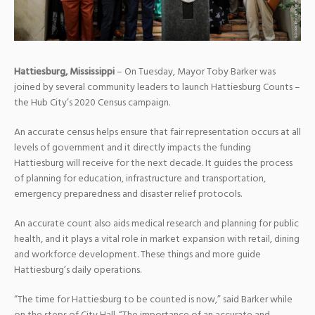
Hattiesburg, Mississippi
– On Tuesday, Mayor Toby Barker was
joined by several community leaders to launch Hattiesburg Counts –
the Hub City’s 2020 Census campaign.
An accurate census helps ensure that fair representation occurs at all
levels of government and it directly impacts the funding
Hattiesburg will receive for the next decade. It guides the process
of planning for education, infrastructure and transportation,
emergency preparedness and disaster relief protocols.
An accurate count also aids medical research and planning for public
health, and it plays a vital role in market expansion with retail, dining
and workforce development. These things and more guide
Hattiesburg’s daily operations.
“The time for Hattiesburg to be counted is now,” said Barker while