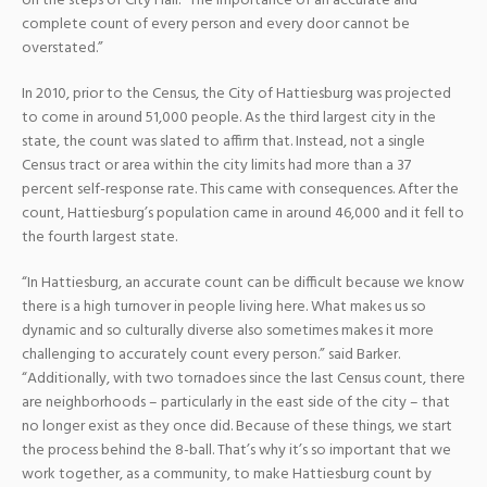
on the steps of City Hall. “The importance of an accurate and
complete count of every person and every door cannot be
overstated.”
In 2010, prior to the Census, the City of Hattiesburg was projected
to come in around 51,000 people. As the third largest city in the
state, the count was slated to affirm that. Instead, not a single
Census tract or area within the city limits had more than a 37
percent self-response rate. This came with consequences. After the
count, Hattiesburg’s population came in around 46,000 and it fell to
the fourth largest state.
“In Hattiesburg, an accurate count can be difficult because we know
there is a high turnover in people living here. What makes us so
dynamic and so culturally diverse also sometimes makes it more
challenging to accurately count every person.” said Barker.
“Additionally, with two tornadoes since the last Census count, there
are neighborhoods – particularly in the east side of the city – that
no longer exist as they once did. Because of these things, we start
the process behind the 8-ball. That’s why it’s so important that we
work together, as a community, to make Hattiesburg count by