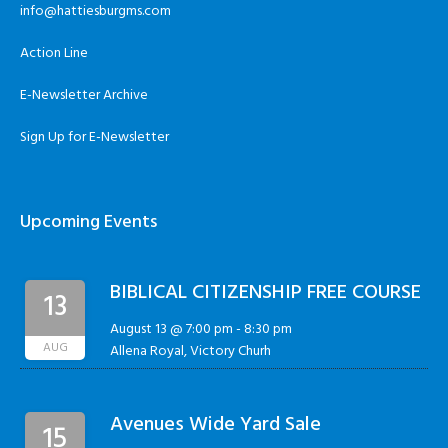
info@hattiesburgms.com
Action Line
E-Newsletter Archive
Sign Up for E-Newsletter
Upcoming Events
BIBLICAL CITIZENSHIP FREE COURSE
13
August 13 @ 7:00 pm
-
8:30 pm
AUG
Allena Royal, Victory Churh
Avenues Wide Yard Sale
15