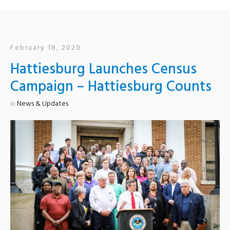
February 18, 2020
Hattiesburg Launches Census
Campaign – Hattiesburg Counts
in
News & Updates