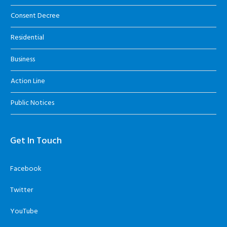
Consent Decree
Residential
Business
Action Line
Public Notices
Get In Touch
Facebook
Twitter
YouTube