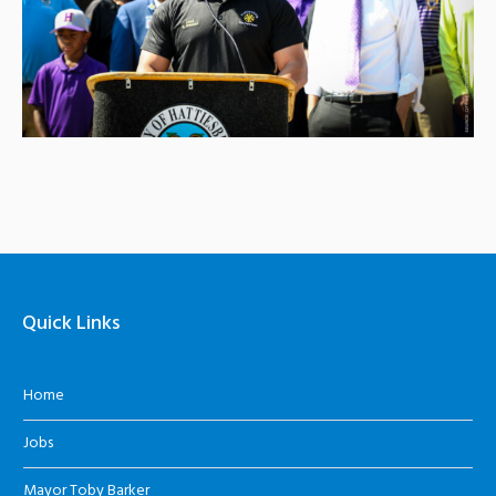
Quick Links
Home
Jobs
Mayor Toby Barker