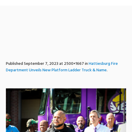
ladder1_unveiling_hfd-23
Published
September 7, 2023
at 2500×1667 in
Hattiesburg Fire
Department Unveils New Platform Ladder Truck & Name
.