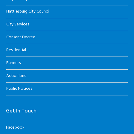
Hattiesburg City Council
City Services
Consent Decree
Residential
Business
Action Line
Public Notices
Get In Touch
Facebook