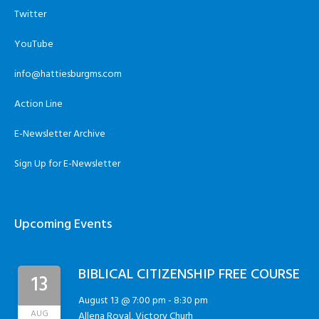
Twitter
YouTube
info@hattiesburgms.com
Action Line
E-Newsletter Archive
Sign Up for E-Newsletter
Upcoming Events
BIBLICAL CITIZENSHIP FREE COURSE
13
August 13 @ 7:00 pm
-
8:30 pm
AUG
Allena Royal, Victory Churh