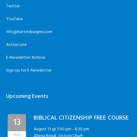
Twitter
YouTube
info@hattiesburgms.com
Action Line
E-Newsletter Archive
Sign Up for E-Newsletter
Upcoming Events
BIBLICAL CITIZENSHIP FREE COURSE
13
August 13 @ 7:00 pm
-
8:30 pm
AUG
Allena Royal, Victory Churh