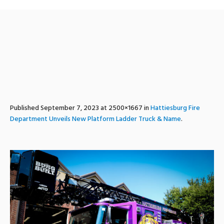
ladder1_unveiling_hfd-13
Published
September 7, 2023
at 2500×1667 in
Hattiesburg Fire
Department Unveils New Platform Ladder Truck & Name
.