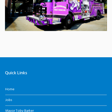
Quick Links
Home
Jobs
Mayor Toby Barker