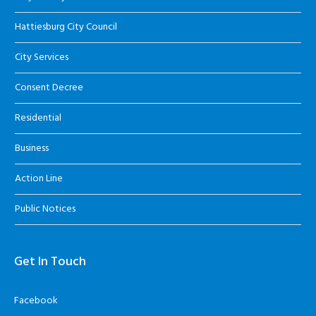
Hattiesburg City Council
City Services
Consent Decree
Residential
Business
Action Line
Public Notices
Get In Touch
Facebook