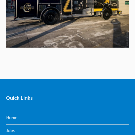
Quick Links
Home
Jobs