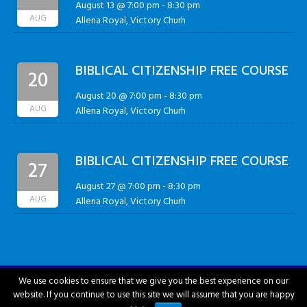
August 13 @ 7:00 pm
-
8:30 pm
AUG
Allena Royal, Victory Churh
BIBLICAL CITIZENSHIP FREE COURSE
20
August 20 @ 7:00 pm
-
8:30 pm
AUG
Allena Royal, Victory Churh
BIBLICAL CITIZENSHIP FREE COURSE
27
August 27 @ 7:00 pm
-
8:30 pm
AUG
Allena Royal, Victory Churh
We use cookies to ensure that we give you the best experience on our
website. If you continue to use this site we will assume that you are happy
City of Hattiesburg © 2018-2026