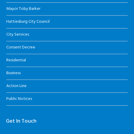
Mayor Toby Barker
Hattiesburg City Council
City Services
Consent Decree
Residential
Business
Action Line
Public Notices
Get In Touch