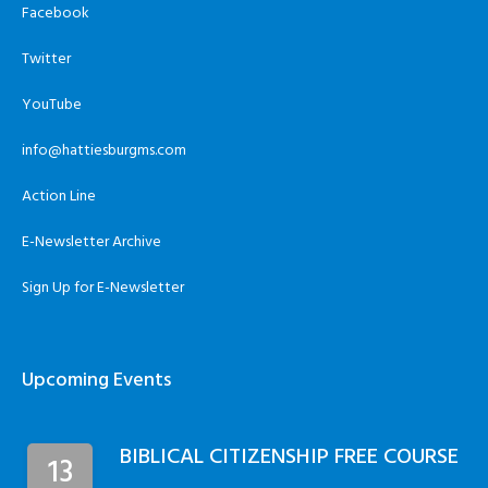
Facebook
Twitter
YouTube
info@hattiesburgms.com
Action Line
E-Newsletter Archive
Sign Up for E-Newsletter
Upcoming Events
BIBLICAL CITIZENSHIP FREE COURSE
13