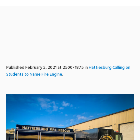
engine6-2
Published
February 2, 2021
at 2500×1875 in
Hattiesburg Calling on
Students to Name Fire Engine
.