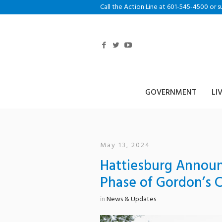
Call the Action Line at 601-545-4500 or s
GOVERNMENT
LI
May 13, 2024
Hattiesburg Announc
Phase of Gordon’s 
in
News & Updates