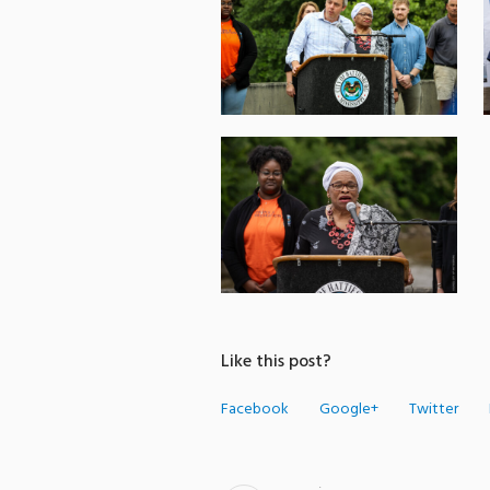
Like this post?
Facebook
Google+
Twitter