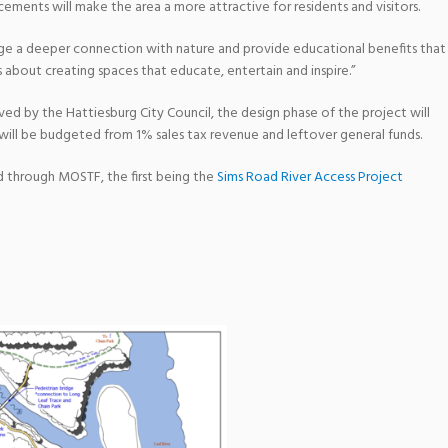
ments will make the area a more attractive for residents and visitors.
rge a deeper connection with nature and provide educational benefits that
 about creating spaces that educate, entertain and inspire.”
ed by the Hattiesburg City Council, the design phase of the project will
h will be budgeted from 1% sales tax revenue and leftover general funds.
rd through MOSTF, the first being the
Sims Road River Access Project