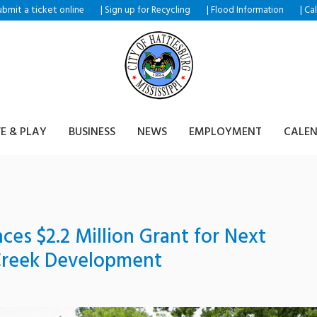
ubmit a ticket
|
|
|
online
Sign up for Recycling
Flood Information
Ca
VE & PLAY
BUSINESS
NEWS
EMPLOYMENT
CALE
es $2.2 Million Grant for Next
Creek Development