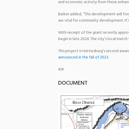
and economic activity from these enhance
Barker added, “This development will fo
are vital for community development. It’s
With receipt of the grant recently approv
begin in late 2024. The city’s local matc
This project is Hattiesburg’s second awa
announced in the fall of 2023
.
##
DOCUMENT