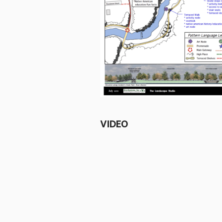
VIDEO