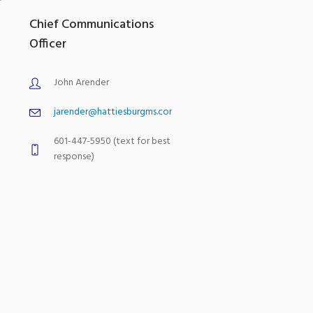
Chief Communications
Officer
John Arender
jarender@hattiesburgms.com
601-447-5950 (text for best
response)