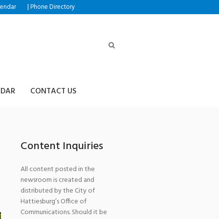
|
lendar
Phone Directory
NDAR
CONTACT US
Content Inquiries
All content posted in the
newsroom is created and
distributed by the City of
Hattiesburg’s Office of
Communications. Should it be