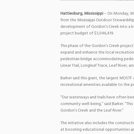
Hattiesburg, Mississippi
– On Monday, May
from the Mississippi Outdoor Stewardship
development of Gordon’s Creek into a key
project budget of $3,046,419.
This phase of the Gordon’s Creek project 
expand and enhance the local recreation
pedestrian bridge accommodating pedestri
Linear Trail, Longleaf Trace, Leaf River, an
Barker said this grant, the largest MOSTF
recreational amenities available to the pu
“Our waterways and trails have often be
community well-being,” said Barker. “This
Gordon’s Creek and the Leaf River.”
The initiative also includes the construc
at boosting educational opportunities a