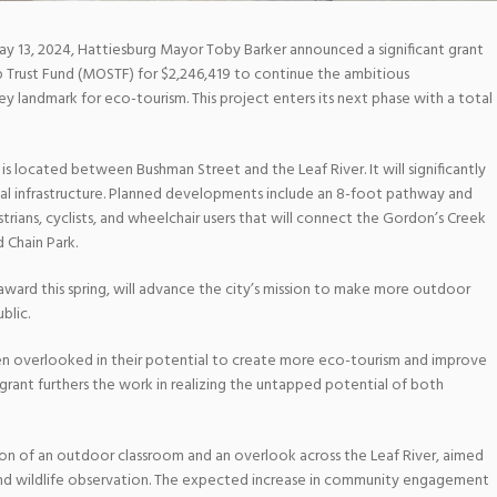
 13, 2024, Hattiesburg Mayor Toby Barker announced a significant grant
 Trust Fund (MOSTF) for $2,246,419 to continue the ambitious
 landmark for eco-tourism. This project enters its next phase with a total
is located between Bushman Street and the Leaf River. It will significantly
al infrastructure. Planned developments include an 8-foot pathway and
ans, cyclists, and wheelchair users that will connect the Gordon’s Creek
d Chain Park.
 award this spring, will advance the city’s mission to make more outdoor
blic.
en overlooked in their potential to create more eco-tourism and improve
 grant furthers the work in realizing the untapped potential of both
tion of an outdoor classroom and an overlook across the Leaf River, aimed
nd wildlife observation. The expected increase in community engagement