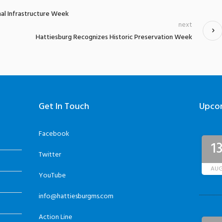
al Infrastructure Week
next
Hattiesburg Recognizes Historic Preservation Week
Get In Touch
Upco
Facebook
1
Twitter
AU
YouTube
info@hattiesburgms.com
Action Line