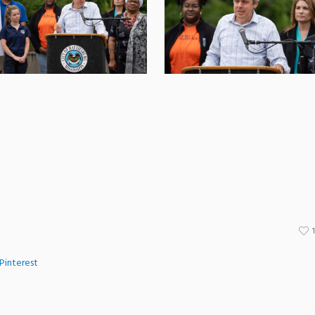
Pinterest