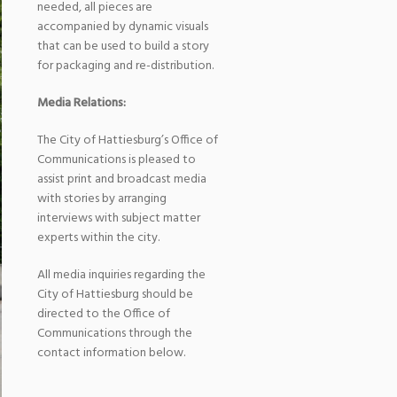
needed, all pieces are
accompanied by dynamic visuals
that can be used to build a story
for packaging and re-distribution.
Media Relations:
The City of Hattiesburg’s Office of
Communications is pleased to
assist print and broadcast media
with stories by arranging
interviews with subject matter
experts within the city.
All media inquiries regarding the
City of Hattiesburg should be
directed to the Office of
Communications through the
contact information below.