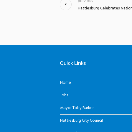
previous
Hattiesburg Celebrates Nation
Quick Links
Home
Jobs
Mayor Toby Barker
Hattiesburg City Council