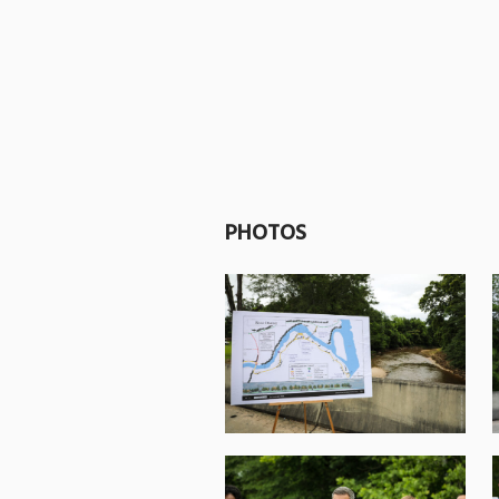
PHOTOS