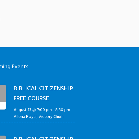
ming Events
BIBLICAL CITIZENSHIP
3
FREE COURSE
G
August 13 @ 7:00 pm
-
8:30 pm
Allena Royal, Victory Churh