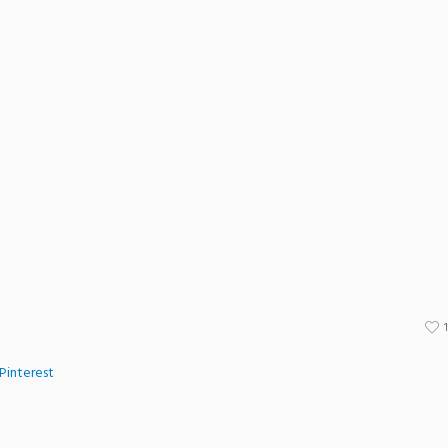
Pinterest