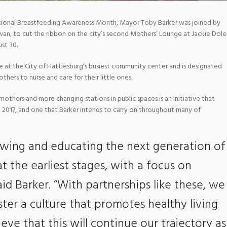
tional Breastfeeding Awareness Month, Mayor Toby Barker was joined by
Swan, to cut the ribbon on the city’s second Mothers’ Lounge at Jackie Dole
st 30.
 at the City of Hattiesburg’s busiest community center and is designated
hers to nurse and care for their little ones.
mothers and more changing stations in public spaces is an initiative that
 2017, and one that Barker intends to carry on throughout many of
wing and educating the next generation of
at the earliest stages, with a focus on
aid Barker. “With partnerships like these, we
ter a culture that promotes healthy living
ieve that this will continue our trajectory as