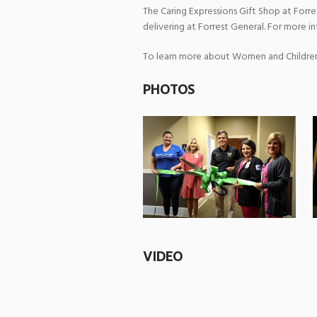
The Caring Expressions Gift Shop at Forr
delivering at Forrest General. For more in
To learn more about Women and Children’s
PHOTOS
VIDEO