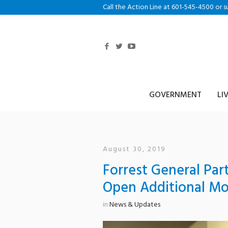
Call the Action Line at 601-545-4500 or s
GOVERNMENT
LI
August 30, 2019
Forrest General Par
Open Additional Mo
in
News & Updates