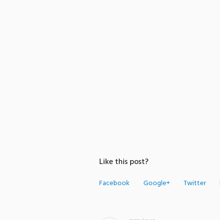
Like this post?
Facebook
Google+
Twitter