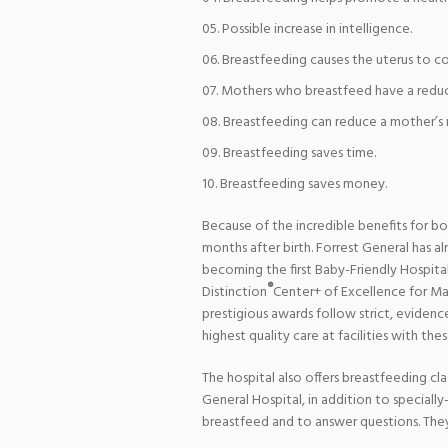
Possible increase in intelligence.
Breastfeeding causes the uterus to co
Mothers who breastfeed have a reduc
Breastfeeding can reduce a mother’s ri
Breastfeeding saves time.
Breastfeeding saves money.
Because of the incredible benefits for b
months after birth. Forrest General has a
becoming the first Baby-Friendly Hospital 
®
Distinction
Center+ of Excellence for Mat
prestigious awards follow strict, evidenc
highest quality care at facilities with the
The hospital also offers breastfeeding cl
General Hospital, in addition to speciall
breastfeed and to answer questions. They