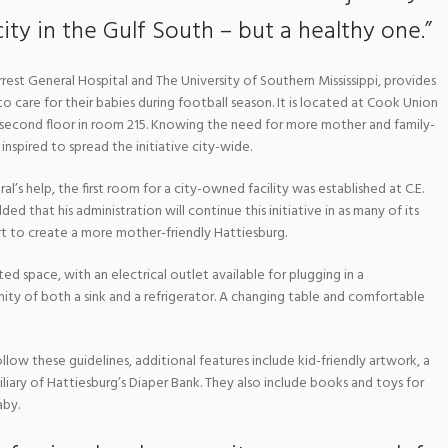
city in the Gulf South – but a healthy one.”
rest General Hospital and The University of Southern Mississippi, provides
o care for their babies during football season. It is located at Cook Union
 second floor in room 215. Knowing the need for more mother and family-
 inspired to spread the initiative city-wide.
al’s help, the first room for a city-owned facility was established at C.E.
 that his administration will continue this initiative in as many of its
rt to create a more mother-friendly Hattiesburg.
ed space, with an electrical outlet available for plugging in a
ity of both a sink and a refrigerator. A changing table and comfortable
llow these guidelines, additional features include kid-friendly artwork, a
iliary of Hattiesburg’s Diaper Bank. They also include books and toys for
aby.