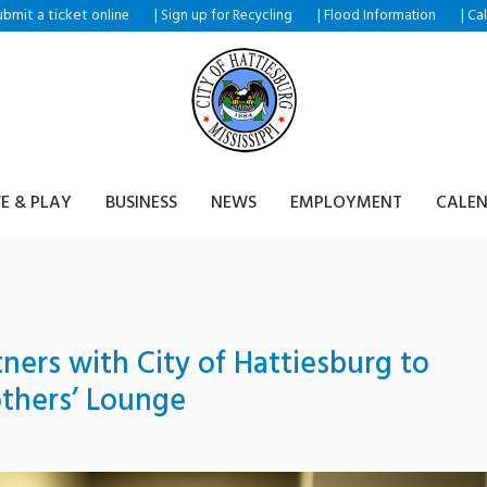
ubmit a ticket
|
|
|
online
Sign up for Recycling
Flood Information
Ca
VE & PLAY
BUSINESS
NEWS
EMPLOYMENT
CALE
tners with City of Hattiesburg to
thers’ Lounge