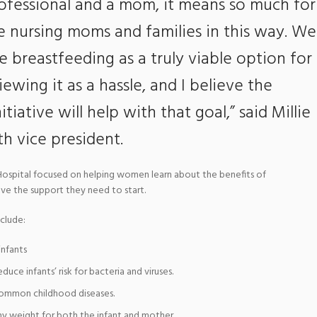
rofessional and a mom, it means so much for
e nursing moms and families in this way. We
breastfeeding as a truly viable option for
ewing it as a hassle, and I believe the
iative will help with that goal,” said Millie
h vice president.
ospital focused on helping women learn about the benefits of
ave the support they need to start.
clude:
infants
duce infants’ risk for bacteria and viruses.
 common childhood diseases.
y weight for both the infant and mother.