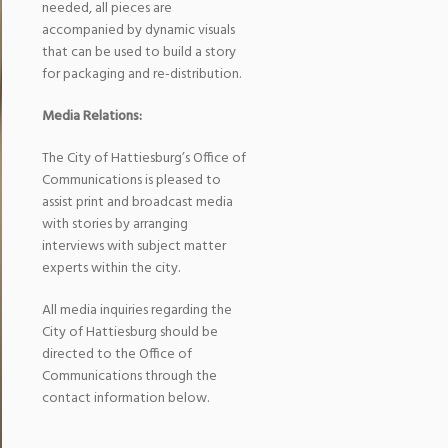
needed, all pieces are
accompanied by dynamic visuals
that can be used to build a story
for packaging and re-distribution.
Media Relations:
The City of Hattiesburg’s Office of
Communications is pleased to
assist print and broadcast media
with stories by arranging
interviews with subject matter
experts within the city.
All media inquiries regarding the
City of Hattiesburg should be
directed to the Office of
Communications through the
contact information below.