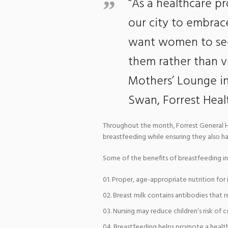
“As a healthcare p
our city to embrac
want women to see 
them rather than vi
Mothers’ Lounge init
Swan, Forrest Healt
Throughout the month, Forrest General H
breastfeeding while ensuring they also h
Some of the benefits of breastfeeding in
Proper, age-appropriate nutrition for 
Breast milk contains antibodies that re
Nursing may reduce children’s risk of
Breastfeeding helps promote a health