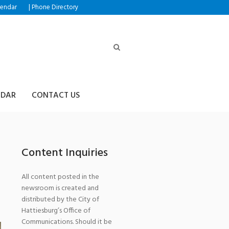
|
lendar
Phone Directory
NDAR
CONTACT US
Content Inquiries
All content posted in the
newsroom is created and
distributed by the City of
Hattiesburg’s Office of
Communications. Should it be