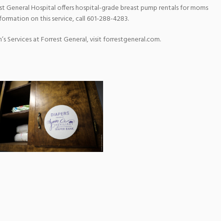
est General Hospital offers hospital-grade breast pump rentals for moms
formation on this service, call 601-288-4283.
 Services at Forrest General, visit forrestgeneral.com.