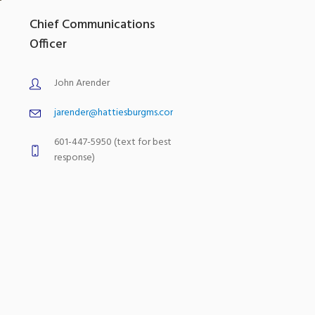
Chief Communications
Officer
John Arender
jarender@hattiesburgms.com
601-447-5950 (text for best
response)