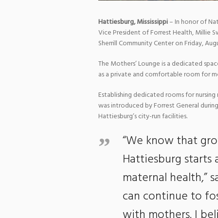
Hattiesburg, Mississippi
– In honor of Na
Vice President of Forrest Health, Millie 
Sherrill Community Center on Friday, Augu
The Mothers’ Lounge is a dedicated space
as a private and comfortable room for mot
Establishing dedicated rooms for nursing 
was introduced by Forrest General during
Hattiesburg’s city-run facilities.
“We know that gro
Hattiesburg starts 
maternal health,” s
can continue to fos
with mothers. I bel