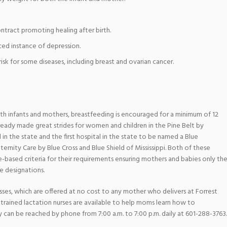
ntract promoting healing after birth.
ed instance of depression.
sk for some diseases, including breast and ovarian cancer.
oth infants and mothers, breastfeeding is encouraged for a minimum of 12
lready made great strides for women and children in the Pine Belt by
in the state and the first hospital in the state to be named a Blue
ernity Care by Blue Cross and Blue Shield of Mississippi. Both of these
e-based criteria for their requirements ensuring mothers and babies only th
se designations.
asses, which are offered at no cost to any mother who delivers at Forrest
y-trained lactation nurses are available to help moms learn how to
 can be reached by phone from 7:00 a.m. to 7:00 p.m. daily at 601-288-3763.