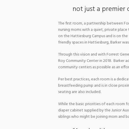
not just a premier 
The first room, a partnership between For
nursing moms with a quiet, private place t
on the Hattiesburg Campus and is on the
friendly spaces in Hattiesburg, Barker was
Through this vision and with Forrest Gener
Roy Community Center in 2018. Barker added
community centers as possible as an effo
Per best practices, each room is a dedicat
breastfeeding pump and is in close proxim
seating are also included.
While the basic priorities of each room fo
diaper cabinet supplied by the Junior Aux
siblings who might be joining mom and b