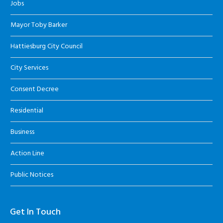
Jobs
Mayor Toby Barker
Hattiesburg City Council
City Services
Consent Decree
Residential
Business
Action Line
Public Notices
Get In Touch