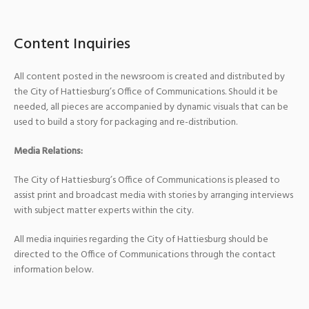
Content Inquiries
All content posted in the newsroom is created and distributed by
the City of Hattiesburg’s Office of Communications. Should it be
needed, all pieces are accompanied by dynamic visuals that can be
used to build a story for packaging and re-distribution.
Media Relations:
The City of Hattiesburg’s Office of Communications is pleased to
assist print and broadcast media with stories by arranging interviews
with subject matter experts within the city.
All media inquiries regarding the City of Hattiesburg should be
directed to the Office of Communications through the contact
information below.