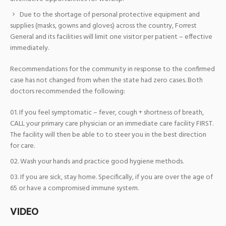
Due to the shortage of personal protective equipment and
supplies (masks, gowns and gloves) across the country, Forrest
General and its facilities will limit one visitor per patient – effective
immediately.
Recommendations for the community in response to the confirmed
case has not changed from when the state had zero cases. Both
doctors recommended the following:
If you feel symptomatic – fever, cough + shortness of breath,
CALL your primary care physician or an immediate care facility FIRST.
The facility will then be able to to steer you in the best direction
for care.
Wash your hands and practice good hygiene methods.
If you are sick, stay home. Specifically, if you are over the age of
65 or have a compromised immune system.
VIDEO