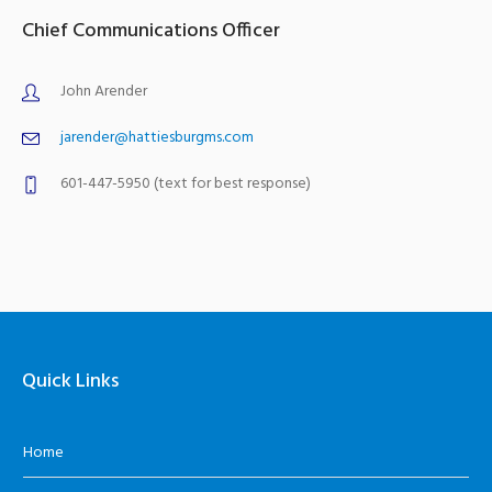
Chief Communications Officer
John Arender
jarender@hattiesburgms.com
601-447-5950 (text for best response)
Quick Links
Home