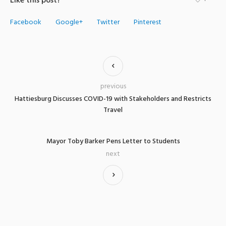
Like this post?
Facebook
Google+
Twitter
Pinterest
previous
Hattiesburg Discusses COVID-19 with Stakeholders and Restricts
Travel
Mayor Toby Barker Pens Letter to Students
next