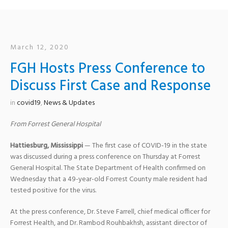
March 12, 2020
FGH Hosts Press Conference to
Discuss First Case and Response
in
covid19
,
News & Updates
From Forrest General Hospital
Hattiesburg, Mississippi
— The first case of COVID-19 in the state
was discussed during a press conference on Thursday at Forrest
General Hospital. The State Department of Health confirmed on
Wednesday that a 49-year-old Forrest County male resident had
tested positive for the virus.
At the press conference, Dr. Steve Farrell, chief medical officer for
Forrest Health, and Dr. Rambod Rouhbakhsh, assistant director of