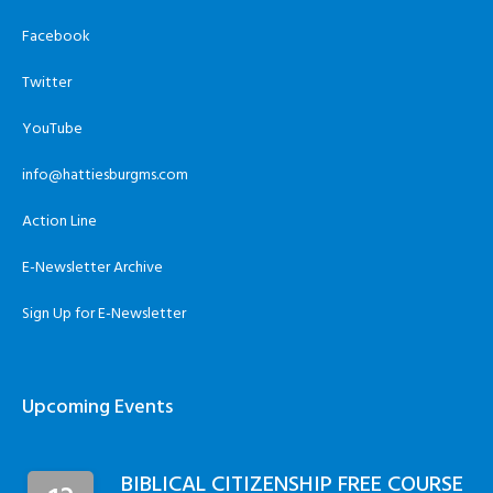
Facebook
Twitter
YouTube
info@hattiesburgms.com
Action Line
E-Newsletter Archive
Sign Up for E-Newsletter
Upcoming Events
BIBLICAL CITIZENSHIP FREE COURSE