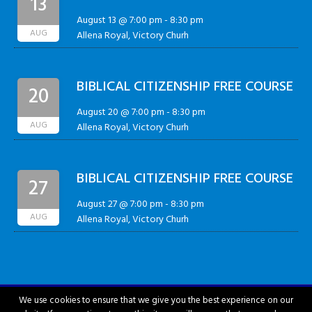
13
August 13 @ 7:00 pm
-
8:30 pm
AUG
Allena Royal, Victory Churh
BIBLICAL CITIZENSHIP FREE COURSE
20
August 20 @ 7:00 pm
-
8:30 pm
AUG
Allena Royal, Victory Churh
BIBLICAL CITIZENSHIP FREE COURSE
27
August 27 @ 7:00 pm
-
8:30 pm
AUG
Allena Royal, Victory Churh
We use cookies to ensure that we give you the best experience on our