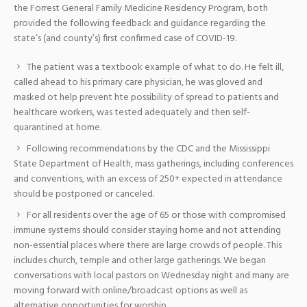
the Forrest General Family Medicine Residency Program, both
provided the following feedback and guidance regarding the
state’s (and county’s) first confirmed case of COVID-19.
The patient was a textbook example of what to do. He felt ill,
called ahead to his primary care physician, he was gloved and
masked ot help prevent hte possibility of spread to patients and
healthcare workers, was tested adequately and then self-
quarantined at home.
Following recommendations by the CDC and the Mississippi
State Department of Health, mass gatherings, including conferences
and conventions, with an excess of 250+ expected in attendance
should be postponed or canceled.
For all residents over the age of 65 or those with compromised
immune systems should consider staying home and not attending
non-essential places where there are large crowds of people. This
includes church, temple and other large gatherings. We began
conversations with local pastors on Wednesday night and many are
moving forward with online/broadcast options as well as
alternative opportunities for worship.