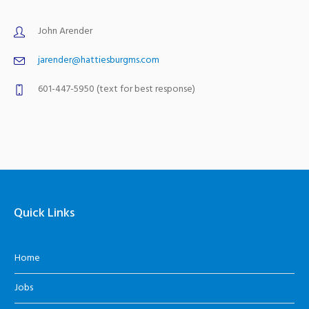
John Arender
jarender@hattiesburgms.com
601-447-5950 (text for best response)
Quick Links
Home
Jobs