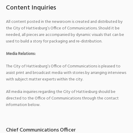
Content Inquiries
All content posted in the newsroom is created and distributed by
the City of Hattiesburg’s Office of Communications. Should it be
needed, all pieces are accompanied by dynamic visuals that can be
used to build a story for packaging and re-distribution.
Media Relations:
The City of Hattiesburg’s Office of Communications is pleased to
assist print and broadcast media with stories by arranging interviews
with subject matter experts within the city.
All media inquiries regarding the City of Hattiesburg should be
directed to the Office of Communications through the contact
information below.
Chief Communications Officer