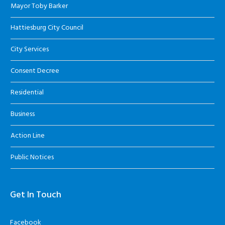
Mayor Toby Barker
Hattiesburg City Council
City Services
Consent Decree
Residential
Business
Action Line
Public Notices
Get In Touch
Facebook