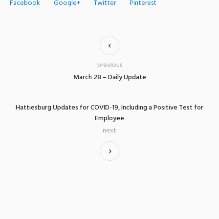
Facebook
Google+
Twitter
Pinterest
previous
March 28 – Daily Update
Hattiesburg Updates for COVID-19, Including a Positive Test for
Employee
next