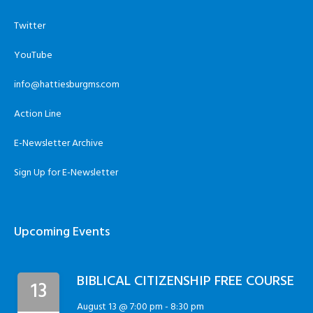
Twitter
YouTube
info@hattiesburgms.com
Action Line
E-Newsletter Archive
Sign Up for E-Newsletter
Upcoming Events
BIBLICAL CITIZENSHIP FREE COURSE
13
August 13 @ 7:00 pm
-
8:30 pm