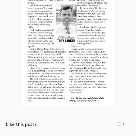
Like this post?
1