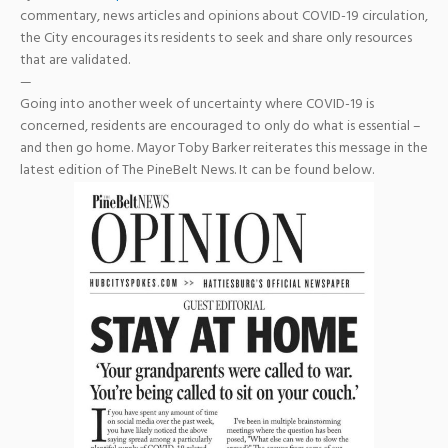
commentary, news articles and opinions about COVID-19 circulation,
the City encourages its residents to seek and share only resources
that are validated.
—
Going into another week of uncertainty where COVID-19 is
concerned, residents are encouraged to only do what is essential –
and then go home. Mayor
Toby Barker
reiterates this message in the
latest edition of
The PineBelt News
. It can be found below.