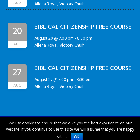
AUG
Allena Royal, Victory Churh
BIBLICAL CITIZENSHIP FREE COURSE
20
August 20 @ 7:00 pm
-
8:30 pm
AUG
Allena Royal, Victory Churh
BIBLICAL CITIZENSHIP FREE COURSE
27
August 27 @ 7:00 pm
-
8:30 pm
AUG
Allena Royal, Victory Churh
We use cookies to ensure that we give you the best experience on our
website. If you continue to use this site we will assume that you are happy
City of Hattiesburg © 2018-2026
with it.
OK