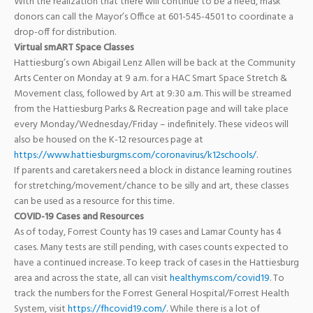
With the realization that there will continue to be a need, mask
donors can call the Mayor’s Office at 601-545-4501 to coordinate a
drop-off for distribution.
Virtual smART Space Classes
Hattiesburg’s own
Abigail Lenz Allen
will be back at the Community
Arts Center on Monday at 9 a.m. for a
HAC Smart Space
Stretch &
Movement class, followed by Art at 9:30 a.m. This will be streamed
from the
Hattiesburg Parks & Recreation
page and will take place
every Monday/Wednesday/Friday – indefinitely. These videos will
also be housed on the K-12 resources page at
https://www.hattiesburgms.com/coronavirus/k12schools/
.
If parents and caretakers need a block in distance learning routines
for stretching/movement/chance to be silly and art, these classes
can be used as a resource for this time.
COVID-19 Cases and Resources
As of today, Forrest County has 19 cases and Lamar County has 4
cases. Many tests are still pending, with cases counts expected to
have a continued increase. To keep track of cases in the Hattiesburg
area and across the state, all can visit
healthyms.com/covid19
. To
track the numbers for the Forrest General Hospital/Forrest Health
System, visit
https://fhcovid19.com/
. While there is a lot of