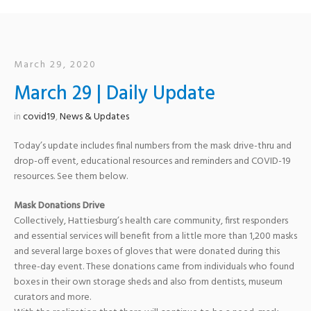
March 29, 2020
March 29 | Daily Update
in
covid19
,
News & Updates
Today’s update includes final numbers from the mask drive-thru and
drop-off event, educational resources and reminders and COVID-19
resources. See them below.
Mask Donations Drive
Collectively, Hattiesburg’s health care community, first responders
and essential services will benefit from a little more than 1,200 masks
and several large boxes of gloves that were donated during this
three-day event. These donations came from individuals who found
boxes in their own storage sheds and also from dentists, museum
curators and more.