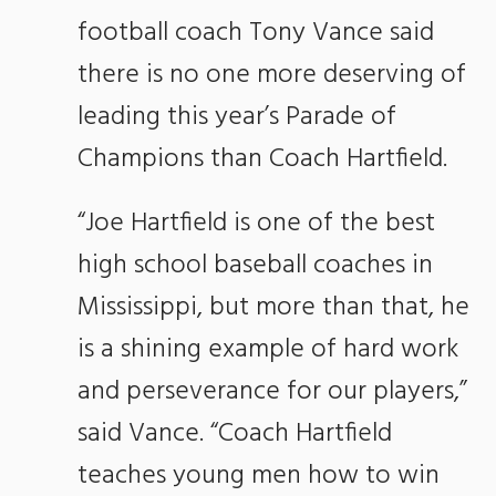
football coach Tony Vance said
there is no one more deserving of
leading this year’s Parade of
Champions than Coach Hartfield.
“Joe Hartfield is one of the best
high school baseball coaches in
Mississippi, but more than that, he
is a shining example of hard work
and perseverance for our players,”
said Vance. “Coach Hartfield
teaches young men how to win