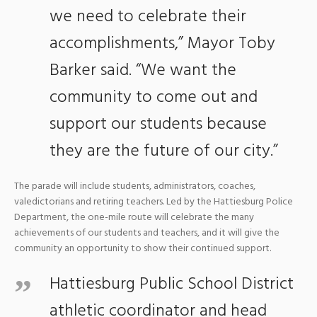
we need to celebrate their
accomplishments,” Mayor Toby
Barker said. “We want the
community to come out and
support our students because
they are the future of our city.”
The parade will include students, administrators, coaches,
valedictorians and retiring teachers. Led by the Hattiesburg Police
Department, the one-mile route will celebrate the many
achievements of our students and teachers, and it will give the
community an opportunity to show their continued support.
Hattiesburg Public School District
athletic coordinator and head