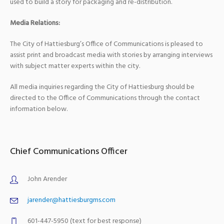
used to build a story for packaging and re-distribution.
Media Relations:
The City of Hattiesburg’s Office of Communications is pleased to
assist print and broadcast media with stories by arranging interviews
with subject matter experts within the city.
All media inquiries regarding the City of Hattiesburg should be
directed to the Office of Communications through the contact
information below.
Chief Communications Officer
John Arender
jarender@hattiesburgms.com
601-447-5950 (text for best response)