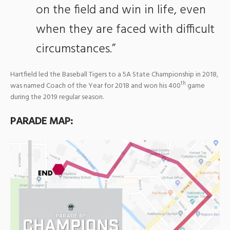
on the field and win in life, even
when they are faced with difficult
circumstances.”
Hartfield led the Baseball Tigers to a 5A State Championship in 2018,
th
was named Coach of the Year for 2018 and won his 400
game
during the 2019 regular season.
PARADE MAP: