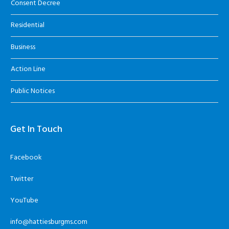
Consent Decree
Residential
Business
Action Line
Public Notices
Get In Touch
Facebook
Twitter
YouTube
info@hattiesburgms.com