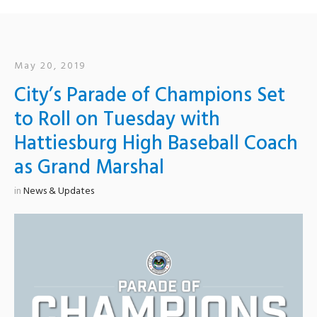
May 20, 2019
City’s Parade of Champions Set
to Roll on Tuesday with
Hattiesburg High Baseball Coach
as Grand Marshal
in
News & Updates