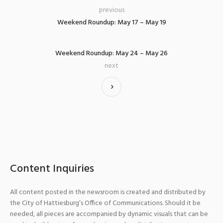
previous
Weekend Roundup: May 17 – May 19
Weekend Roundup: May 24 – May 26
next
Content Inquiries
All content posted in the newsroom is created and distributed by
the City of Hattiesburg’s Office of Communications. Should it be
needed, all pieces are accompanied by dynamic visuals that can be