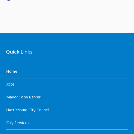
Quick Links
Home
Jobs
Mayor Toby Barker
Hattiesburg City Council
City Services