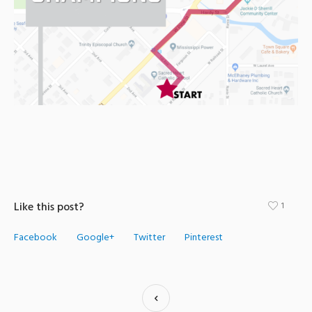
Like this post?
1
Facebook
Google+
Twitter
Pinterest