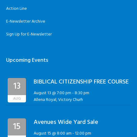
Action Line
E-Newsletter Archive
Sign Up for E-Newsletter
Upcoming Events
BIBLICAL CITIZENSHIP FREE COURSE
13
August 13 @ 7:00 pm
-
8:30 pm
AUG
Allena Royal, Victory Churh
Avenues Wide Yard Sale
15
August 15 @ 8:00 am
-
12:00 pm