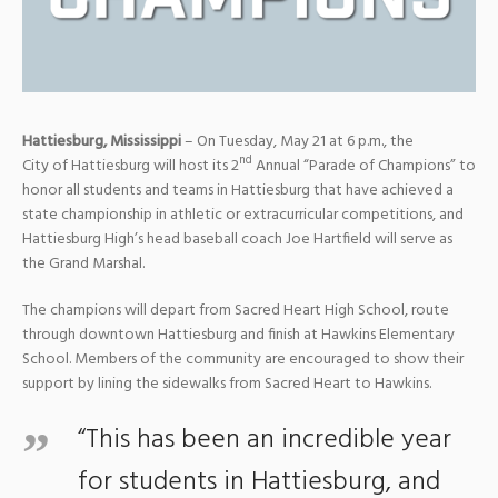
Hattiesburg, Mississippi
– On Tuesday, May 21 at 6 p.m., the
nd
City of Hattiesburg will host its 2
Annual “Parade of Champions” to
honor all students and teams in Hattiesburg that have achieved a
state championship in athletic or extracurricular competitions, and
Hattiesburg High’s head baseball coach Joe Hartfield will serve as
the Grand Marshal.
The champions will depart from Sacred Heart High School, route
through downtown Hattiesburg and finish at Hawkins Elementary
School. Members of the community are encouraged to show their
support by lining the sidewalks from Sacred Heart to Hawkins.
“This has been an incredible year
for students in Hattiesburg, and