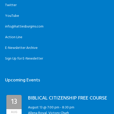
Twitter
YouTube
info@hattiesburgms.com
Action Line
E-Newsletter Archive
Sign Up for E-Newsletter
Upcoming Events
BIBLICAL CITIZENSHIP FREE COURSE
13
August 13 @ 7:00 pm
-
8:30 pm
AUG
Allena Royal, Victory Churh