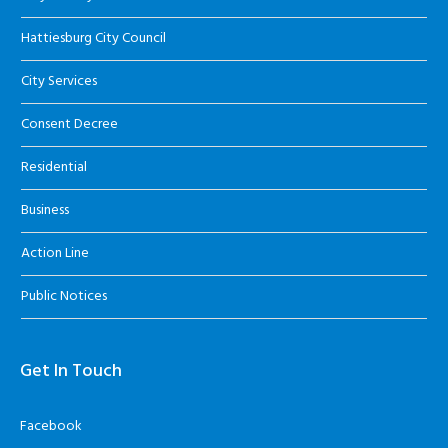
Hattiesburg City Council
City Services
Consent Decree
Residential
Business
Action Line
Public Notices
Get In Touch
Facebook