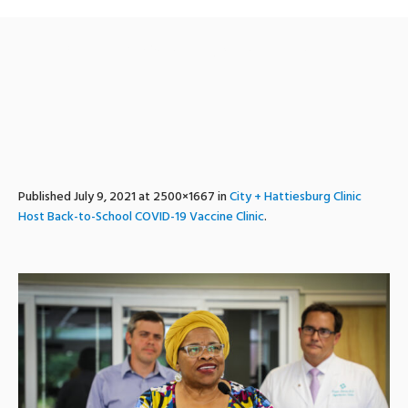
bts_vaccine_clinic-7
Published
July 9, 2021
at 2500×1667 in
City + Hattiesburg Clinic
Host Back-to-School COVID-19 Vaccine Clinic
.