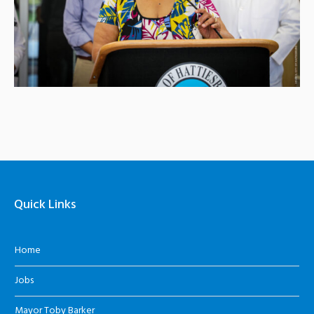
Quick Links
Home
Jobs
Mayor Toby Barker