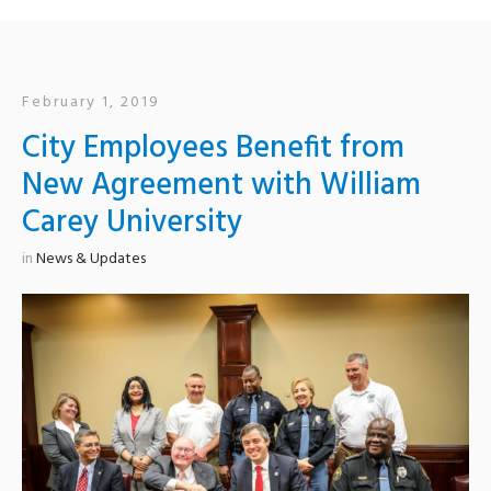
February 1, 2019
City Employees Benefit from
New Agreement with William
Carey University
in
News & Updates