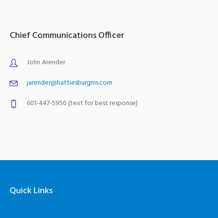
Chief Communications Officer
John Arender
jarender@hattiesburgms.com
601-447-5950 (text for best response)
Quick Links