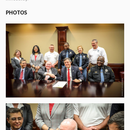
PHOTOS