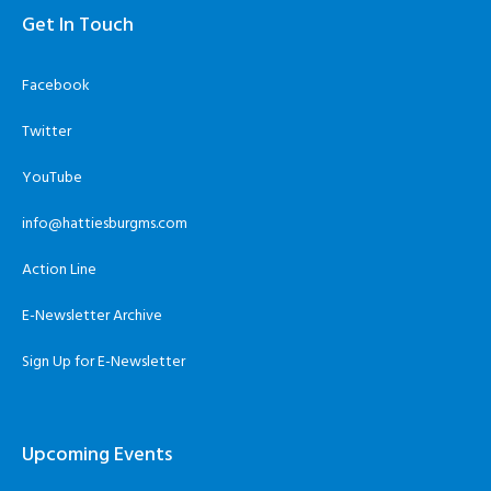
Get In Touch
Facebook
Twitter
YouTube
info@hattiesburgms.com
Action Line
E-Newsletter Archive
Sign Up for E-Newsletter
Upcoming Events