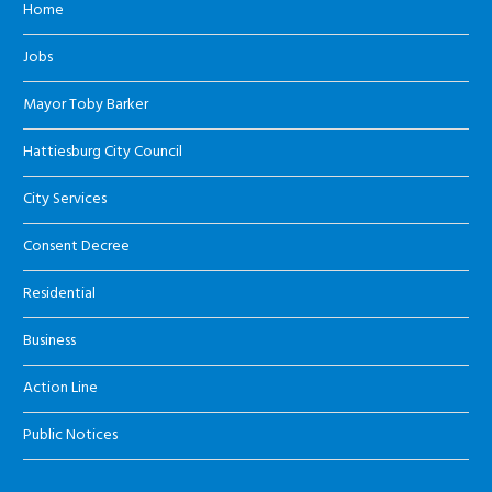
Home
Jobs
Mayor Toby Barker
Hattiesburg City Council
City Services
Consent Decree
Residential
Business
Action Line
Public Notices