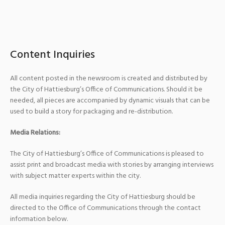
Content Inquiries
All content posted in the newsroom is created and distributed by
the City of Hattiesburg’s Office of Communications. Should it be
needed, all pieces are accompanied by dynamic visuals that can be
used to build a story for packaging and re-distribution.
Media Relations:
The City of Hattiesburg’s Office of Communications is pleased to
assist print and broadcast media with stories by arranging interviews
with subject matter experts within the city.
All media inquiries regarding the City of Hattiesburg should be
directed to the Office of Communications through the contact
information below.