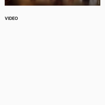
VIDEO