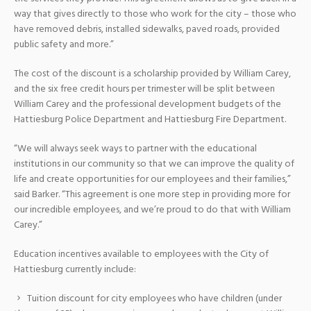
way that gives directly to those who work for the city – those who
have removed debris, installed sidewalks, paved roads, provided
public safety and more.”
The cost of the discount is a scholarship provided by William Carey,
and the six free credit hours per trimester will be split between
William Carey and the professional development budgets of the
Hattiesburg Police Department and Hattiesburg Fire Department.
“We will always seek ways to partner with the educational
institutions in our community so that we can improve the quality of
life and create opportunities for our employees and their families,”
said Barker. “This agreement is one more step in providing more for
our incredible employees, and we’re proud to do that with William
Carey.”
Education incentives available to employees with the City of
Hattiesburg currently include:
Tuition discount for city employees who have children (under