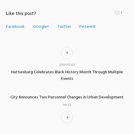
Like this post?
1
Facebook
Google+
Twitter
Pinterest
previous
Hattiesburg Celebrates Black History Month Through Multiple
Events
City Announces Two Personnel Changes in Urban Development
next