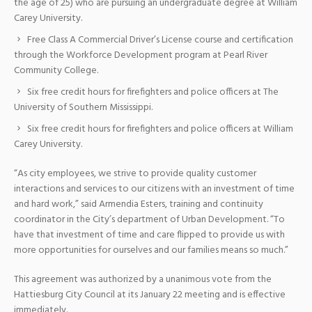
the age of 25) who are pursuing an undergraduate degree at William
Carey University.
Free Class A Commercial Driver’s License course and certification
through the Workforce Development program at Pearl River
Community College.
Six free credit hours for firefighters and police officers at The
University of Southern Mississippi.
Six free credit hours for firefighters and police officers at William
Carey University.
“As city employees, we strive to provide quality customer
interactions and services to our citizens with an investment of time
and hard work,” said Armendia Esters, training and continuity
coordinator in the City’s department of Urban Development. “To
have that investment of time and care flipped to provide us with
more opportunities for ourselves and our families means so much.”
This agreement was authorized by a unanimous vote from the
Hattiesburg City Council at its January 22 meeting and is effective
immediately.