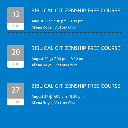
BIBLICAL CITIZENSHIP FREE COURSE
13
August 13 @ 7:00 pm
-
8:30 pm
AUG
Allena Royal, Victory Churh
BIBLICAL CITIZENSHIP FREE COURSE
20
August 20 @ 7:00 pm
-
8:30 pm
AUG
Allena Royal, Victory Churh
BIBLICAL CITIZENSHIP FREE COURSE
27
August 27 @ 7:00 pm
-
8:30 pm
AUG
Allena Royal, Victory Churh