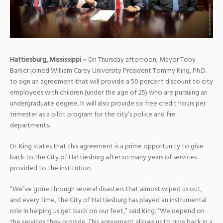
Hattiesburg, Mississippi –
On Thursday afternoon, Mayor Toby
Barker joined William Carey University President Tommy King, Ph.D.
to sign an agreement that will provide a 50 percent discount to city
employees with children (under the age of 25) who are pursuing an
undergraduate degree. It will also provide six free credit hours per
trimester as a pilot program for the city’s police and fire
departments.
Dr. King states that this agreement is a prime opportunity to give
back to the City of Hattiesburg after so many years of services
provided to the institution.
“We’ve gone through several disasters that almost wiped us out,
and every time, the City of Hattiesburg has played an instrumental
role in helping us get back on our feet,” said King. “We depend on
the services they provide. This agreement allows us to give back in a