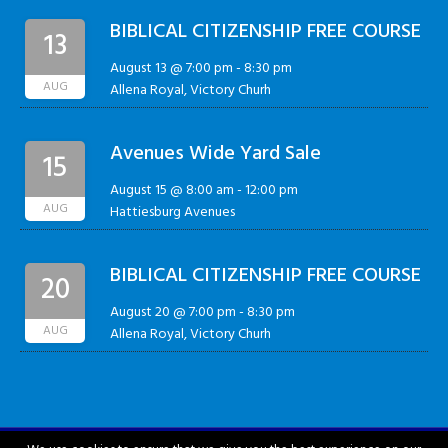
BIBLICAL CITIZENSHIP FREE COURSE
13
August 13 @ 7:00 pm
-
8:30 pm
AUG
Allena Royal, Victory Churh
Avenues Wide Yard Sale
15
August 15 @ 8:00 am
-
12:00 pm
AUG
Hattiesburg Avenues
BIBLICAL CITIZENSHIP FREE COURSE
20
August 20 @ 7:00 pm
-
8:30 pm
AUG
Allena Royal, Victory Churh