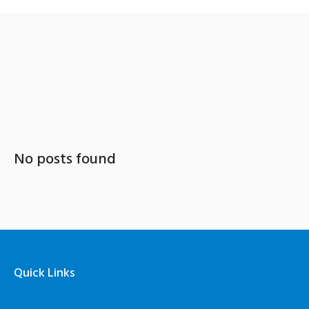
Category: Employment
No posts found
Quick Links