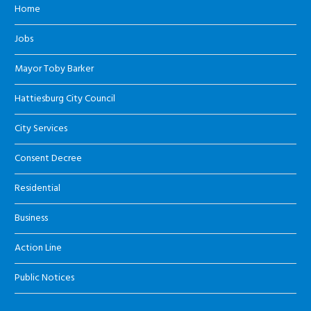
Home
Jobs
Mayor Toby Barker
Hattiesburg City Council
City Services
Consent Decree
Residential
Business
Action Line
Public Notices