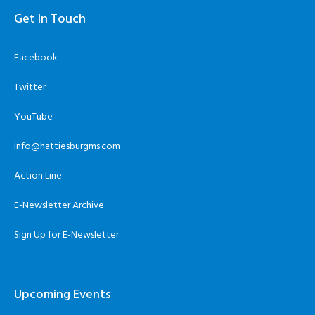
Get In Touch
Facebook
Twitter
YouTube
info@hattiesburgms.com
Action Line
E-Newsletter Archive
Sign Up for E-Newsletter
Upcoming Events