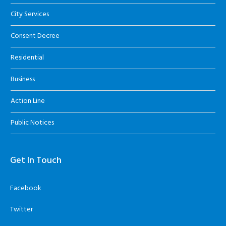
City Services
Consent Decree
Residential
Business
Action Line
Public Notices
Get In Touch
Facebook
Twitter