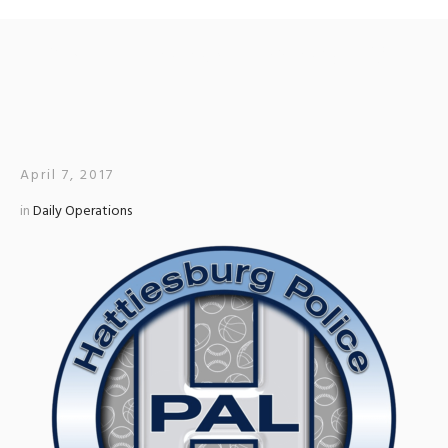
PAL Summer Camp 2017
April 7, 2017
in
Daily Operations