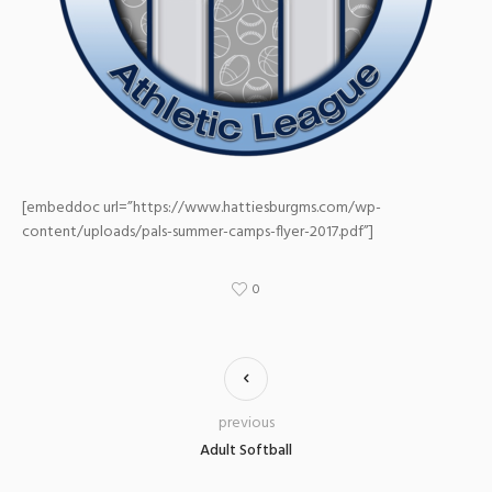
[embeddoc url=”https://www.hattiesburgms.com/wp-
content/uploads/pals-summer-camps-flyer-2017.pdf”]
0
previous
Adult Softball