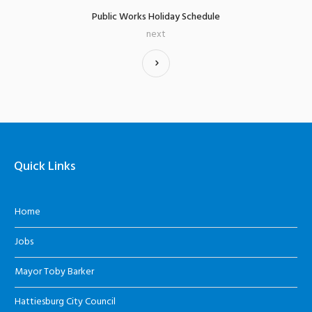
Public Works Holiday Schedule
next
Quick Links
Home
Jobs
Mayor Toby Barker
Hattiesburg City Council