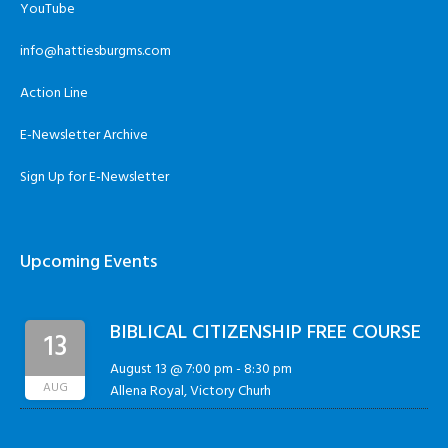
YouTube
info@hattiesburgms.com
Action Line
E-Newsletter Archive
Sign Up for E-Newsletter
Upcoming Events
BIBLICAL CITIZENSHIP FREE COURSE
13
August 13 @ 7:00 pm
-
8:30 pm
AUG
Allena Royal, Victory Churh