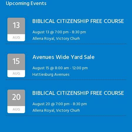
Upcoming Events
BIBLICAL CITIZENSHIP FREE COURSE
13
August 13 @ 7:00 pm
-
8:30 pm
AUG
Allena Royal, Victory Churh
Avenues Wide Yard Sale
15
August 15 @ 8:00 am
-
12:00 pm
AUG
Hattiesburg Avenues
BIBLICAL CITIZENSHIP FREE COURSE
20
August 20 @ 7:00 pm
-
8:30 pm
AUG
Allena Royal, Victory Churh