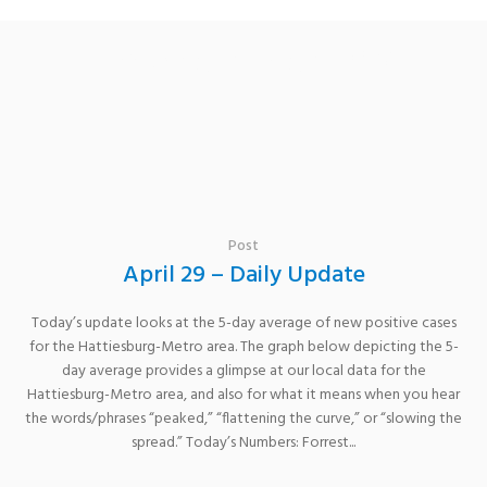
Category: covid19
Post
April 29 – Daily Update
Today’s update looks at the 5-day average of new positive cases
for the Hattiesburg-Metro area. The graph below depicting the 5-
day average provides a glimpse at our local data for the
Hattiesburg-Metro area, and also for what it means when you hear
the words/phrases “peaked,” “flattening the curve,” or “slowing the
spread.” Today’s Numbers: Forrest...