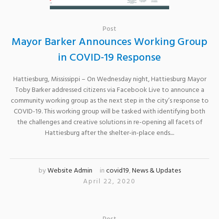
Post
Mayor Barker Announces Working Group
in COVID-19 Response
Hattiesburg, Mississippi – On Wednesday night, Hattiesburg Mayor
Toby Barker addressed citizens via Facebook Live to announce a
community working group as the next step in the city’s response to
COVID-19. This working group will be tasked with identifying both
the challenges and creative solutions in re-opening all facets of
Hattiesburg after the shelter-in-place ends....
by
Website Admin
in
covid19
,
News & Updates
April 22, 2020