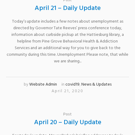
Post
April 21 – Daily Update
Today’s update includes a few notes about unemployment as
directed by Governor Tate Reeves’ press conference today,
information about curbside pickup at the Hattiesburg library, a
helpline from Pine Grove Behavioral Health & Addiction
Services and an additional way for you to give back to the
community during this time. Unemployment Please note, that while
we are sharing...
by
Website Admin
in
covid19
,
News & Updates
April 21, 2020
Post
April 20 – Daily Update