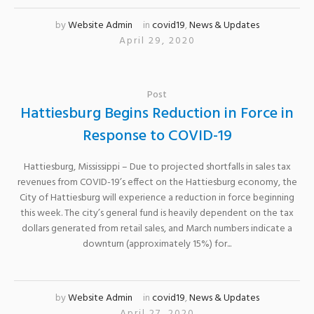
by
Website Admin
in
covid19
,
News & Updates
April 29, 2020
Post
Hattiesburg Begins Reduction in Force in
Response to COVID-19
Hattiesburg, Mississippi – Due to projected shortfalls in sales tax
revenues from COVID-19’s effect on the Hattiesburg economy, the
City of Hattiesburg will experience a reduction in force beginning
this week. The city’s general fund is heavily dependent on the tax
dollars generated from retail sales, and March numbers indicate a
downturn (approximately 15%) for...
by
Website Admin
in
covid19
,
News & Updates
April 27, 2020