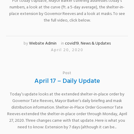
For today’s update, Mayor Barker’s briefing addresses today’s
numbers, a look at the curve (ft. a 5-day average), the shelter-in-
place extension by Governor Reeves and a look at masks. To see
the full video, click below.
by
Website Admin
in
covid19
,
News & Updates
April 20, 2020
Post
April 17 – Daily Update
Today’s update looks at the extended shelter-in-place order by
Governor Tate Reeves, Mayor Barker’s daily briefing and mask
distribution information. Shelter-in-Place Order Governor Tate
Reeves extended the shelter-in-place order through Monday, April
27, 2020. Three changes came with that update. Here is what you
need to know: Extension by 7 days (although it can be...