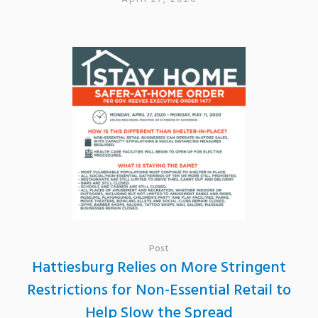
Post
Hattiesburg Relies on More Stringent
Restrictions for Non-Essential Retail to
Help Slow the Spread