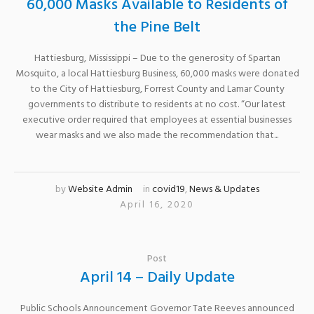
60,000 Masks Available to Residents of
the Pine Belt
Hattiesburg, Mississippi – Due to the generosity of Spartan
Mosquito, a local Hattiesburg Business, 60,000 masks were donated
to the City of Hattiesburg, Forrest County and Lamar County
governments to distribute to residents at no cost. “Our latest
executive order required that employees at essential businesses
wear masks and we also made the recommendation that...
by
Website Admin
in
covid19
,
News & Updates
April 16, 2020
Post
April 14 – Daily Update
Public Schools Announcement Governor Tate Reeves announced