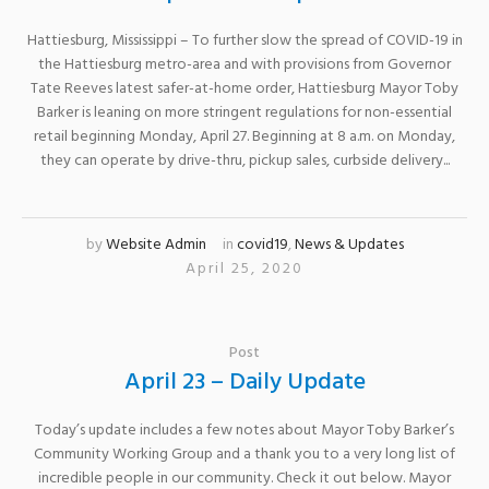
Hattiesburg, Mississippi – To further slow the spread of COVID-19 in
the Hattiesburg metro-area and with provisions from Governor
Tate Reeves latest safer-at-home order, Hattiesburg Mayor Toby
Barker is leaning on more stringent regulations for non-essential
retail beginning Monday, April 27. Beginning at 8 a.m. on Monday,
they can operate by drive-thru, pickup sales, curbside delivery...
by
Website Admin
in
covid19
,
News & Updates
April 25, 2020
Post
April 23 – Daily Update
Today’s update includes a few notes about Mayor Toby Barker’s
Community Working Group and a thank you to a very long list of
incredible people in our community. Check it out below. Mayor