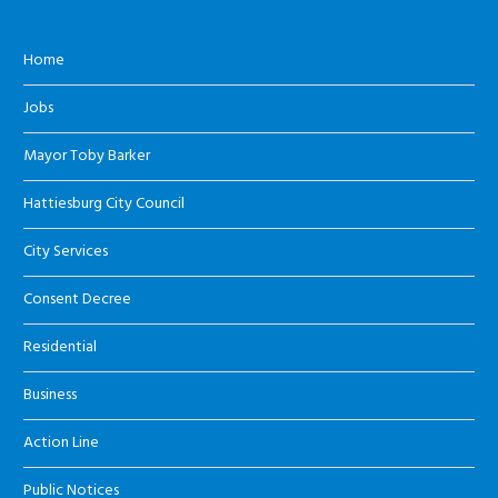
Home
Jobs
Mayor Toby Barker
Hattiesburg City Council
City Services
Consent Decree
Residential
Business
Action Line
Public Notices