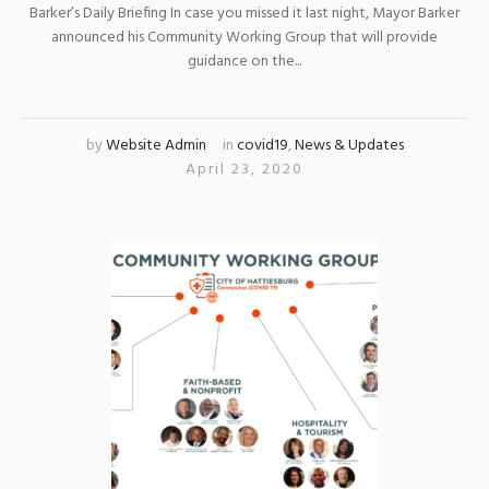
Barker’s Daily Briefing In case you missed it last night, Mayor Barker
announced his Community Working Group that will provide
guidance on the...
by
Website Admin
in
covid19
,
News & Updates
April 23, 2020