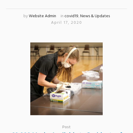
by
Website Admin
in
covid19
,
News & Updates
April 17, 2020
Post