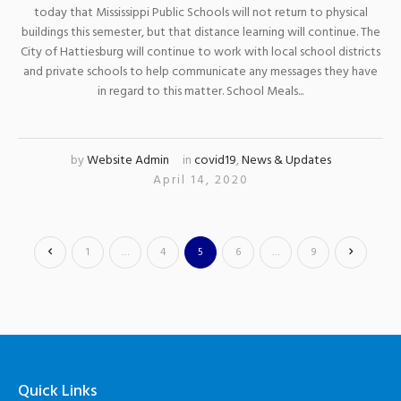
today that Mississippi Public Schools will not return to physical
buildings this semester, but that distance learning will continue. The
City of Hattiesburg will continue to work with local school districts
and private schools to help communicate any messages they have
in regard to this matter. School Meals...
by
Website Admin
in
covid19
,
News & Updates
April 14, 2020
1
…
4
5
6
…
9
Quick Links