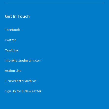
Get In Touch
Facebook
Twitter
YouTube
info@hattiesburgms.com
Action Line
E-Newsletter Archive
Sign Up for E-Newsletter