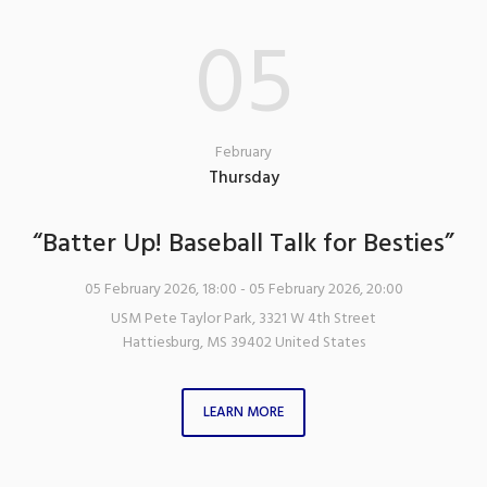
05
February
Thursday
“Batter Up! Baseball Talk for Besties”
05 February 2026, 18:00
- 05 February 2026, 20:00
USM Pete Taylor Park
,
3321 W 4th Street
Hattiesburg
,
MS
39402
United States
LEARN MORE