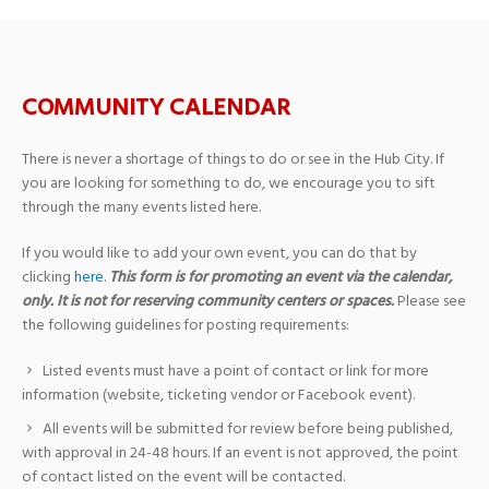
COMMUNITY CALENDAR
There is never a shortage of things to do or see in the Hub City. If
you are looking for something to do, we encourage you to sift
through the many events listed here.
If you would like to add your own event, you can do that by
clicking
here
.
This form is for promoting an event via the calendar,
only. It is not for reserving community centers or spaces.
Please see
the following guidelines for posting requirements:
Listed events must have a point of contact or link for more
information (website, ticketing vendor or Facebook event).
All events will be submitted for review before being published,
with approval in 24-48 hours. If an event is not approved, the point
of contact listed on the event will be contacted.