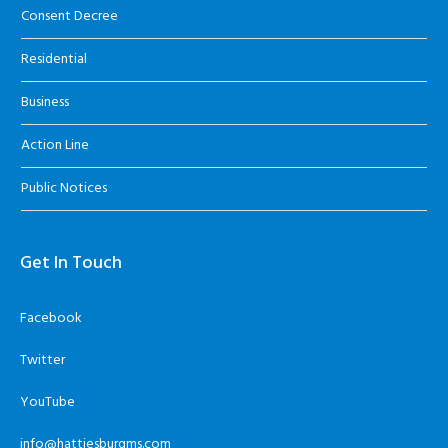
Consent Decree
Residential
Business
Action Line
Public Notices
Get In Touch
Facebook
Twitter
YouTube
info@hattiesburgms.com