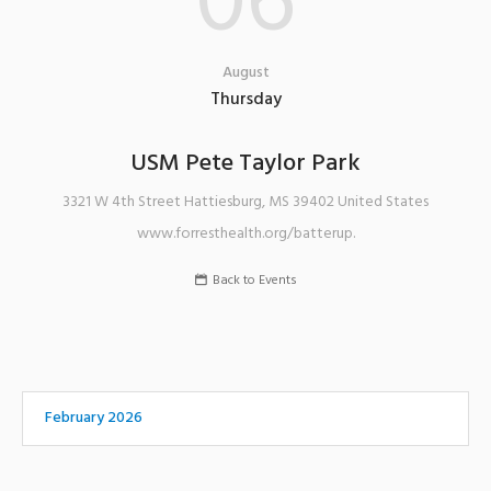
06
August
Thursday
USM Pete Taylor Park
3321 W 4th Street
Hattiesburg
,
MS
39402
United States
www.forresthealth.org/batterup.
Back to Events
February 2026