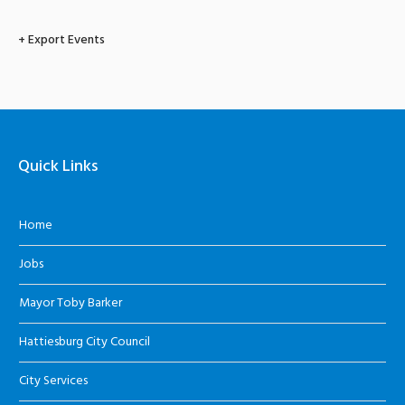
+ Export Events
Quick Links
Home
Jobs
Mayor Toby Barker
Hattiesburg City Council
City Services