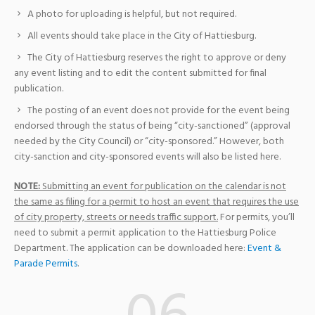
A photo for uploading is helpful, but not required.
All events should take place in the City of Hattiesburg.
The City of Hattiesburg reserves the right to approve or deny
any event listing and to edit the content submitted for final
publication.
The posting of an event does not provide for the event being
endorsed through the status of being “city-sanctioned” (approval
needed by the City Council) or “city-sponsored.” However, both
city-sanction and city-sponsored events will also be listed here.
NOTE:
Submitting an event for publication on the calendar is not
the same as filing for a permit to host an event that requires the use
of city property, streets or needs traffic support.
For permits, you’ll
need to submit a permit application to the Hattiesburg Police
Department. The application can be downloaded here:
Event &
Parade Permits
.