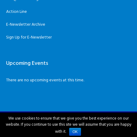
Action Line
E-Newsletter Archive
Sign Up for E-Newsletter
Upcoming Events
There are no upcoming events at this time.
We use cookies to ensure that we give you the best experience on our
website. If you continue to use this site we will assume that you are happy
City of Hattiesburg © 2018-2026
with it.
OK